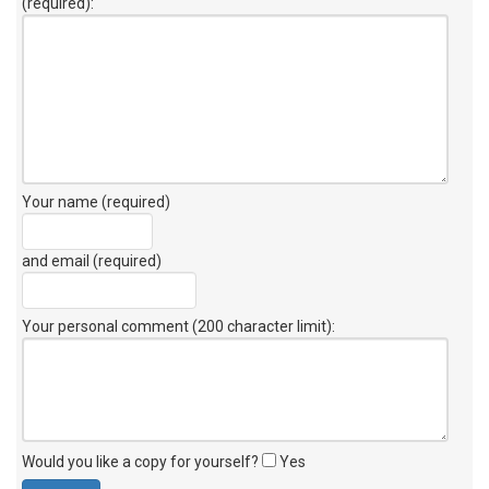
(required):
Your name (required)
and email (required)
Your personal comment (200 character limit)
:
Would you like a copy for yourself?
Yes