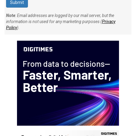
Note
: Email addresses are logged by our mail server, but the
information is not used for any marketing purposes (
Privacy
Policy
).