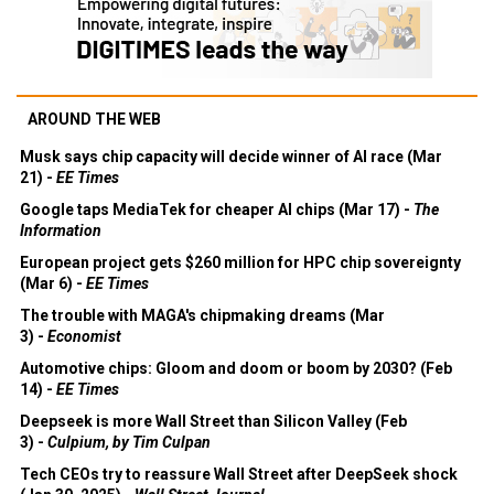
AROUND THE WEB
Musk says chip capacity will decide winner of AI race (Mar
21) -
EE Times
Google taps MediaTek for cheaper AI chips (Mar 17) -
The
Information
European project gets $260 million for HPC chip sovereignty
(Mar 6) -
EE Times
The trouble with MAGA's chipmaking dreams (Mar
3) -
Economist
Automotive chips: Gloom and doom or boom by 2030? (Feb
14) -
EE Times
Deepseek is more Wall Street than Silicon Valley (Feb
3) -
Culpium, by Tim Culpan
Tech CEOs try to reassure Wall Street after DeepSeek shock