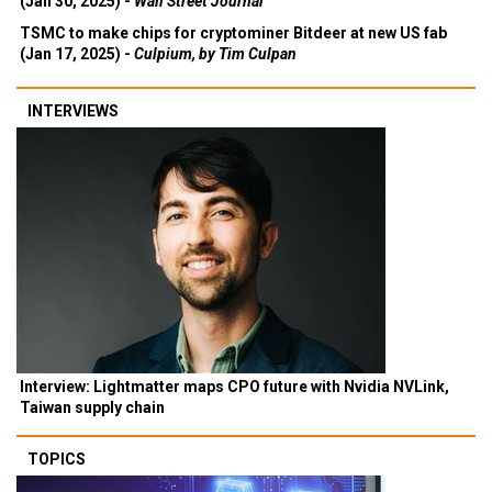
(Jan 30, 2025) -
Wall Street Journal
TSMC to make chips for cryptominer Bitdeer at new US fab
(Jan 17, 2025) -
Culpium, by Tim Culpan
INTERVIEWS
Interview: Lightmatter maps CPO future with Nvidia NVLink,
Taiwan supply chain
TOPICS