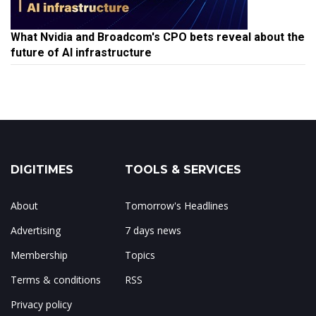
What Nvidia and Broadcom's CPO bets reveal about the
future of AI infrastructure
DIGITIMES
TOOLS & SERVICES
About
Tomorrow's Headlines
Advertising
7 days news
Membership
Topics
Terms & conditions
RSS
Privacy policy