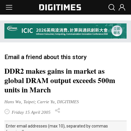
Email a friend about this story
DDR2 makes gains in market as
global DRAM output exceeds 500m
units in March
Hans Wu, Taipei; Carrie Yu, DIGITIMES
Friday 15 April 2005
Enter email addresses (max 10), separated by commas