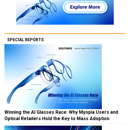
SPECIAL REPORTS
Winning the AI Glasses Race: Why Myopia Users and
Optical Retailers Hold the Key to Mass Adoption