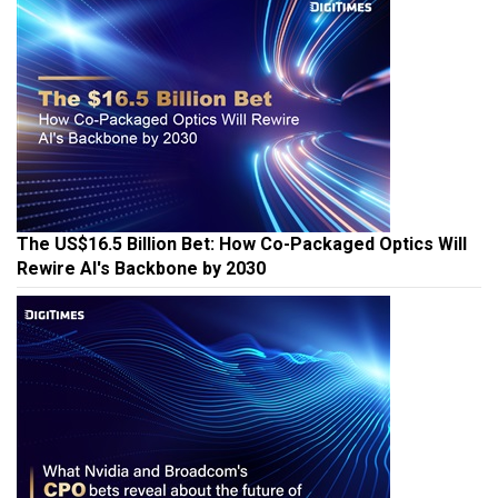
The US$16.5 Billion Bet: How Co-Packaged Optics Will
Rewire AI's Backbone by 2030