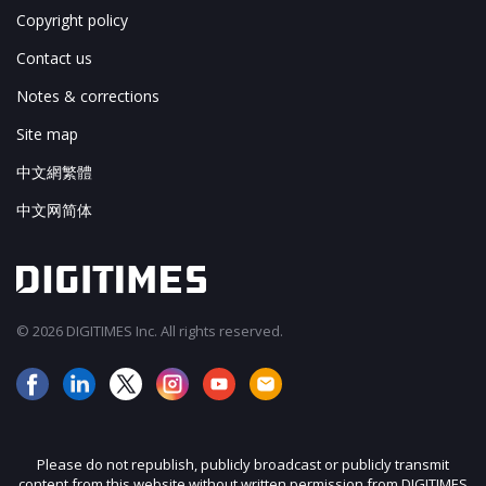
Copyright policy
Contact us
Notes & corrections
Site map
中文網繁體
中文网简体
© 2026 DIGITIMES Inc. All rights reserved.
Please do not republish, publicly broadcast or publicly transmit
content from this website without written permission from DIGITIMES