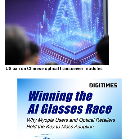
US ban on Chinese optical transceiver modules