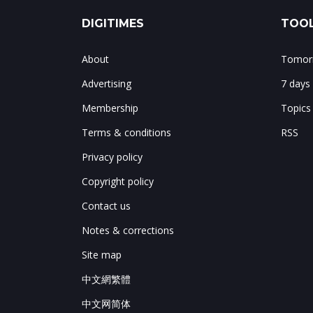
DIGITIMES
TOOL
About
Tomorr
Advertising
7 days
Membership
Topics
Terms & conditions
RSS
Privacy policy
Copyright policy
Contact us
Notes & corrections
Site map
中文網繁體
中文网简体