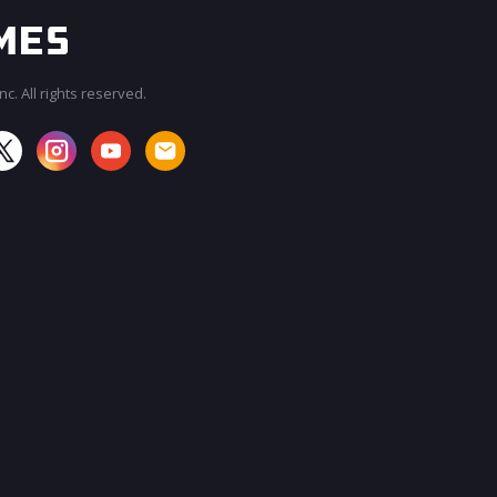
c. All rights reserved.