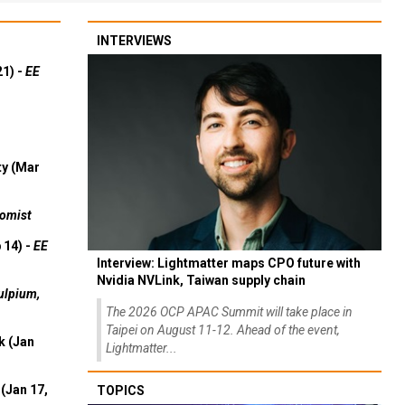
INTERVIEWS
21) -
EE
ty (Mar
omist
 14) -
EE
Interview: Lightmatter maps CPO future with
Nvidia NVLink, Taiwan supply chain
ulpium,
The 2026 OCP APAC Summit will take place in
Taipei on August 11-12. Ahead of the event,
k (Jan
Lightmatter...
(Jan 17,
TOPICS