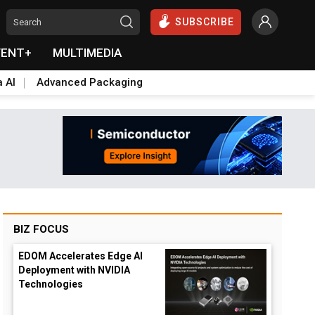
SUBSCRIBE
VENT+
MULTIMEDIA
a AI
Advanced Packaging
BIZ FOCUS
EDOM Accelerates Edge AI
Deployment with NVIDIA
Technologies