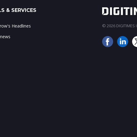
S & SERVICES
ow's Headlines
© 2026 DIGITIMES In
 news