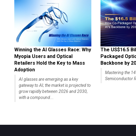
Winning the AI Glasses Race: Why
The US$16.5 Bil
Myopia Users and Optical
Packaged Optics
Retailers Hold the Key to Mass
Backbone by 2
Adoption
Mastering the 
Semiconductor R
AI glasses are emerging as a key
gateway to AI; the market is projected to
grow rapidly between 2026 and 2030,
with a compound...