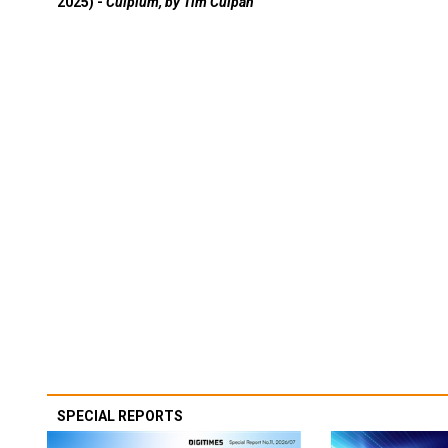
2025) -
Culpium, by Tim Culpan
SPECIAL REPORTS