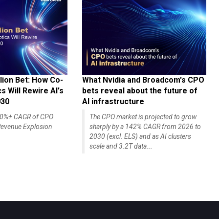
lion Bet: How Co-
What Nvidia and Broadcom's CPO
 Will Rewire AI's
bets reveal about the future of
030
AI infrastructure
140%+ CAGR of CPO
The CPO market is projected to grow
evenue Explosion
sharply by a 142% CAGR from 2026 to
2030 (excl. ELS) and as AI clusters
scale and 3.2T data...