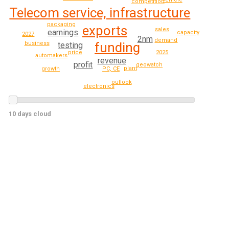
competition
Telecom service, infrastructure
packaging
exports
sales
earnings
capacity
2027
2nm
demand
business
funding
testing
2025
price
automakers
revenue
profit
geowatch
plant
PC, CE
growth
outlook
electronics
10 days cloud