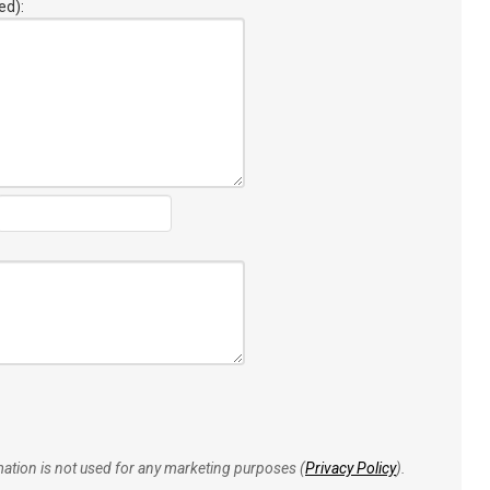
ed):
rmation is not used for any marketing purposes (
Privacy Policy
).