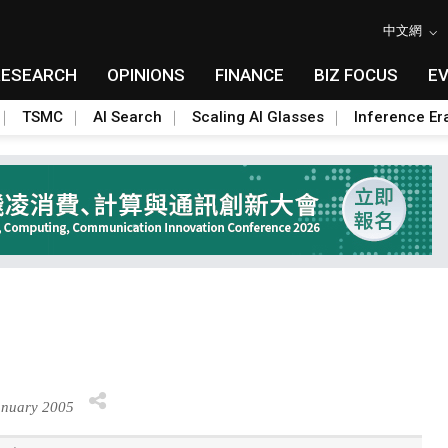
中文網
RESEARCH
OPINIONS
FINANCE
BIZ FOCUS
E
TSMC
AI Search
Scaling AI Glasses
Inference Er
anuary 2005