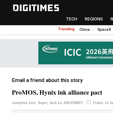
TECH
REGIONS
Trending
China
SpaceX
Email a friend about this story
ProMOS, Hynix ink alliance pact
Josephine Lien, Taipei; Jack Lu, DIGITIMES
Friday 14 J