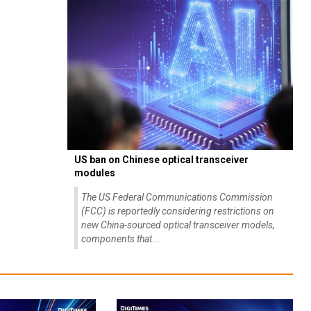
US ban on Chinese optical transceiver
modules
The US Federal Communications Commission
(FCC) is reportedly considering restrictions on
new China-sourced optical transceiver models,
components that...