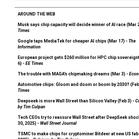
AROUND THE WEB
Musk says chip capacity will decide winner of AI race (Mar 
Times
Google taps MediaTek for cheaper AI chips (Mar 17) -
The
Information
European project gets $260 million for HPC chip sovereign
6) -
EE Times
The trouble with MAGA's chipmaking dreams (Mar 3) -
Econ
Automotive chips: Gloom and doom or boom by 2030? (Feb
Times
Deepseek is more Wall Street than Silicon Valley (Feb 3) -
C
by Tim Culpan
Tech CEOs try to reassure Wall Street after DeepSeek shoc
30, 2025) -
Wall Street Journal
TSMC to make chips for cryptominer Bitdeer at new US fab 