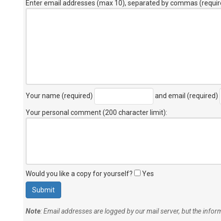
Enter email addresses (max 10), separated by commas (requir
Your name (required)
and email (required)
Your personal comment (200 character limit)
:
Would you like a copy for yourself?
Yes
Note
: Email addresses are logged by our mail server, but the info