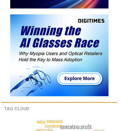
TAG CLOUD
expansion
wafer
investment
operating profit
automotive
vehicle