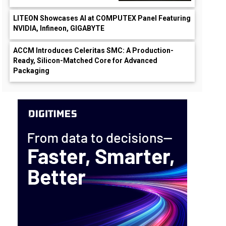
LITEON Showcases AI at COMPUTEX Panel Featuring
NVIDIA, Infineon, GIGABYTE
ACCM Introduces Celeritas SMC: A Production-
Ready, Silicon-Matched Core for Advanced
Packaging