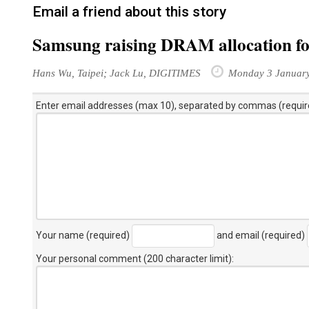
Email a friend about this story
Samsung raising DRAM allocation 
Hans Wu, Taipei; Jack Lu, DIGITIMES
Monday 3 Januar
Enter email addresses (max 10), separated by commas (requir
Your name (required)
and email (required)
Your personal comment (200 character limit)
: