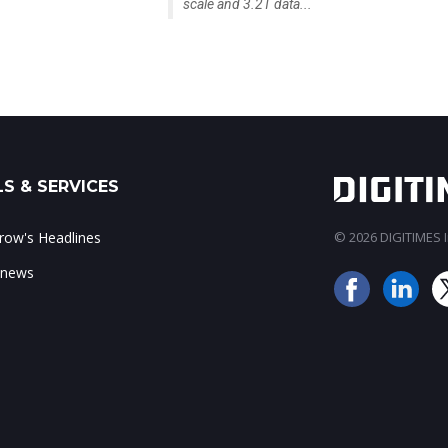
scale and 3.2T data...
S & SERVICES
ow's Headlines
© 2026 DIGITIMES In
 news