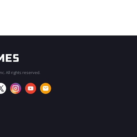
c. All rights reserved.