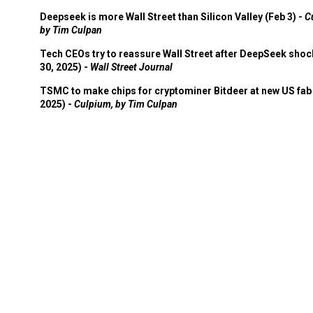
Deepseek is more Wall Street than Silicon Valley (Feb 3) -
C
by Tim Culpan
Tech CEOs try to reassure Wall Street after DeepSeek shoc
30, 2025) -
Wall Street Journal
TSMC to make chips for cryptominer Bitdeer at new US fab 
2025) -
Culpium, by Tim Culpan