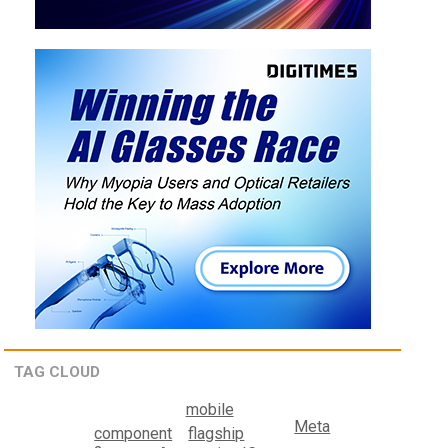
TAG CLOUD
mobile
Meta
component
flagship