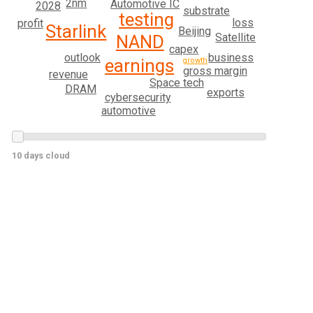
2nm
Automotive IC
2028
substrate
testing
loss
profit
Starlink
Beijing
Satellite
NAND
capex
outlook
business
earnings
growth
gross margin
revenue
Space tech
DRAM
exports
cybersecurity
automotive
10 days cloud