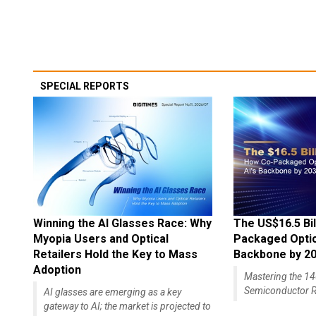
SPECIAL REPORTS
Winning the AI Glasses Race: Why
The US$16.5 Bil
Myopia Users and Optical
Packaged Optics
Retailers Hold the Key to Mass
Backbone by 2
Adoption
Mastering the 
Semiconductor R
AI glasses are emerging as a key
gateway to AI; the market is projected to