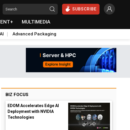
SUBSCRIBE
VENT+
MULTIMEDIA
AI
Advanced Packaging
BIZ FOCUS
EDOM Accelerates Edge AI
Deployment with NVIDIA
Technologies