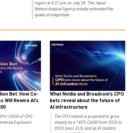
region at 4:27 pm on July 28. The Japan
Meteorological Agency initially estimated the
quake at magnitude...
lion Bet: How Co-
What Nvidia and Broadcom's CPO
 Will Rewire AI's
bets reveal about the future of
030
AI infrastructure
140%+ CAGR of CPO
The CPO market is projected to grow
evenue Explosion
sharply by a 142% CAGR from 2026 to
2030 (excl. ELS) and as AI clusters