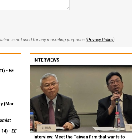
rmation is not used for any marketing purposes (
Privacy Policy
).
INTERVIEWS
21) -
EE
ty (Mar
omist
 14) -
EE
Interview: Meet the Taiwan firm that wants to