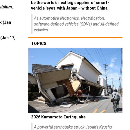
be the world's next big supplier of smart-
ulpium,
vehicle 'eyes' with Japan— without China
As automotive electronics, electrification,
k (Jan
software-defined vehicles (SDVs) and AI-defined
vehicles...
(Jan 17,
TOPICS
2026 Kumamoto Earthquake
A powerful earthquake struck Japan's Kyushu