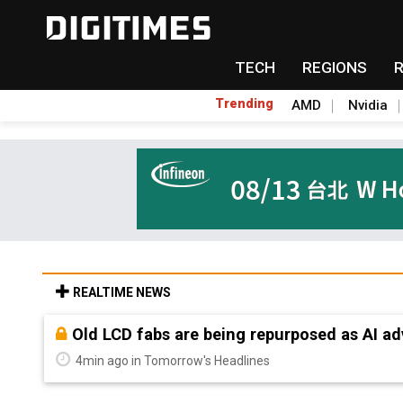
TECH
REGIONS
Trending
AMD
Nvidia
REALTIME NEWS
Old LCD fabs are being repurposed as AI 
4min ago in Tomorrow's Headlines