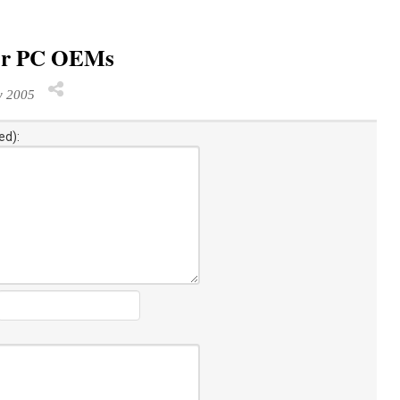
for PC OEMs
y 2005
ed):