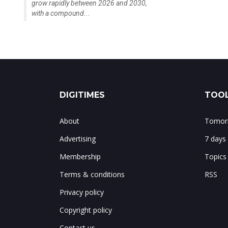
grow rapidly between 2026 and 2030,
with a compound...
DIGITIMES
TOOL
About
Tomorr
Advertising
7 days
Membership
Topics
Terms & conditions
RSS
Privacy policy
Copyright policy
Contact us