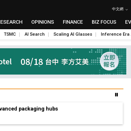
中文網
RESEARCH
OPINIONS
FINANCE
BIZ FOCUS
E
TSMC
AI Search
Scaling AI Glasses
Inference Era 
advanced packaging hubs