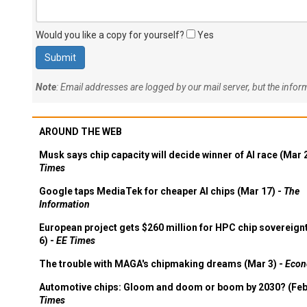
Would you like a copy for yourself?
Yes
Note
: Email addresses are logged by our mail server, but the info
AROUND THE WEB
Musk says chip capacity will decide winner of AI race (Mar 
Times
Google taps MediaTek for cheaper AI chips (Mar 17) -
The
Information
European project gets $260 million for HPC chip sovereign
6) -
EE Times
The trouble with MAGA's chipmaking dreams (Mar 3) -
Econ
Automotive chips: Gloom and doom or boom by 2030? (Feb
Times