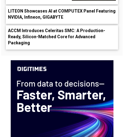
LITEON Showcases AI at COMPUTEX Panel Featuring
NVIDIA, Infineon, GIGABYTE
ACCM Introduces Celeritas SMC: A Production-
Ready, Silicon-Matched Core for Advanced
Packaging