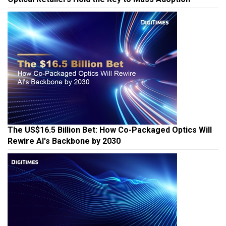
The US$16.5 Billion Bet: How Co-Packaged Optics Will
Rewire AI's Backbone by 2030