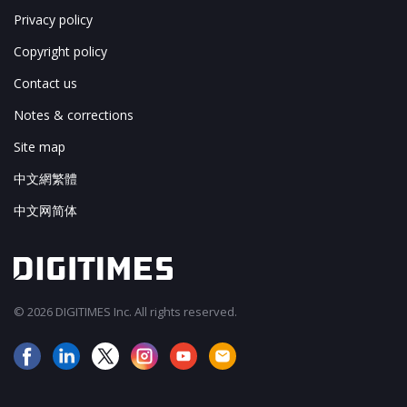
Privacy policy
Copyright policy
Contact us
Notes & corrections
Site map
中文網繁體
中文网简体
© 2026 DIGITIMES Inc. All rights reserved.