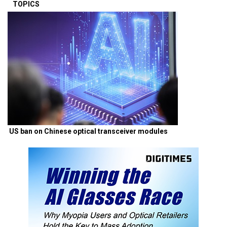
TOPICS
US ban on Chinese optical transceiver modules