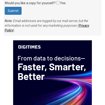
Would you like a copy for yourself?
Yes
Note
: Email addresses are logged by our mail server, but the
information is not used for any marketing purposes (
Privacy
Policy
).