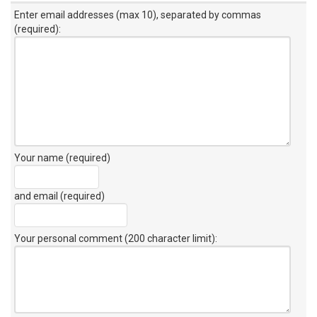
Enter email addresses (max 10), separated by commas
(required):
Your name (required)
and email (required)
Your personal comment (200 character limit)
: