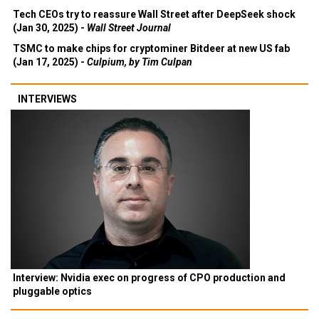
Tech CEOs try to reassure Wall Street after DeepSeek shock
(Jan 30, 2025) -
Wall Street Journal
TSMC to make chips for cryptominer Bitdeer at new US fab
(Jan 17, 2025) -
Culpium, by Tim Culpan
INTERVIEWS
Interview: Nvidia exec on progress of CPO production and
pluggable optics