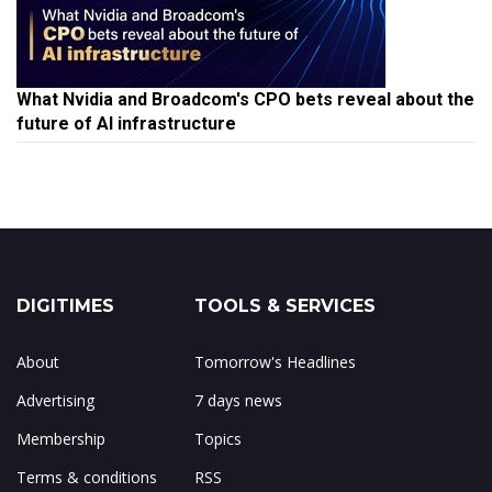
What Nvidia and Broadcom's CPO bets reveal about the
future of AI infrastructure
DIGITIMES
TOOLS & SERVICES
About
Tomorrow's Headlines
Advertising
7 days news
Membership
Topics
Terms & conditions
RSS