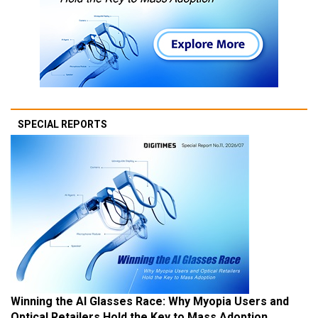
SPECIAL REPORTS
Winning the AI Glasses Race: Why Myopia Users and
Optical Retailers Hold the Key to Mass Adoption