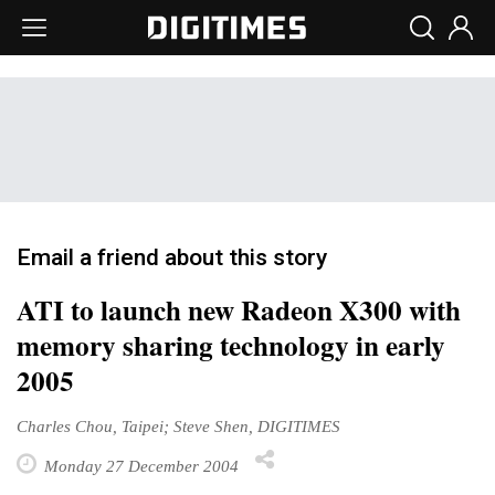
Email a friend about this story
ATI to launch new Radeon X300 with
memory sharing technology in early
2005
Charles Chou, Taipei; Steve Shen, DIGITIMES
Monday 27 December 2004