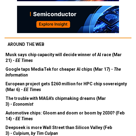
AROUND THE WEB
Musk says chip capacity will decide winner of AI race (Mar
21) -
EE Times
Google taps MediaTek for cheaper AI chips (Mar 17) -
The
Information
European project gets $260 million for HPC chip sovereignty
(Mar 6) -
EE Times
The trouble with MAGA's chipmaking dreams (Mar
3) -
Economist
Automotive chips: Gloom and doom or boom by 2030? (Feb
14) -
EE Times
Deepseek is more Wall Street than Silicon Valley (Feb
3) -
Culpium, by Tim Culpan