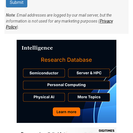
Note
: Email addresses are logged by our mail server, but the
information is not used for any marketing purposes (
Privacy
Policy
).