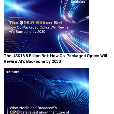
The US$16.5 Billion Bet: How Co-Packaged Optics Will
Rewire AI's Backbone by 2030