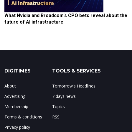
What Nvidia and Broadcom's CPO bets reveal about the
future of AI infrastructure
DIGITIMES
TOOLS & SERVICES
About
Tomorrow's Headlines
Advertising
7 days news
Membership
Topics
Terms & conditions
RSS
Privacy policy