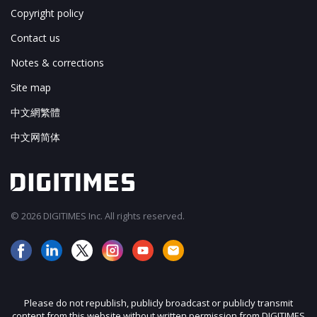
Copyright policy
Contact us
Notes & corrections
Site map
中文網繁體
中文网简体
© 2026 DIGITIMES Inc. All rights reserved.
Please do not republish, publicly broadcast or publicly transmit
content from this website without written permission from DIGITIMES