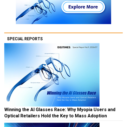
SPECIAL REPORTS
Winning the AI Glasses Race: Why Myopia Users and
Optical Retailers Hold the Key to Mass Adoption