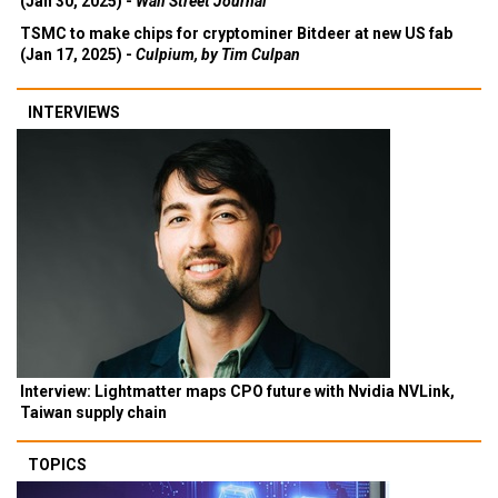
(Jan 30, 2025) -
Wall Street Journal
TSMC to make chips for cryptominer Bitdeer at new US fab
(Jan 17, 2025) -
Culpium, by Tim Culpan
INTERVIEWS
Interview: Lightmatter maps CPO future with Nvidia NVLink,
Taiwan supply chain
TOPICS