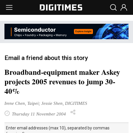
Email a friend about this story
Broadband-equipment maker Askey
projects 2005 revenues to jump 30-
40%
Irene Chen, Taipei; Jessie Shen, DIGITIMES
Thursday 11 November 2004
Enter email addresses (max 10), separated by commas