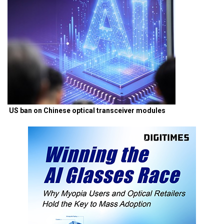
US ban on Chinese optical transceiver modules