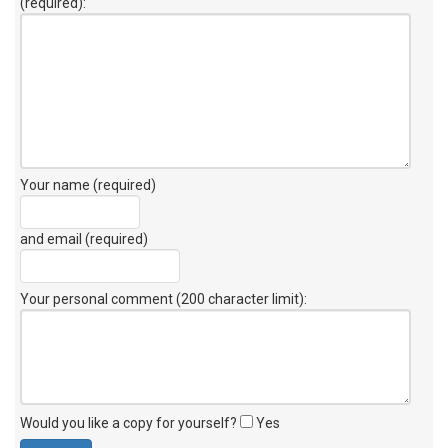
(required):
Your name (required)
and email (required)
Your personal comment (200 character limit)
:
Would you like a copy for yourself?
Yes