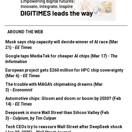
AROUND THE WEB
Musk says chip capacity will decide winner of AI race (Mar
21) -
EE Times
Google taps MediaTek for cheaper AI chips (Mar 17) -
The
Information
European project gets $260 million for HPC chip sovereignty
(Mar 6) -
EE Times
The trouble with MAGA's chipmaking dreams (Mar
3) -
Economist
Automotive chips: Gloom and doom or boom by 2030? (Feb
14) -
EE Times
Deepseek is more Wall Street than Silicon Valley (Feb
3) -
Culpium, by Tim Culpan
Tech CEOs try to reassure Wall Street after DeepSeek shock