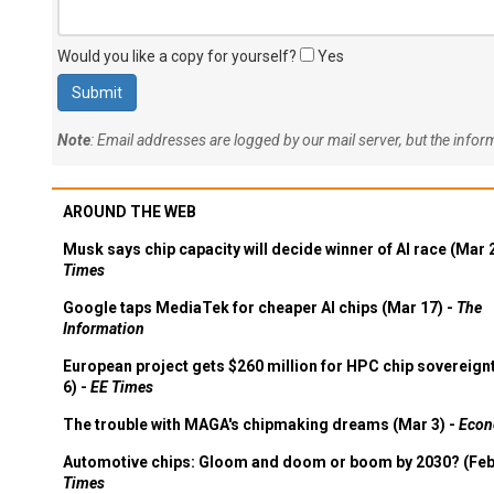
Would you like a copy for yourself?
Yes
Note
: Email addresses are logged by our mail server, but the info
AROUND THE WEB
Musk says chip capacity will decide winner of AI race (Mar 
Times
Google taps MediaTek for cheaper AI chips (Mar 17) -
The
Information
European project gets $260 million for HPC chip sovereign
6) -
EE Times
The trouble with MAGA's chipmaking dreams (Mar 3) -
Econ
Automotive chips: Gloom and doom or boom by 2030? (Feb
Times