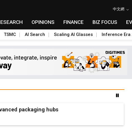
中文網
RESEARCH
OPINIONS
FINANCE
BIZ FOCUS
E
TSMC
AI Search
Scaling AI Glasses
Inference Era 
advanced packaging hubs