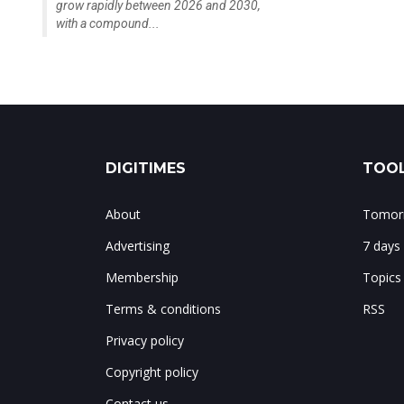
grow rapidly between 2026 and 2030,
with a compound...
DIGITIMES
TOOL
About
Tomorr
Advertising
7 days
Membership
Topics
Terms & conditions
RSS
Privacy policy
Copyright policy
Contact us