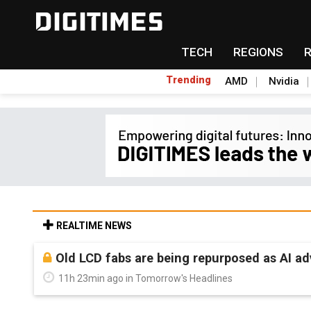
TECH
REGIONS
Trending
AMD
Nvidia
REALTIME NEWS
Old LCD fabs are being repurposed as AI 
11h 23min ago in Tomorrow's Headlines