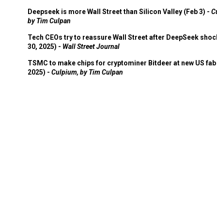
Deepseek is more Wall Street than Silicon Valley (Feb 3) -
C
by Tim Culpan
Tech CEOs try to reassure Wall Street after DeepSeek shoc
30, 2025) -
Wall Street Journal
TSMC to make chips for cryptominer Bitdeer at new US fab 
2025) -
Culpium, by Tim Culpan