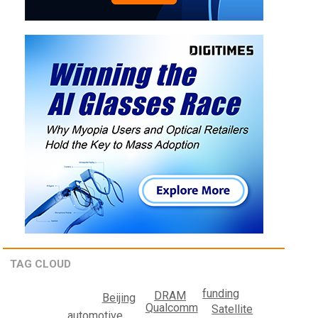
TAG CLOUD
funding
DRAM
Beijing
Qualcomm
Satellite
automotive