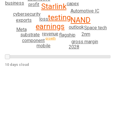
business
capex
profit
Starlink
Automotive IC
cybersecurity
testing
NAND
loss
exports
earnings
outlook
Space tech
Meta
revenue
2nm
substrate
flagship
growth
component
gross margin
mobile
2028
10 days cloud