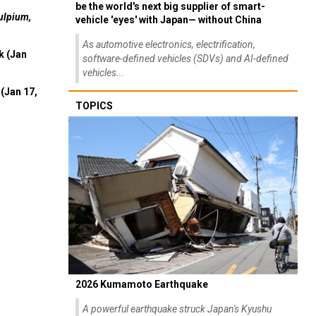
be the world's next big supplier of smart-
ulpium,
vehicle 'eyes' with Japan— without China
As automotive electronics, electrification,
k (Jan
software-defined vehicles (SDVs) and AI-defined
vehicles...
(Jan 17,
TOPICS
2026 Kumamoto Earthquake
A powerful earthquake struck Japan's Kyushu