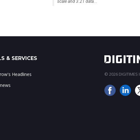
scale and 3.2T data...
S & SERVICES
ow's Headlines
© 2026 DIGITIMES In
 news