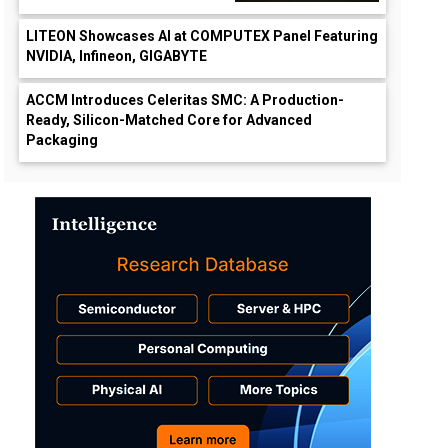
LITEON Showcases AI at COMPUTEX Panel Featuring
NVIDIA, Infineon, GIGABYTE
ACCM Introduces Celeritas SMC: A Production-
Ready, Silicon-Matched Core for Advanced
Packaging