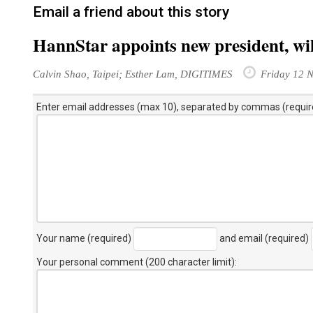
Email a friend about this story
HannStar appoints new president, wil
Calvin Shao, Taipei; Esther Lam, DIGITIMES
Friday 12 
Enter email addresses (max 10), separated by commas (requir
Your name (required)
and email (required)
Your personal comment (200 character limit)
: