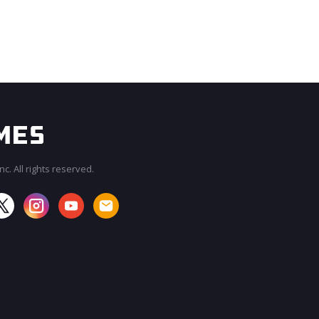
c. All rights reserved.