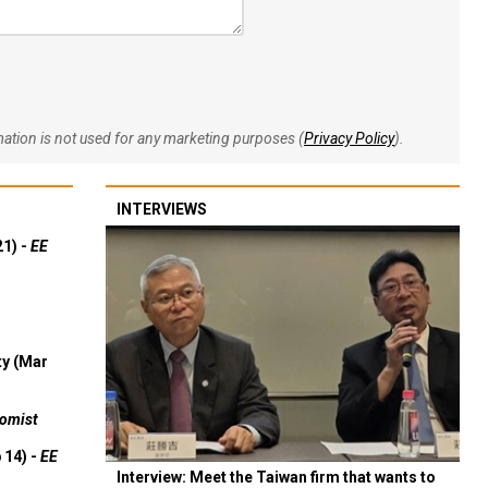
rmation is not used for any marketing purposes (
Privacy Policy
).
INTERVIEWS
21) -
EE
ty (Mar
omist
 14) -
EE
Interview: Meet the Taiwan firm that wants to