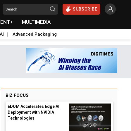
SUBSCRIBE
VENT+
MULTIMEDIA
AI
Advanced Packaging
BIZ FOCUS
EDOM Accelerates Edge AI
Deployment with NVIDIA
Technologies