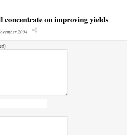
l concentrate on improving yields
November 2004
ed):