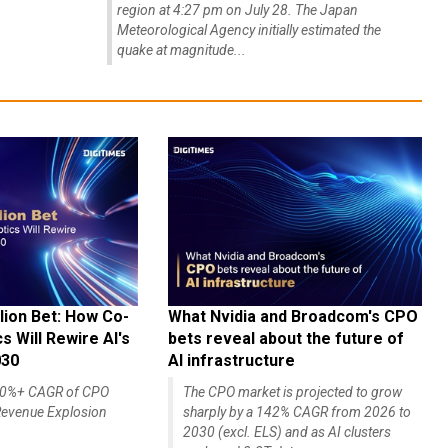
region at 4:27 pm on July 28. The Japan
Meteorological Agency initially estimated the
quake at magnitude...
lion Bet: How Co-
What Nvidia and Broadcom's CPO
 Will Rewire AI's
bets reveal about the future of
030
AI infrastructure
140%+ CAGR of CPO
The CPO market is projected to grow
evenue Explosion
sharply by a 142% CAGR from 2026 to
2030 (excl. ELS) and as AI clusters