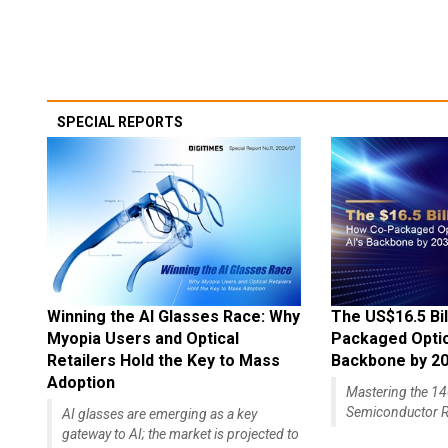
SPECIAL REPORTS
Winning the AI Glasses Race: Why
The US$16.5 Bil
Myopia Users and Optical
Packaged Optics
Retailers Hold the Key to Mass
Backbone by 2
Adoption
Mastering the 
Semiconductor R
AI glasses are emerging as a key
gateway to AI; the market is projected to