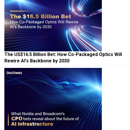
The US$16.5 Billion Bet: How Co-Packaged Optics Will
Rewire AI's Backbone by 2030