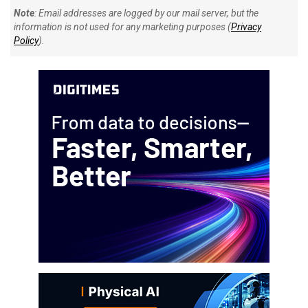
Note
: Email addresses are logged by our mail server, but the
information is not used for any marketing purposes (
Privacy
Policy
).