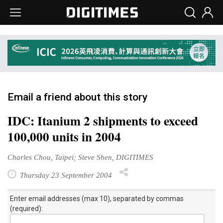
Email a friend about this story
IDC: Itanium 2 shipments to exceed
100,000 units in 2004
Charles Chou, Taipei; Steve Shen, DIGITIMES
Thursday 23 September 2004
Enter email addresses (max 10), separated by commas
(required):