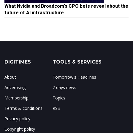
What Nvidia and Broadcom's CPO bets reveal about the
future of AI infrastructure
DIGITIMES
TOOLS & SERVICES
About
Tomorrow's Headlines
Advertising
7 days news
Membership
Topics
Terms & conditions
RSS
Privacy policy
Copyright policy