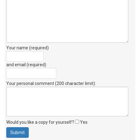
Your name (required)
and email (required)
Your personal comment (200 character limit)
:
Would you like a copy for yourself?
Yes