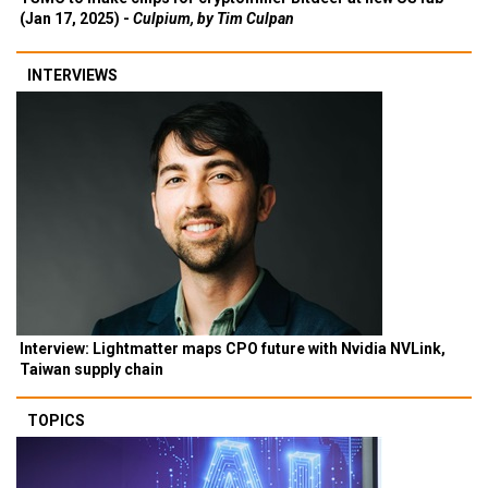
(Jan 17, 2025) -
Culpium, by Tim Culpan
INTERVIEWS
Interview: Lightmatter maps CPO future with Nvidia NVLink,
Taiwan supply chain
TOPICS