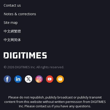
Contact us
Notes & corrections
Site map
中文網繁體
中文网简体
© 2026 DIGITIMES Inc. All rights reserved.
Please do not republish, publicly broadcast or publicly transmit
content from this website without written permission from DIGITIMES
Inc. Please contact us if you have any questions.