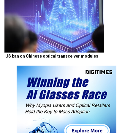
US ban on Chinese optical transceiver modules