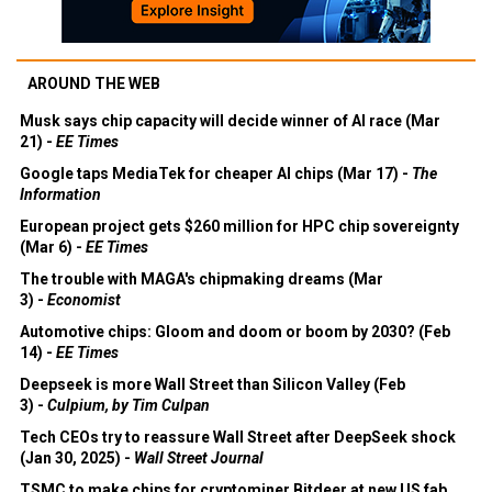
AROUND THE WEB
Musk says chip capacity will decide winner of AI race (Mar
21) -
EE Times
Google taps MediaTek for cheaper AI chips (Mar 17) -
The
Information
European project gets $260 million for HPC chip sovereignty
(Mar 6) -
EE Times
The trouble with MAGA's chipmaking dreams (Mar
3) -
Economist
Automotive chips: Gloom and doom or boom by 2030? (Feb
14) -
EE Times
Deepseek is more Wall Street than Silicon Valley (Feb
3) -
Culpium, by Tim Culpan
Tech CEOs try to reassure Wall Street after DeepSeek shock
(Jan 30, 2025) -
Wall Street Journal
TSMC to make chips for cryptominer Bitdeer at new US fab