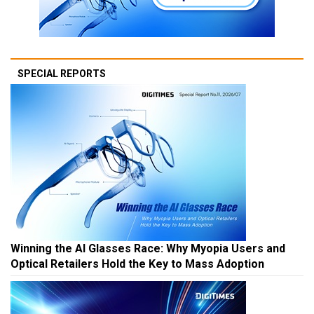
SPECIAL REPORTS
Winning the AI Glasses Race: Why Myopia Users and
Optical Retailers Hold the Key to Mass Adoption