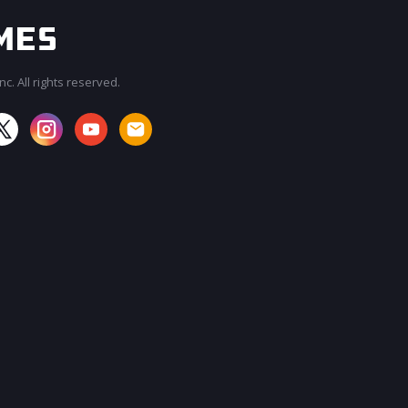
c. All rights reserved.