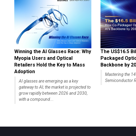
Winning the AI Glasses Race: Why
The US$16.5 Bil
Myopia Users and Optical
Packaged Optics
Retailers Hold the Key to Mass
Backbone by 2
Adoption
Mastering the 
Semiconductor R
AI glasses are emerging as a key
gateway to AI; the market is projected to
grow rapidly between 2026 and 2030,
with a compound...