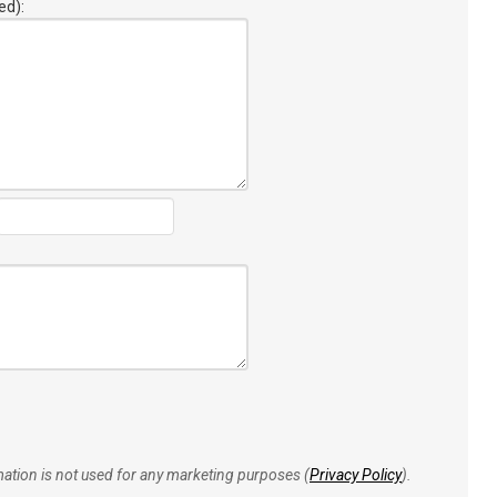
ed):
rmation is not used for any marketing purposes (
Privacy Policy
).