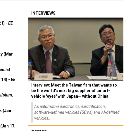
INTERVIEWS
21) -
EE
ty (Mar
omist
 14) -
EE
Interview: Meet the Taiwan firm that wants to
be the world's next big supplier of smart-
ulpium,
vehicle 'eyes' with Japan— without China
As automotive electronics, electrification,
k (Jan
software-defined vehicles (SDVs) and AI-defined
vehicles...
(Jan 17,