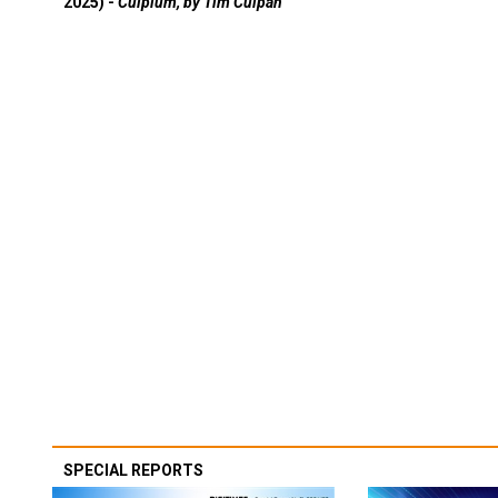
2025) -
Culpium, by Tim Culpan
SPECIAL REPORTS