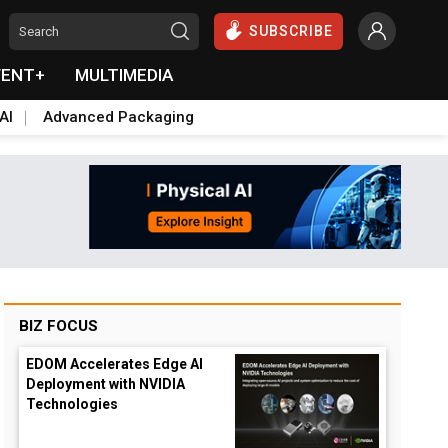
SUBSCRIBE
VENT+
MULTIMEDIA
AI
Advanced Packaging
BIZ FOCUS
EDOM Accelerates Edge AI
Deployment with NVIDIA
Technologies