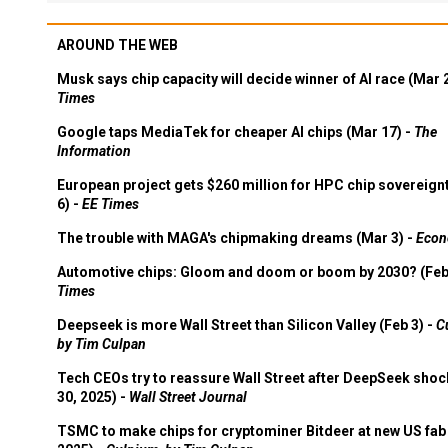
AROUND THE WEB
Musk says chip capacity will decide winner of AI race (Mar 
Times
Google taps MediaTek for cheaper AI chips (Mar 17) -
The
Information
European project gets $260 million for HPC chip sovereign
6) -
EE Times
The trouble with MAGA's chipmaking dreams (Mar 3) -
Econ
Automotive chips: Gloom and doom or boom by 2030? (Feb
Times
Deepseek is more Wall Street than Silicon Valley (Feb 3) -
C
by Tim Culpan
Tech CEOs try to reassure Wall Street after DeepSeek shoc
30, 2025) -
Wall Street Journal
TSMC to make chips for cryptominer Bitdeer at new US fab 