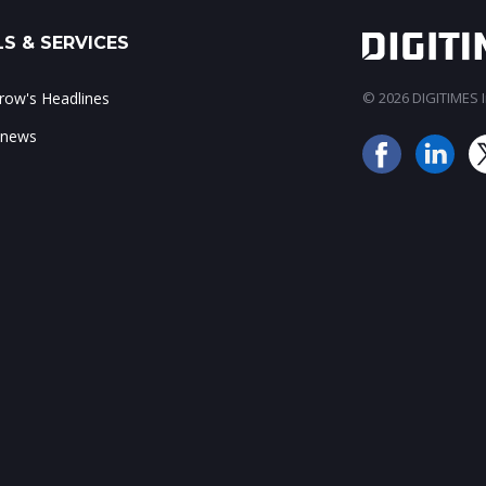
S & SERVICES
ow's Headlines
© 2026 DIGITIMES In
 news