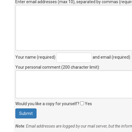
Enter email addresses (max 10), separated by commas (requir
Your name (required)
and email (required)
Your personal comment (200 character limit)
:
Would you like a copy for yourself?
Yes
Note
: Email addresses are logged by our mail server, but the info