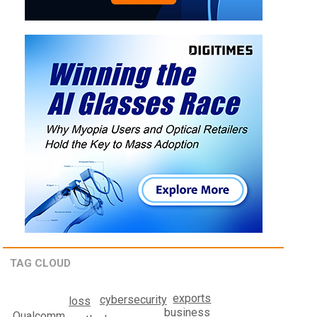
TAG CLOUD
exports
cybersecurity
loss
business
Qualcomm