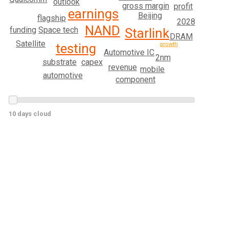
outlook
gross margin
profit
earnings
Beijing
flagship
2028
NAND
funding
Space tech
Starlink
DRAM
Satellite
testing
growth
Automotive IC
2nm
substrate
capex
revenue
mobile
automotive
component
10 days cloud