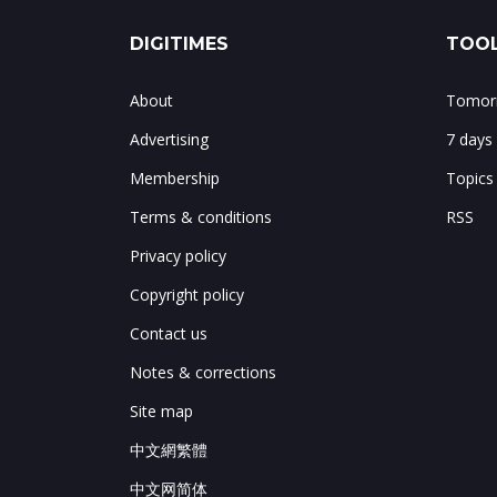
DIGITIMES
TOOL
About
Tomorr
Advertising
7 days
Membership
Topics
Terms & conditions
RSS
Privacy policy
Copyright policy
Contact us
Notes & corrections
Site map
中文網繁體
中文网简体