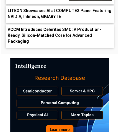
LITEON Showcases AI at COMPUTEX Panel Featuring
NVIDIA, Infineon, GIGABYTE
ACCM Introduces Celeritas SMC: A Production-
Ready, Silicon-Matched Core for Advanced
Packaging