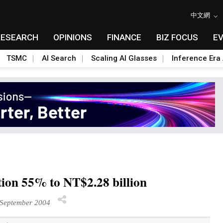
中文網
RESEARCH
OPINIONS
FINANCE
BIZ FOCUS
E
TSMC
AI Search
Scaling AI Glasses
Inference Era 
ction 55% to NT$2.28 billion
September 2004