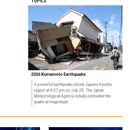
TOPICS
2026 Kumamoto Earthquake
A powerful earthquake struck Japan's Kyushu
region at 4:27 pm on July 28. The Japan
Meteorological Agency initially estimated the
quake at magnitude...