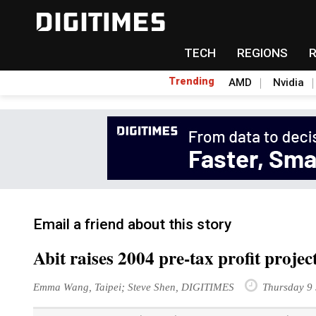
TECH
REGIONS
Trending
AMD
Nvidia
Email a friend about this story
Abit raises 2004 pre-tax profit proje
Emma Wang, Taipei; Steve Shen, DIGITIMES
Thursday 9 