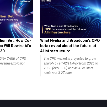
lion Bet: How Co-
What Nvidia and Broadcom's CPO
 Will Rewire AI's
bets reveal about the future of
030
AI infrastructure
140%+ CAGR of CPO
The CPO market is projected to grow
evenue Explosion
sharply by a 142% CAGR from 2026 to
2030 (excl. ELS) and as AI clusters
scale and 3.2T data...