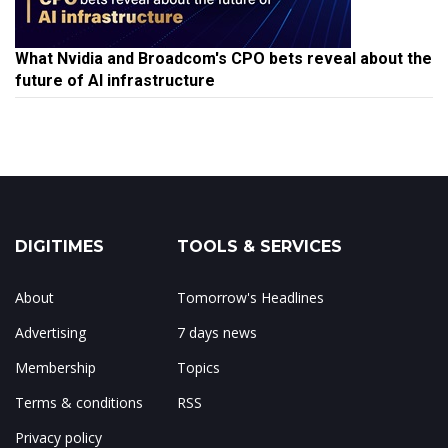
What Nvidia and Broadcom's CPO bets reveal about the
future of AI infrastructure
DIGITIMES
TOOLS & SERVICES
About
Tomorrow's Headlines
Advertising
7 days news
Membership
Topics
Terms & conditions
RSS
Privacy policy