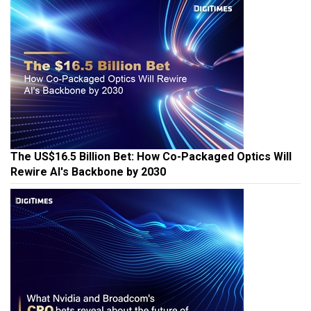
The US$16.5 Billion Bet: How Co-Packaged Optics Will
Rewire AI's Backbone by 2030