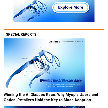
SPECIAL REPORTS
Winning the AI Glasses Race: Why Myopia Users and
Optical Retailers Hold the Key to Mass Adoption