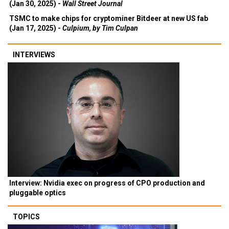
(Jan 30, 2025) -
Wall Street Journal
TSMC to make chips for cryptominer Bitdeer at new US fab
(Jan 17, 2025) -
Culpium, by Tim Culpan
INTERVIEWS
Interview: Nvidia exec on progress of CPO production and
pluggable optics
TOPICS