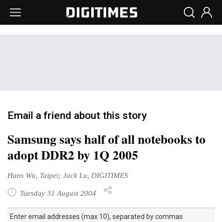
Email a friend about this story
Samsung says half of all notebooks to
adopt DDR2 by 1Q 2005
Hans Wu, Taipei; Jack Lu, DIGITIMES
Tuesday 31 August 2004
Enter email addresses (max 10), separated by commas