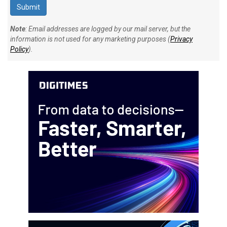
Note
: Email addresses are logged by our mail server, but the
information is not used for any marketing purposes (
Privacy
Policy
).