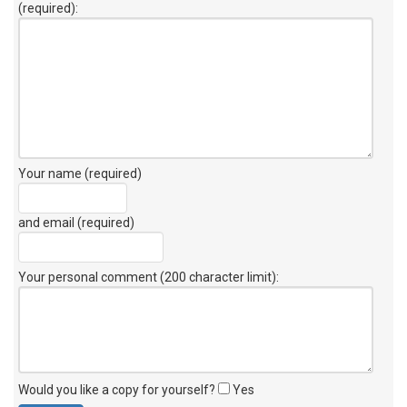
(required):
Your name (required)
and email (required)
Your personal comment (200 character limit)
:
Would you like a copy for yourself?
Yes