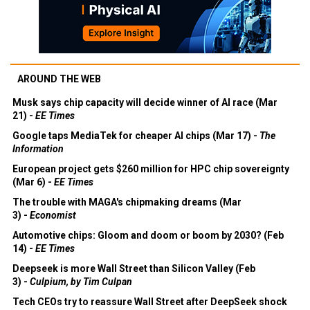
AROUND THE WEB
Musk says chip capacity will decide winner of AI race (Mar
21) -
EE Times
Google taps MediaTek for cheaper AI chips (Mar 17) -
The
Information
European project gets $260 million for HPC chip sovereignty
(Mar 6) -
EE Times
The trouble with MAGA's chipmaking dreams (Mar
3) -
Economist
Automotive chips: Gloom and doom or boom by 2030? (Feb
14) -
EE Times
Deepseek is more Wall Street than Silicon Valley (Feb
3) -
Culpium, by Tim Culpan
Tech CEOs try to reassure Wall Street after DeepSeek shock