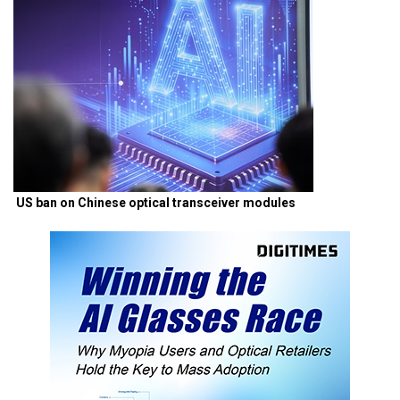
US ban on Chinese optical transceiver modules