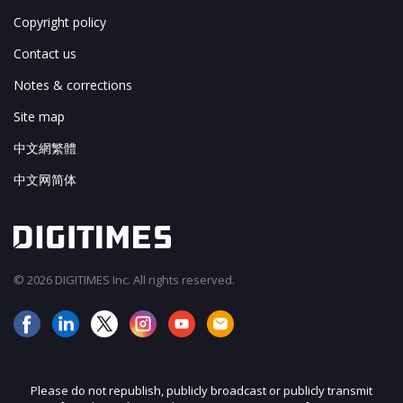
Copyright policy
Contact us
Notes & corrections
Site map
中文網繁體
中文网简体
© 2026 DIGITIMES Inc. All rights reserved.
Please do not republish, publicly broadcast or publicly transmit