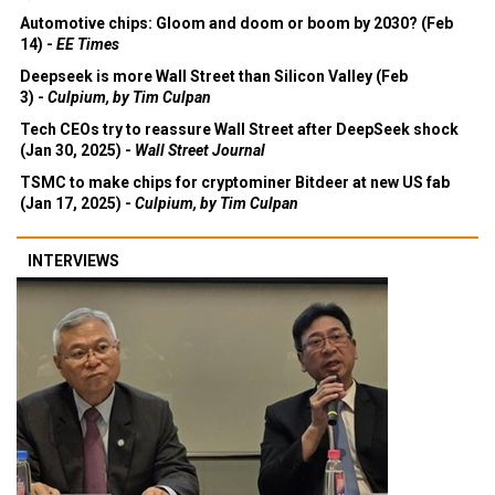
Automotive chips: Gloom and doom or boom by 2030? (Feb
14) -
EE Times
Deepseek is more Wall Street than Silicon Valley (Feb
3) -
Culpium, by Tim Culpan
Tech CEOs try to reassure Wall Street after DeepSeek shock
(Jan 30, 2025) -
Wall Street Journal
TSMC to make chips for cryptominer Bitdeer at new US fab
(Jan 17, 2025) -
Culpium, by Tim Culpan
INTERVIEWS