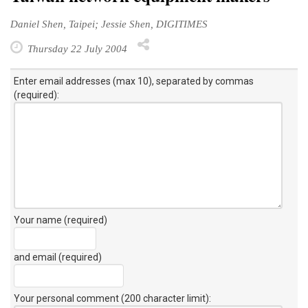
Daniel Shen, Taipei; Jessie Shen, DIGITIMES
Thursday 22 July 2004
Enter email addresses (max 10), separated by commas
(required):
Your name (required)
and email (required)
Your personal comment (200 character limit)
: