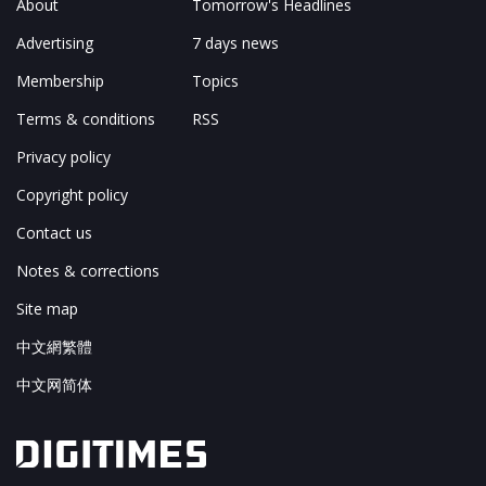
About
Tomorrow's Headlines
Advertising
7 days news
Membership
Topics
Terms & conditions
RSS
Privacy policy
Copyright policy
Contact us
Notes & corrections
Site map
中文網繁體
中文网简体