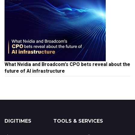
What Nvidia and Broadcom's CPO bets reveal about the
future of AI infrastructure
DIGITIMES
TOOLS & SERVICES