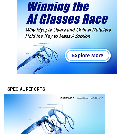
SPECIAL REPORTS