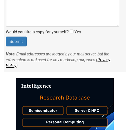
Would you like a copy for yourself?
Yes
Note
: Email addresses are logged by our mail server, but the
information is not used for any marketing purposes (
Privacy
Policy
).