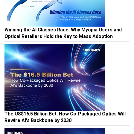
Winning the AI Glasses Race: Why Myopia Users and
Optical Retailers Hold the Key to Mass Adoption
The US$16.5 Billion Bet: How Co-Packaged Optics Will
Rewire AI's Backbone by 2030