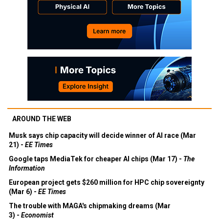
AROUND THE WEB
Musk says chip capacity will decide winner of AI race (Mar
21) -
EE Times
Google taps MediaTek for cheaper AI chips (Mar 17) -
The
Information
European project gets $260 million for HPC chip sovereignty
(Mar 6) -
EE Times
The trouble with MAGA's chipmaking dreams (Mar
3) -
Economist