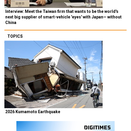
Interview: Meet the Taiwan firm that wants to be the world's
next big supplier of smart-vehicle 'eyes' with Japan— without
China
TOPICS
2026 Kumamoto Earthquake