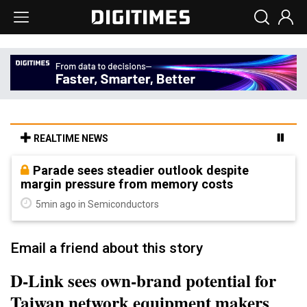
REALTIME NEWS
Parade sees steadier outlook despite
margin pressure from memory costs
5min ago in Semiconductors
Email a friend about this story
D-Link sees own-brand potential for
Taiwan network equipment makers