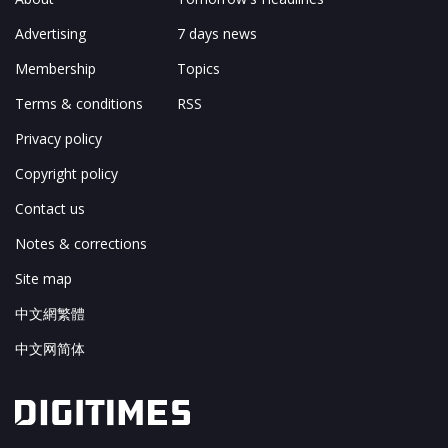
Advertising
7 days news
Membership
Topics
Terms & conditions
RSS
Privacy policy
Copyright policy
Contact us
Notes & corrections
Site map
中文網繁體
中文网简体