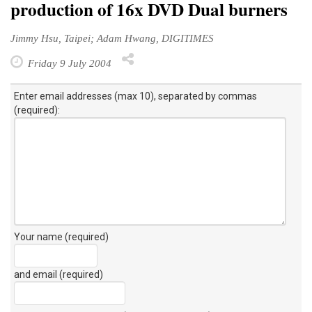
production of 16x DVD Dual burners
Jimmy Hsu, Taipei; Adam Hwang, DIGITIMES
Friday 9 July 2004
Enter email addresses (max 10), separated by commas
(required):
Your name (required)
and email (required)