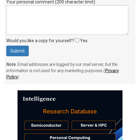
Your personal comment (200 character limit)
:
Would you like a copy for yourself?
Yes
Note
: Email addresses are logged by our mail server, but the
information is not used for any marketing purposes (
Privacy
Policy
).