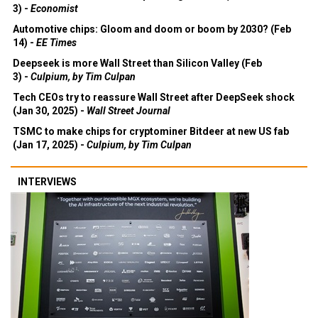
3) -
Economist
Automotive chips: Gloom and doom or boom by 2030? (Feb
14) -
EE Times
Deepseek is more Wall Street than Silicon Valley (Feb
3) -
Culpium, by Tim Culpan
Tech CEOs try to reassure Wall Street after DeepSeek shock
(Jan 30, 2025) -
Wall Street Journal
TSMC to make chips for cryptominer Bitdeer at new US fab
(Jan 17, 2025) -
Culpium, by Tim Culpan
INTERVIEWS