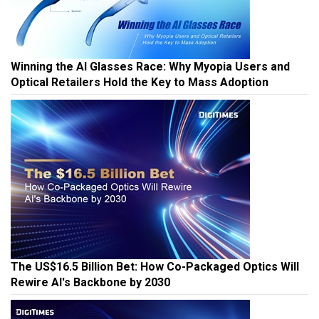
Winning the AI Glasses Race: Why Myopia Users and
Optical Retailers Hold the Key to Mass Adoption
The US$16.5 Billion Bet: How Co-Packaged Optics Will
Rewire AI's Backbone by 2030