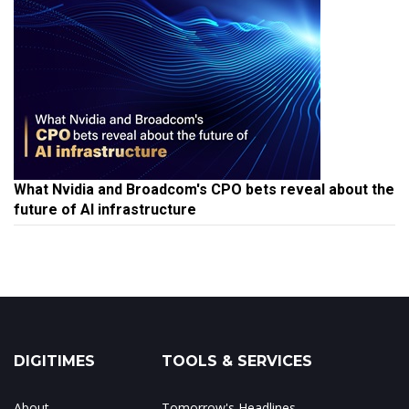
What Nvidia and Broadcom's CPO bets reveal about the
future of AI infrastructure
DIGITIMES
TOOLS & SERVICES
About
Tomorrow's Headlines