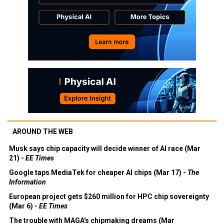
AROUND THE WEB
Musk says chip capacity will decide winner of AI race (Mar
21) -
EE Times
Google taps MediaTek for cheaper AI chips (Mar 17) -
The
Information
European project gets $260 million for HPC chip sovereignty
(Mar 6) -
EE Times
The trouble with MAGA's chipmaking dreams (Mar