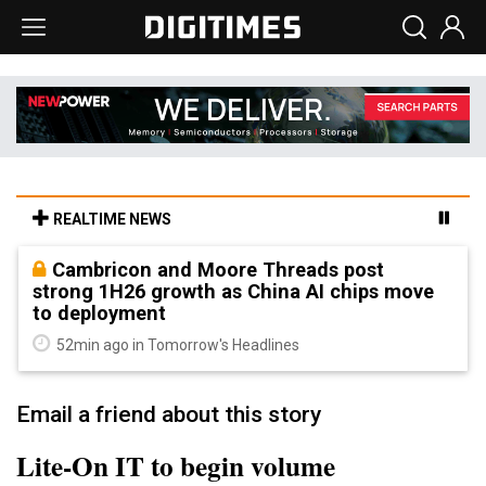
REALTIME NEWS
Cambricon and Moore Threads post
strong 1H26 growth as China AI chips move
to deployment
52min ago in Tomorrow's Headlines
Email a friend about this story
Lite-On IT to begin volume