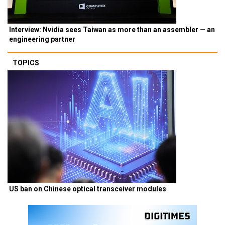
Interview: Nvidia sees Taiwan as more than an assembler — an
engineering partner
TOPICS
US ban on Chinese optical transceiver modules