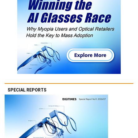
SPECIAL REPORTS