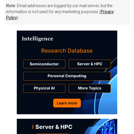
Note
: Email addresses are logged by our mail server, but the
information is not used for any marketing purposes (
Privacy
Policy
).