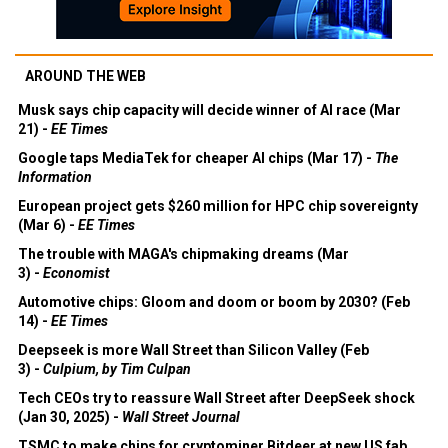
AROUND THE WEB
Musk says chip capacity will decide winner of AI race (Mar
21) -
EE Times
Google taps MediaTek for cheaper AI chips (Mar 17) -
The
Information
European project gets $260 million for HPC chip sovereignty
(Mar 6) -
EE Times
The trouble with MAGA's chipmaking dreams (Mar
3) -
Economist
Automotive chips: Gloom and doom or boom by 2030? (Feb
14) -
EE Times
Deepseek is more Wall Street than Silicon Valley (Feb
3) -
Culpium, by Tim Culpan
Tech CEOs try to reassure Wall Street after DeepSeek shock
(Jan 30, 2025) -
Wall Street Journal
TSMC to make chips for cryptominer Bitdeer at new US fab