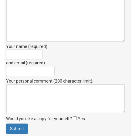
Your name (required)
and email (required)
Your personal comment (200 character limit)
:
Would you like a copy for yourself?
Yes