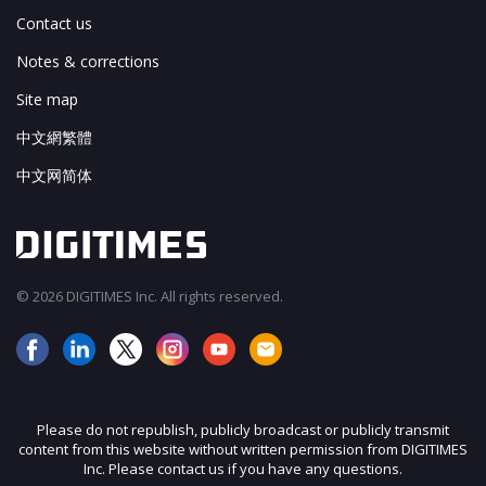
Contact us
Notes & corrections
Site map
中文網繁體
中文网简体
© 2026 DIGITIMES Inc. All rights reserved.
Please do not republish, publicly broadcast or publicly transmit
content from this website without written permission from DIGITIMES
Inc. Please contact us if you have any questions.