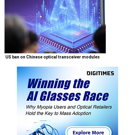
US ban on Chinese optical transceiver modules