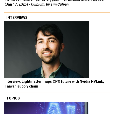
(Jan 17, 2025) -
Culpium, by Tim Culpan
INTERVIEWS
Interview: Lightmatter maps CPO future with Nvidia NVLink,
Taiwan supply chain
TOPICS