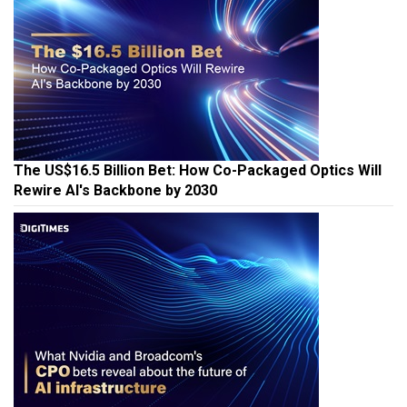
The US$16.5 Billion Bet: How Co-Packaged Optics Will
Rewire AI's Backbone by 2030