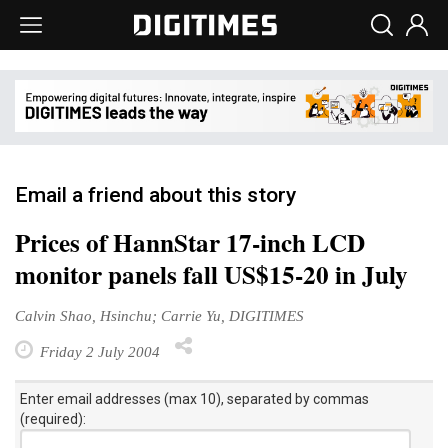
Email a friend about this story
Prices of HannStar 17-inch LCD
monitor panels fall US$15-20 in July
Calvin Shao, Hsinchu; Carrie Yu, DIGITIMES
Friday 2 July 2004
Enter email addresses (max 10), separated by commas
(required):