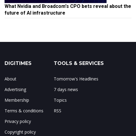
What Nvidia and Broadcom's CPO bets reveal about the
future of AI infrastructure
DIGITIMES
TOOLS & SERVICES
About
Tomorrow's Headlines
Advertising
7 days news
Membership
Topics
Terms & conditions
RSS
Privacy policy
Copyright policy