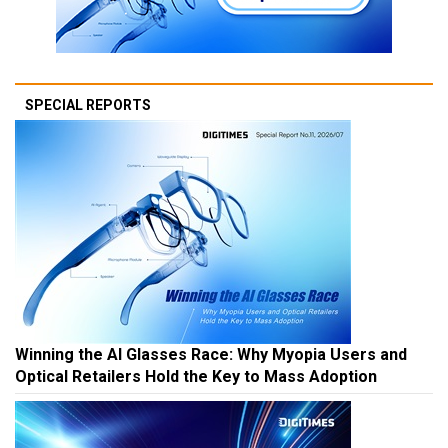
SPECIAL REPORTS
Winning the AI Glasses Race: Why Myopia Users and
Optical Retailers Hold the Key to Mass Adoption