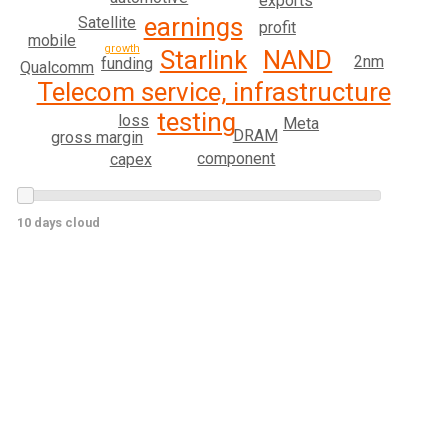
exports
earnings
Satellite
profit
mobile
growth
NAND
Starlink
2nm
funding
Qualcomm
Telecom service, infrastructure
testing
loss
Meta
DRAM
gross margin
component
capex
10 days cloud