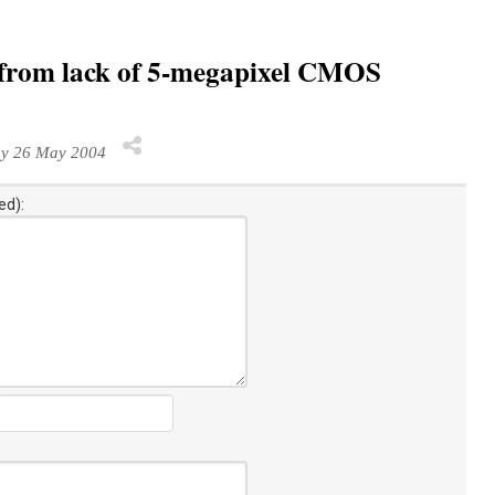
r from lack of 5-megapixel CMOS
y 26 May 2004
ed):