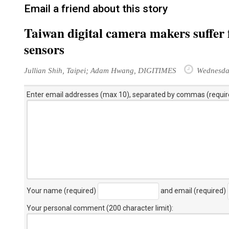
Email a friend about this story
Taiwan digital camera makers suffe
sensors
Jullian Shih, Taipei; Adam Hwang, DIGITIMES
Wednesda
Enter email addresses (max 10), separated by commas (requir
Your name (required)
and email (required)
Your personal comment (200 character limit)
: