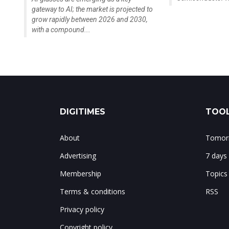
gateway to AI; the market is projected to
grow rapidly between 2026 and 2030,
with a compound...
DIGITIMES
TOOL
About
Tomorr
Advertising
7 days
Membership
Topics
Terms & conditions
RSS
Privacy policy
Copyright policy