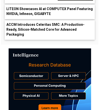
LITEON Showcases AI at COMPUTEX Panel Featuring
NVIDIA, Infineon, GIGABYTE
ACCM Introduces Celeritas SMC: A Production-
Ready, Silicon-Matched Core for Advanced
Packaging