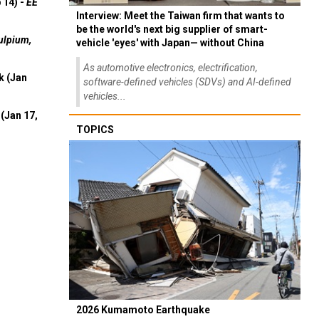
 14) -
EE
Interview: Meet the Taiwan firm that wants to
be the world's next big supplier of smart-
ulpium,
vehicle 'eyes' with Japan— without China
As automotive electronics, electrification,
k (Jan
software-defined vehicles (SDVs) and AI-defined
vehicles...
(Jan 17,
TOPICS
2026 Kumamoto Earthquake