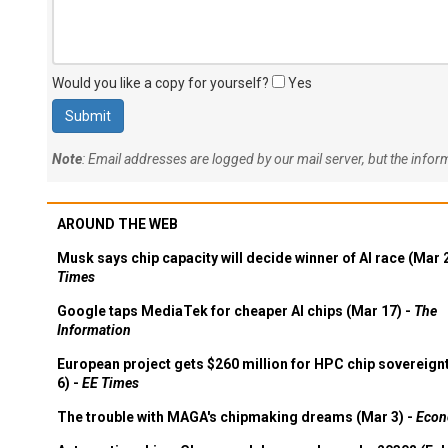
Would you like a copy for yourself?
Yes
Note
: Email addresses are logged by our mail server, but the info
AROUND THE WEB
Musk says chip capacity will decide winner of AI race (Mar 
Times
Google taps MediaTek for cheaper AI chips (Mar 17) -
The
Information
European project gets $260 million for HPC chip sovereign
6) -
EE Times
The trouble with MAGA's chipmaking dreams (Mar 3) -
Econ