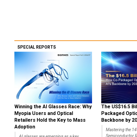
SPECIAL REPORTS
Winning the AI Glasses Race: Why
The US$16.5 Bil
Myopia Users and Optical
Packaged Optics
Retailers Hold the Key to Mass
Backbone by 2
Adoption
Mastering the 
Semiconductor R
AI glasses are emerging as a key