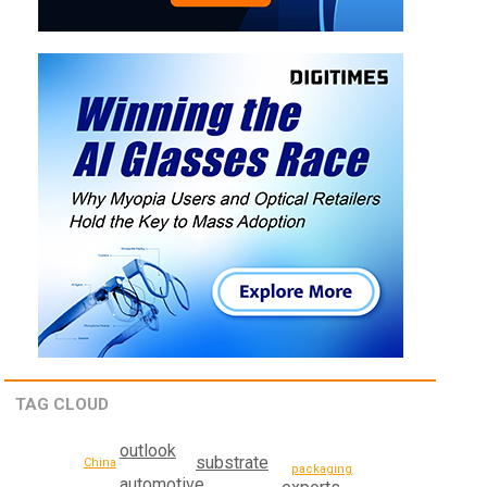
TAG CLOUD
outlook
substrate
China
packaging
automotive