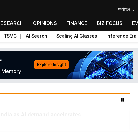
中文網
RESEARCH
OPINIONS
FINANCE
BIZ FOCUS
E
TSMC
AI Search
Scaling AI Glasses
Inference Era 
India as AI demand accelerates