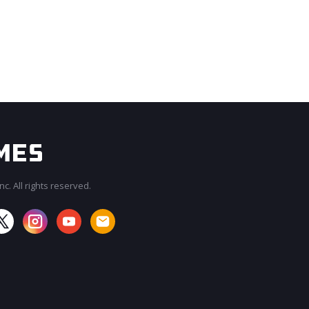
c. All rights reserved.