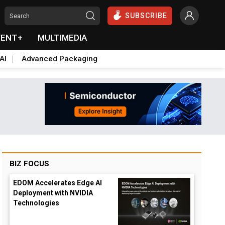
SUBSCRIBE
VENT+
MULTIMEDIA
AI
Advanced Packaging
BIZ FOCUS
EDOM Accelerates Edge AI
Deployment with NVIDIA
Technologies