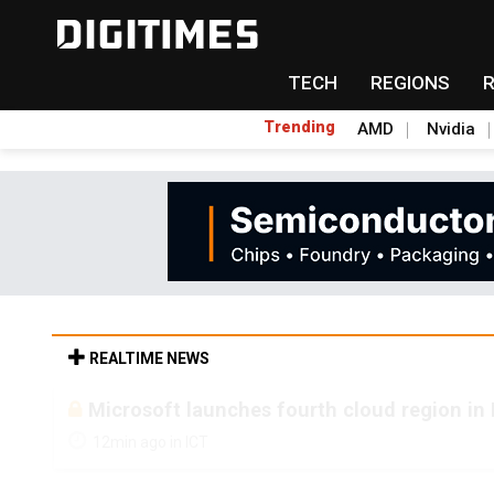
TECH
REGIONS
Trending
AMD
Nvidia
REALTIME NEWS
Microsoft launches fourth cloud region in 
12min ago in ICT