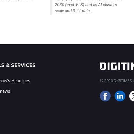
2030 (excl. ELS) and as AI clusters
scale and 3.2T data...
S & SERVICES
ow's Headlines
© 2026 DIGITIMES In
 news