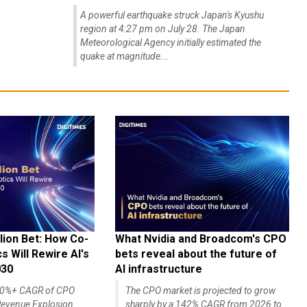
A powerful earthquake struck Japan's Kyushu
region at 4:27 pm on July 28. The Japan
Meteorological Agency initially estimated the
quake at magnitude...
lion Bet: How Co-
What Nvidia and Broadcom's CPO
 Will Rewire AI's
bets reveal about the future of
030
AI infrastructure
140%+ CAGR of CPO
The CPO market is projected to grow
evenue Explosion
sharply by a 142% CAGR from 2026 to