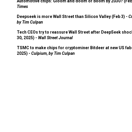
Automotive chips: Gloom and doom or boom by 2030? (Feb
Times
Deepseek is more Wall Street than Silicon Valley (Feb 3) -
C
by Tim Culpan
Tech CEOs try to reassure Wall Street after DeepSeek shoc
30, 2025) -
Wall Street Journal
TSMC to make chips for cryptominer Bitdeer at new US fab 
2025) -
Culpium, by Tim Culpan