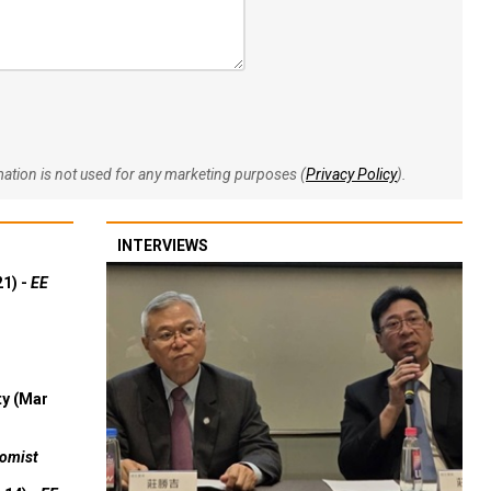
rmation is not used for any marketing purposes (
Privacy Policy
).
INTERVIEWS
21) -
EE
ty (Mar
omist