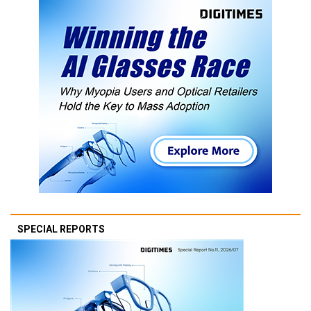
SPECIAL REPORTS