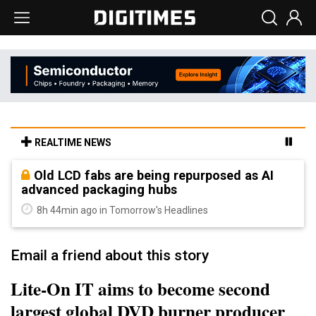
REALTIME NEWS
Old LCD fabs are being repurposed as AI
advanced packaging hubs
8h 44min ago in Tomorrow's Headlines
Email a friend about this story
Lite-On IT aims to become second
largest global DVD burner producer