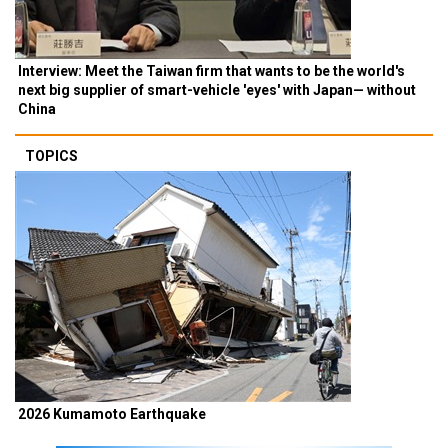
Interview: Meet the Taiwan firm that wants to be the world's
next big supplier of smart-vehicle 'eyes' with Japan— without
China
TOPICS
2026 Kumamoto Earthquake