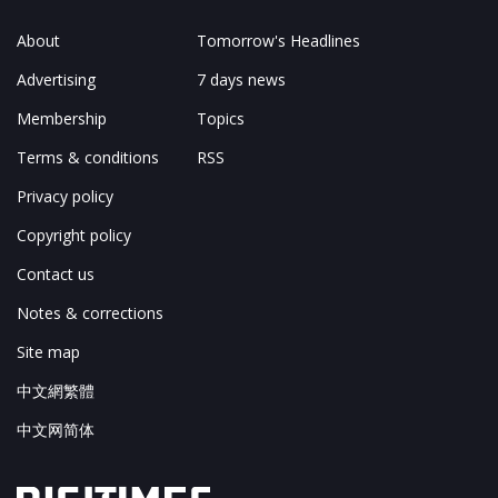
About
Tomorrow's Headlines
Advertising
7 days news
Membership
Topics
Terms & conditions
RSS
Privacy policy
Copyright policy
Contact us
Notes & corrections
Site map
中文網繁體
中文网简体