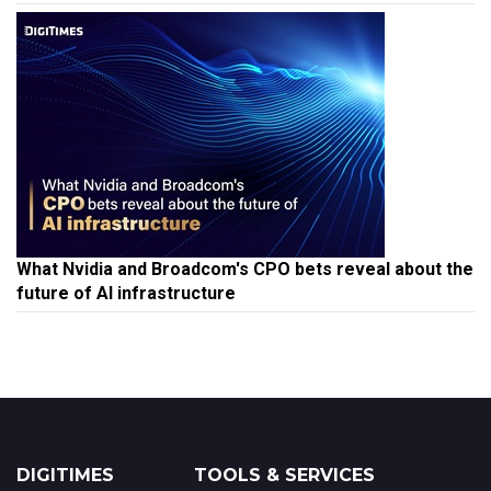
What Nvidia and Broadcom's CPO bets reveal about the
future of AI infrastructure
DIGITIMES
TOOLS & SERVICES