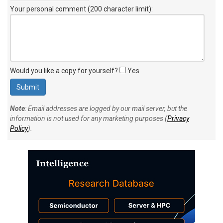
Your personal comment (200 character limit)
:
Would you like a copy for yourself?
Yes
Note
: Email addresses are logged by our mail server, but the
information is not used for any marketing purposes (
Privacy
Policy
).