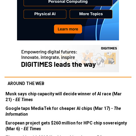
AROUND THE WEB
Musk says chip capacity will decide winner of AI race (Mar
21) -
EE Times
Google taps MediaTek for cheaper AI chips (Mar 17) -
The
Information
European project gets $260 million for HPC chip sovereignty
(Mar 6) -
EE Times