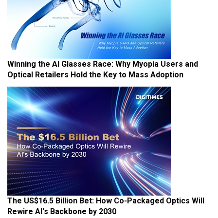
Winning the AI Glasses Race: Why Myopia Users and
Optical Retailers Hold the Key to Mass Adoption
The US$16.5 Billion Bet: How Co-Packaged Optics Will
Rewire AI's Backbone by 2030