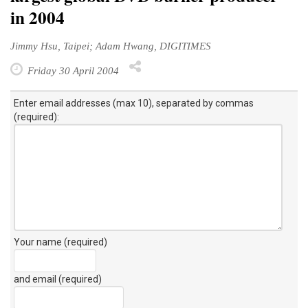
in 2004
Jimmy Hsu, Taipei; Adam Hwang, DIGITIMES
Friday 30 April 2004
Enter email addresses (max 10), separated by commas
(required):
Your name (required)
and email (required)