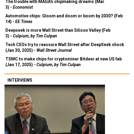
The trouble with MAGA's chipmaking dreams (Mar
3) -
Economist
Automotive chips: Gloom and doom or boom by 2030? (Feb
14) -
EE Times
Deepseek is more Wall Street than Silicon Valley (Feb
3) -
Culpium, by Tim Culpan
Tech CEOs try to reassure Wall Street after DeepSeek shock
(Jan 30, 2025) -
Wall Street Journal
TSMC to make chips for cryptominer Bitdeer at new US fab
(Jan 17, 2025) -
Culpium, by Tim Culpan
INTERVIEWS