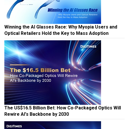
Winning the AI Glasses Race: Why Myopia Users and
Optical Retailers Hold the Key to Mass Adoption
The US$16.5 Billion Bet: How Co-Packaged Optics Will
Rewire AI's Backbone by 2030