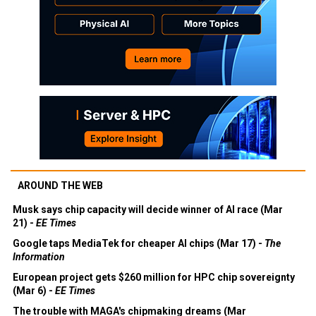
AROUND THE WEB
Musk says chip capacity will decide winner of AI race (Mar
21) -
EE Times
Google taps MediaTek for cheaper AI chips (Mar 17) -
The
Information
European project gets $260 million for HPC chip sovereignty
(Mar 6) -
EE Times
The trouble with MAGA's chipmaking dreams (Mar