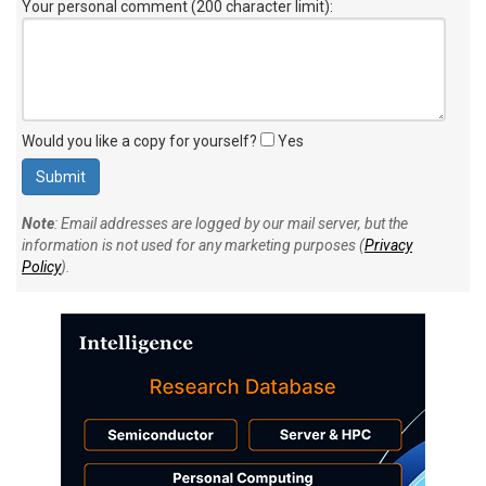
Your personal comment (200 character limit)
:
Would you like a copy for yourself?
Yes
Note
: Email addresses are logged by our mail server, but the
information is not used for any marketing purposes (
Privacy
Policy
).