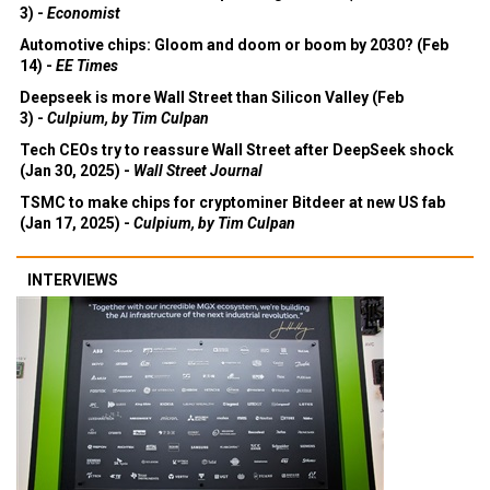
3) -
Economist
Automotive chips: Gloom and doom or boom by 2030? (Feb
14) -
EE Times
Deepseek is more Wall Street than Silicon Valley (Feb
3) -
Culpium, by Tim Culpan
Tech CEOs try to reassure Wall Street after DeepSeek shock
(Jan 30, 2025) -
Wall Street Journal
TSMC to make chips for cryptominer Bitdeer at new US fab
(Jan 17, 2025) -
Culpium, by Tim Culpan
INTERVIEWS