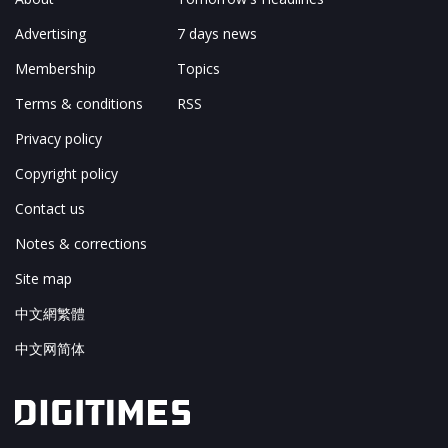
Advertising
7 days news
Membership
Topics
Terms & conditions
RSS
Privacy policy
Copyright policy
Contact us
Notes & corrections
Site map
中文網繁體
中文网简体