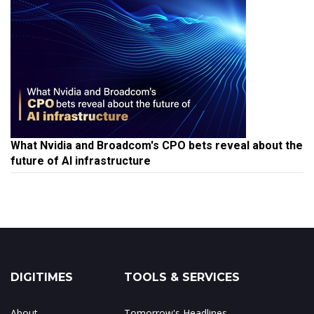
What Nvidia and Broadcom's CPO bets reveal about the
future of AI infrastructure
DIGITIMES
TOOLS & SERVICES
About
Tomorrow's Headlines