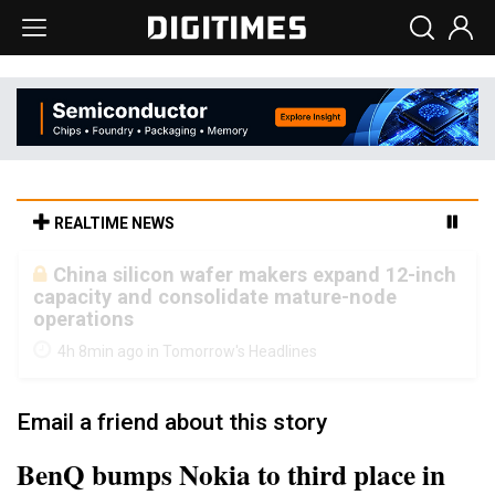
REALTIME NEWS
Cambricon and Moore Threads post
strong 1H26 growth as China AI chips move
to deployment
4h 8min ago in Tomorrow's Headlines
Email a friend about this story
BenQ bumps Nokia to third place in