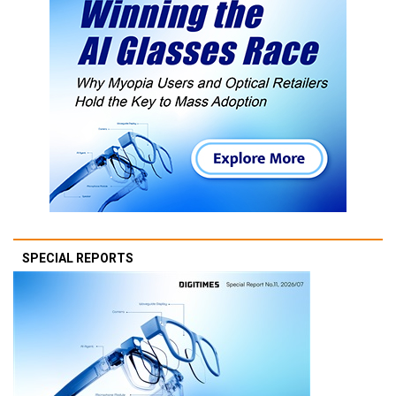
SPECIAL REPORTS