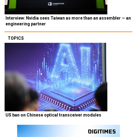
Interview: Nvidia sees Taiwan as more than an assembler — an
engineering partner
TOPICS
US ban on Chinese optical transceiver modules