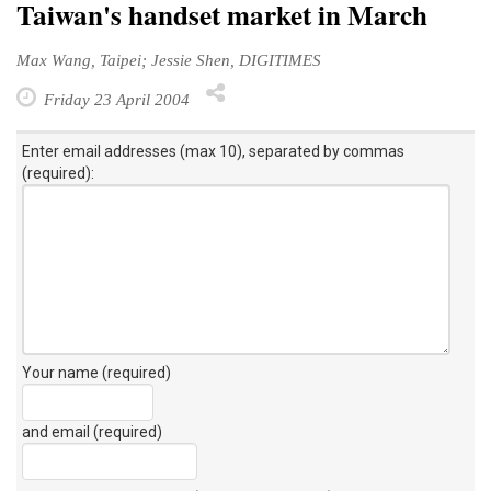
Taiwan's handset market in March
Max Wang, Taipei; Jessie Shen, DIGITIMES
Friday 23 April 2004
Enter email addresses (max 10), separated by commas
(required):
Your name (required)
and email (required)