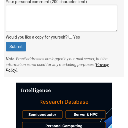
Would you like a copy for yourself?
Yes
Note
: Email addresses are logged by our mail server, but the
information is not used for any marketing purposes (
Privacy
Policy
).