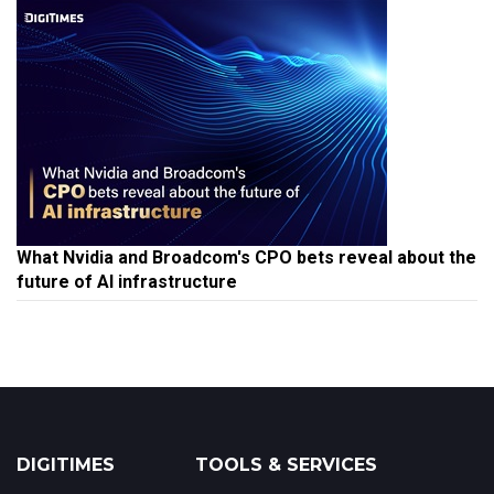
What Nvidia and Broadcom's CPO bets reveal about the
future of AI infrastructure
DIGITIMES
TOOLS & SERVICES