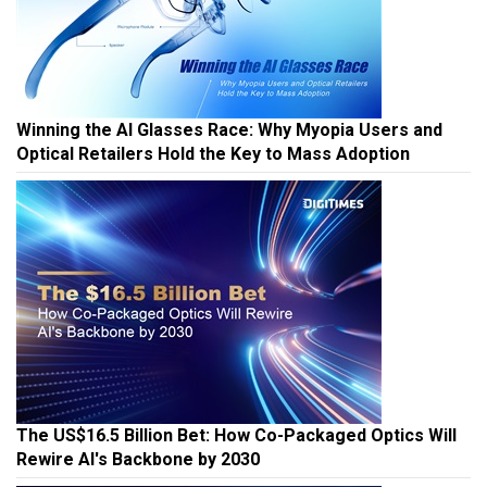
Winning the AI Glasses Race: Why Myopia Users and
Optical Retailers Hold the Key to Mass Adoption
The US$16.5 Billion Bet: How Co-Packaged Optics Will
Rewire AI's Backbone by 2030