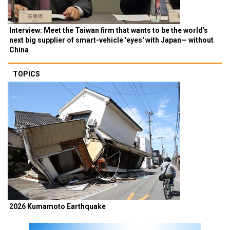
Interview: Meet the Taiwan firm that wants to be the world's
next big supplier of smart-vehicle 'eyes' with Japan— without
China
TOPICS
2026 Kumamoto Earthquake