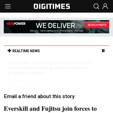
REALTIME NEWS
TSMC turns to OSATs for more CoW
capacity as AI packaging bottleneck persists
15min ago in Semiconductors
Email a friend about this story
Everskill and Fujitsu join forces to
develop magnesium alloy solutions