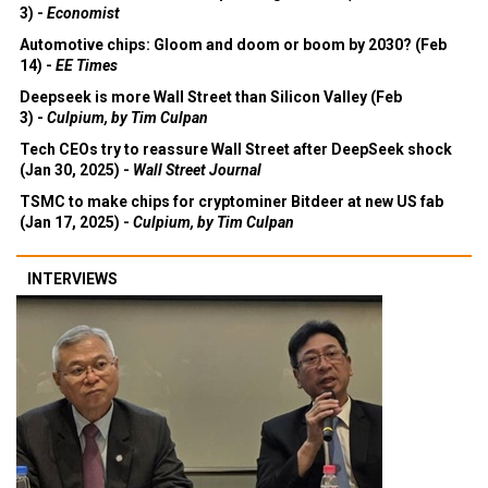
Automotive chips: Gloom and doom or boom by 2030? (Feb
14) -
EE Times
Deepseek is more Wall Street than Silicon Valley (Feb
3) -
Culpium, by Tim Culpan
Tech CEOs try to reassure Wall Street after DeepSeek shock
(Jan 30, 2025) -
Wall Street Journal
TSMC to make chips for cryptominer Bitdeer at new US fab
(Jan 17, 2025) -
Culpium, by Tim Culpan
INTERVIEWS