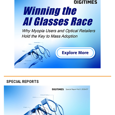
SPECIAL REPORTS