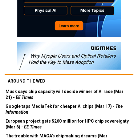
AROUND THE WEB
Musk says chip capacity will decide winner of AI race (Mar
21) -
EE Times
Google taps MediaTek for cheaper AI chips (Mar 17) -
The
Information
European project gets $260 million for HPC chip sovereignty
(Mar 6) -
EE Times
The trouble with MAGA's chipmaking dreams (Mar
3) -
Economist