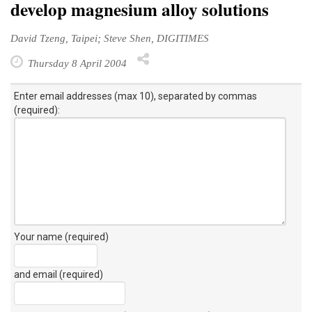
David Tzeng, Taipei; Steve Shen, DIGITIMES
Thursday 8 April 2004
Enter email addresses (max 10), separated by commas
(required):
Your name (required)
and email (required)
Your personal comment (200 character limit)
: