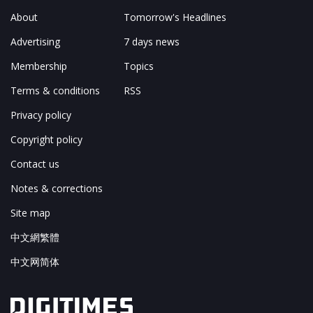
About
Tomorrow's Headlines
Advertising
7 days news
Membership
Topics
Terms & conditions
RSS
Privacy policy
Copyright policy
Contact us
Notes & corrections
Site map
中文網繁體
中文网简体