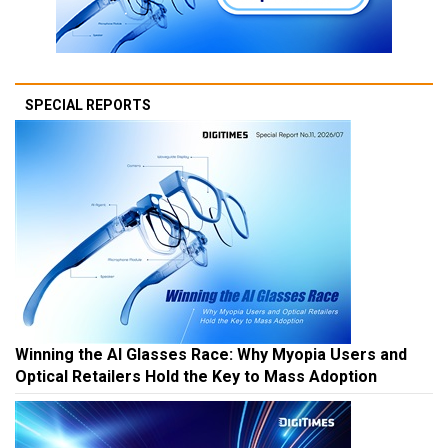
SPECIAL REPORTS
Winning the AI Glasses Race: Why Myopia Users and
Optical Retailers Hold the Key to Mass Adoption