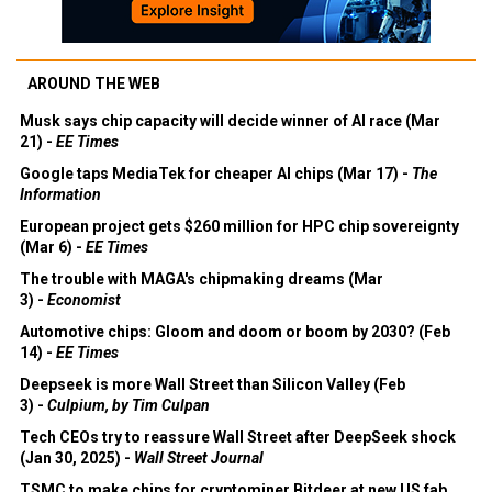
AROUND THE WEB
Musk says chip capacity will decide winner of AI race (Mar
21) -
EE Times
Google taps MediaTek for cheaper AI chips (Mar 17) -
The
Information
European project gets $260 million for HPC chip sovereignty
(Mar 6) -
EE Times
The trouble with MAGA's chipmaking dreams (Mar
3) -
Economist
Automotive chips: Gloom and doom or boom by 2030? (Feb
14) -
EE Times
Deepseek is more Wall Street than Silicon Valley (Feb
3) -
Culpium, by Tim Culpan
Tech CEOs try to reassure Wall Street after DeepSeek shock
(Jan 30, 2025) -
Wall Street Journal
TSMC to make chips for cryptominer Bitdeer at new US fab