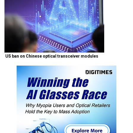
US ban on Chinese optical transceiver modules