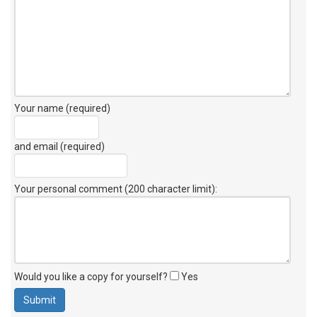
Your name (required)
and email (required)
Your personal comment (200 character limit)
:
Would you like a copy for yourself?
Yes