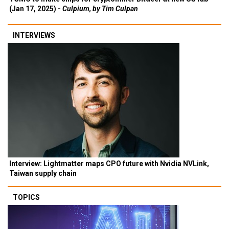
(Jan 17, 2025) -
Culpium, by Tim Culpan
INTERVIEWS
Interview: Lightmatter maps CPO future with Nvidia NVLink,
Taiwan supply chain
TOPICS