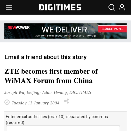
Email a friend about this story
ZTE becomes first member of
WiMAX Forum from China
Joseph Wu, Beijing; Adam Hwang, DIGITIMES
Tuesday 13 January 2004
Enter email addresses (max 10), separated by commas
(required):