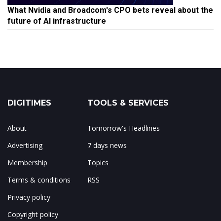
What Nvidia and Broadcom's CPO bets reveal about the
future of AI infrastructure
DIGITIMES
TOOLS & SERVICES
About
Tomorrow's Headlines
Advertising
7 days news
Membership
Topics
Terms & conditions
RSS
Privacy policy
Copyright policy