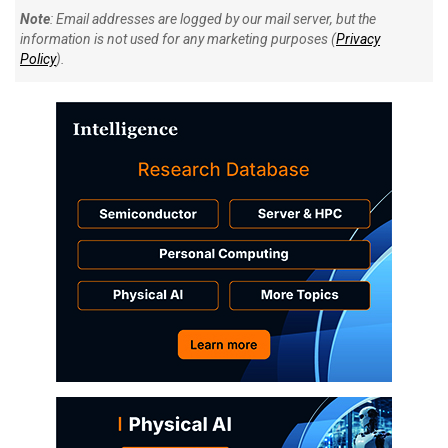
Note
: Email addresses are logged by our mail server, but the
information is not used for any marketing purposes (
Privacy
Policy
).