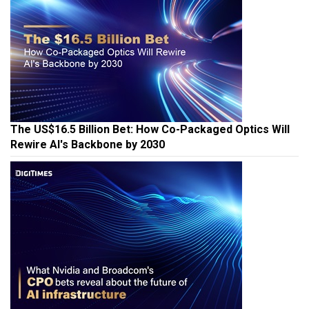
The US$16.5 Billion Bet: How Co-Packaged Optics Will
Rewire AI's Backbone by 2030