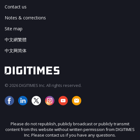
Contact us
Notes & corrections
Site map
中文網繁體
中文网简体
© 2026 DIGITIMES Inc. All rights reserved.
Please do not republish, publicly broadcast or publicly transmit
content from this website without written permission from DIGITIMES
Inc. Please contact us if you have any questions.