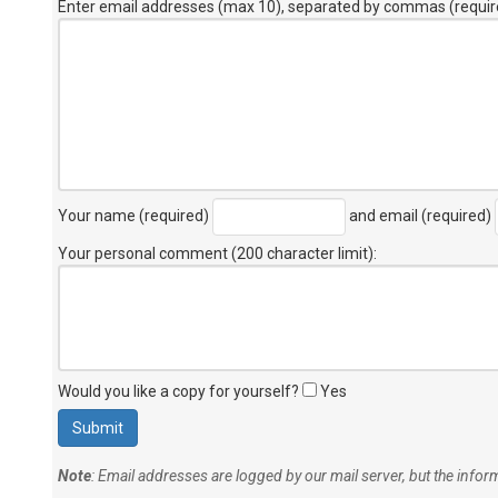
Enter email addresses (max 10), separated by commas (requir
Your name (required)
and email (required)
Your personal comment (200 character limit)
:
Would you like a copy for yourself?
Yes
Note
: Email addresses are logged by our mail server, but the info