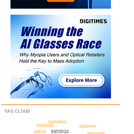
TAG CLOUD
Geopolitics
shipments
packaging
earnings
outlook
automotive