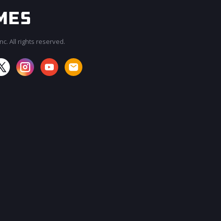
c. All rights reserved.