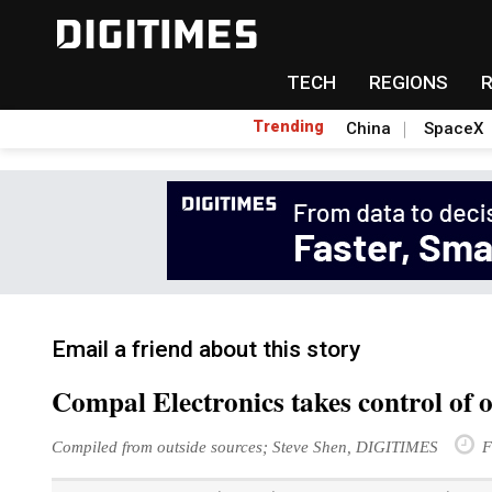
TECH
REGIONS
Trending
China
SpaceX
Email a friend about this story
Compal Electronics takes control of 
Compiled from outside sources; Steve Shen, DIGITIMES
F