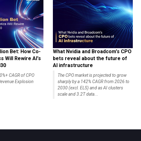
lion Bet: How Co-
What Nvidia and Broadcom's CPO
 Will Rewire AI's
bets reveal about the future of
030
AI infrastructure
140%+ CAGR of CPO
The CPO market is projected to grow
evenue Explosion
sharply by a 142% CAGR from 2026 to
2030 (excl. ELS) and as AI clusters
scale and 3.2T data...