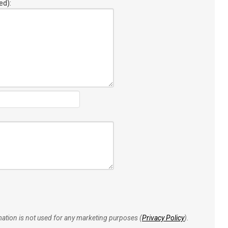
ed):
rmation is not used for any marketing purposes (
Privacy Policy
).