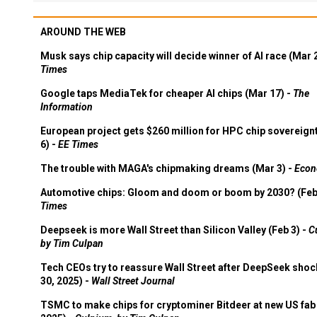
AROUND THE WEB
Musk says chip capacity will decide winner of AI race (Mar 
Times
Google taps MediaTek for cheaper AI chips (Mar 17) -
The
Information
European project gets $260 million for HPC chip sovereign
6) -
EE Times
The trouble with MAGA's chipmaking dreams (Mar 3) -
Econ
Automotive chips: Gloom and doom or boom by 2030? (Feb
Times
Deepseek is more Wall Street than Silicon Valley (Feb 3) -
C
by Tim Culpan
Tech CEOs try to reassure Wall Street after DeepSeek shoc
30, 2025) -
Wall Street Journal
TSMC to make chips for cryptominer Bitdeer at new US fab 