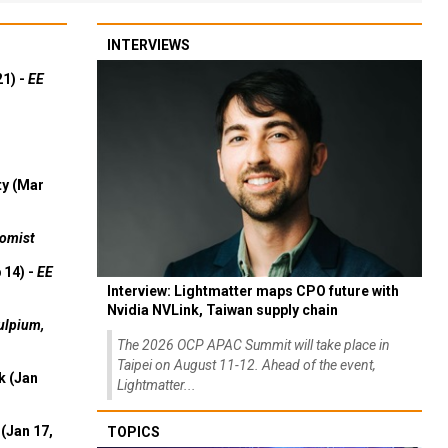
INTERVIEWS
21) -
EE
ty (Mar
omist
 14) -
EE
Interview: Lightmatter maps CPO future with
Nvidia NVLink, Taiwan supply chain
ulpium,
The 2026 OCP APAC Summit will take place in
Taipei on August 11-12. Ahead of the event,
k (Jan
Lightmatter...
(Jan 17,
TOPICS