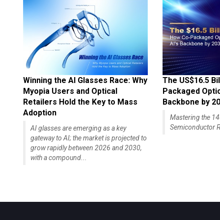
Winning the AI Glasses Race: Why
The US$16.5 Bil
Myopia Users and Optical
Packaged Optics
Retailers Hold the Key to Mass
Backbone by 2
Adoption
Mastering the 
Semiconductor R
AI glasses are emerging as a key
gateway to AI; the market is projected to
grow rapidly between 2026 and 2030,
with a compound...