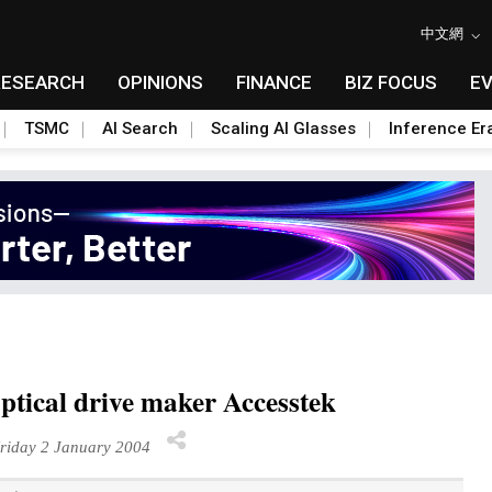
中文網
RESEARCH
OPINIONS
FINANCE
BIZ FOCUS
E
TSMC
AI Search
Scaling AI Glasses
Inference Er
optical drive maker Accesstek
riday 2 January 2004