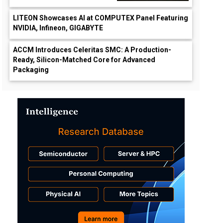
LITEON Showcases AI at COMPUTEX Panel Featuring
NVIDIA, Infineon, GIGABYTE
ACCM Introduces Celeritas SMC: A Production-
Ready, Silicon-Matched Core for Advanced
Packaging