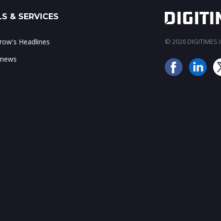
S & SERVICES
ow's Headlines
© 2026 DIGITIMES In
 news