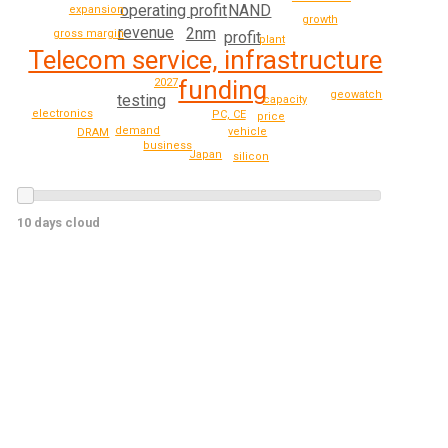
NAND
operating profit
expansion
growth
revenue
2nm
gross margin
profit
plant
Telecom service, infrastructure
funding
2027
geowatch
testing
capacity
electronics
PC, CE
price
demand
vehicle
DRAM
business
Japan
silicon
10 days cloud