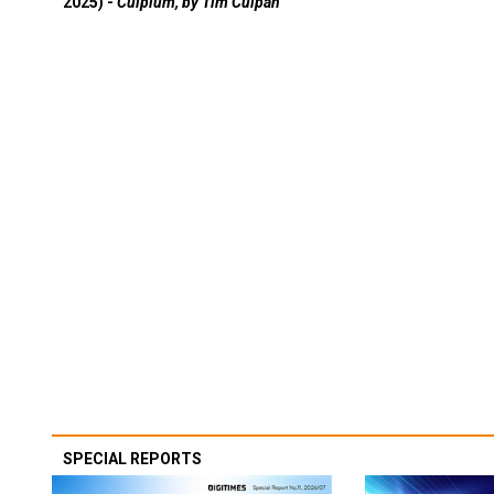
2025) -
Culpium, by Tim Culpan
SPECIAL REPORTS