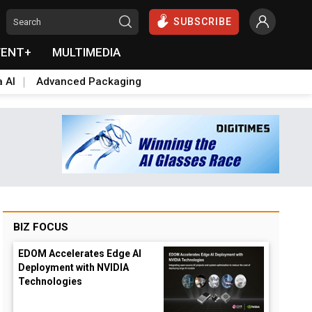
SUBSCRIBE
VENT+
MULTIMEDIA
a AI
Advanced Packaging
BIZ FOCUS
EDOM Accelerates Edge AI
Deployment with NVIDIA
Technologies