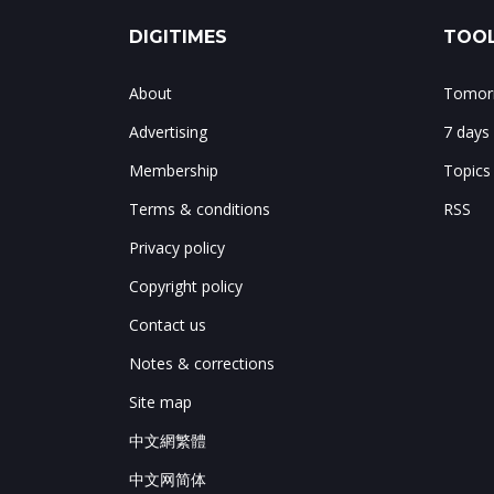
DIGITIMES
TOOL
About
Tomorr
Advertising
7 days
Membership
Topics
Terms & conditions
RSS
Privacy policy
Copyright policy
Contact us
Notes & corrections
Site map
中文網繁體
中文网简体