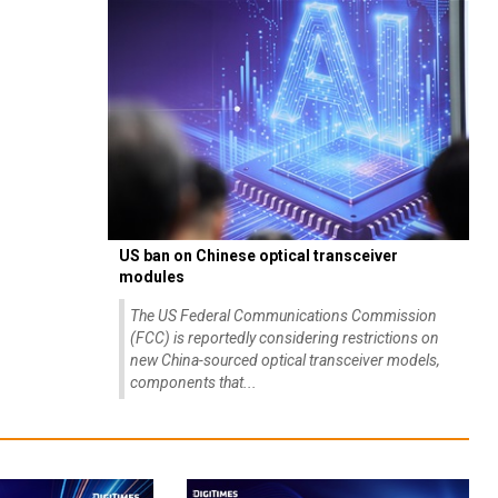
US ban on Chinese optical transceiver
modules
The US Federal Communications Commission
(FCC) is reportedly considering restrictions on
new China-sourced optical transceiver models,
components that...