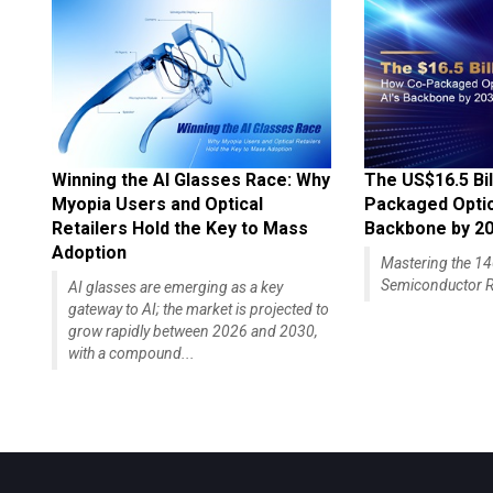
Winning the AI Glasses Race: Why
The US$16.5 Bil
Myopia Users and Optical
Packaged Optics
Retailers Hold the Key to Mass
Backbone by 2
Adoption
Mastering the 
Semiconductor R
AI glasses are emerging as a key
gateway to AI; the market is projected to
grow rapidly between 2026 and 2030,
with a compound...