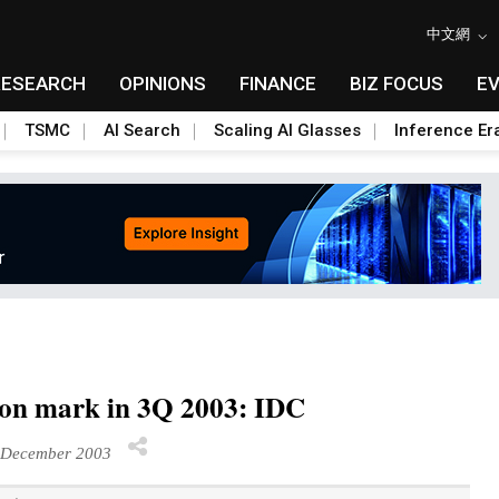
中文網
RESEARCH
OPINIONS
FINANCE
BIZ FOCUS
E
TSMC
AI Search
Scaling AI Glasses
Inference Er
lion mark in 3Q 2003: IDC
December 2003