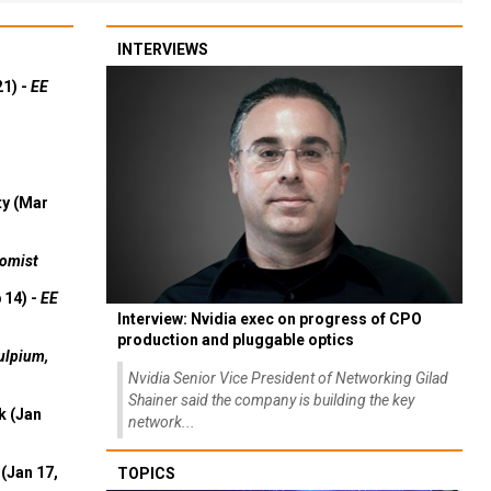
INTERVIEWS
21) -
EE
ty (Mar
omist
 14) -
EE
Interview: Nvidia exec on progress of CPO
production and pluggable optics
ulpium,
Nvidia Senior Vice President of Networking Gilad
Shainer said the company is building the key
k (Jan
network...
(Jan 17,
TOPICS