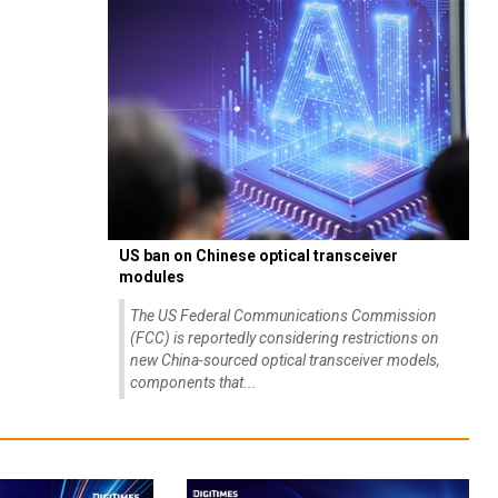
US ban on Chinese optical transceiver
modules
The US Federal Communications Commission
(FCC) is reportedly considering restrictions on
new China-sourced optical transceiver models,
components that...