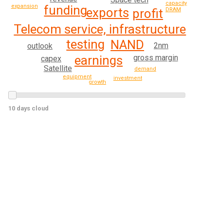
capacity
funding
expansion
exports
DRAM
profit
Telecom service, infrastructure
testing
NAND
2nm
outlook
gross margin
earnings
capex
Satellite
demand
equipment
investment
growth
10 days cloud