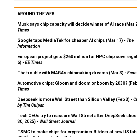
AROUND THE WEB
Musk says chip capacity will decide winner of AI race (Mar 
Times
Google taps MediaTek for cheaper AI chips (Mar 17) -
The
Information
European project gets $260 million for HPC chip sovereign
6) -
EE Times
The trouble with MAGA's chipmaking dreams (Mar 3) -
Econ
Automotive chips: Gloom and doom or boom by 2030? (Feb
Times
Deepseek is more Wall Street than Silicon Valley (Feb 3) -
C
by Tim Culpan
Tech CEOs try to reassure Wall Street after DeepSeek shoc
30, 2025) -
Wall Street Journal
TSMC to make chips for cryptominer Bitdeer at new US fab 