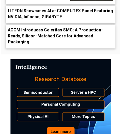
LITEON Showcases AI at COMPUTEX Panel Featuring
NVIDIA, Infineon, GIGABYTE
ACCM Introduces Celeritas SMC: A Production-
Ready, Silicon-Matched Core for Advanced
Packaging