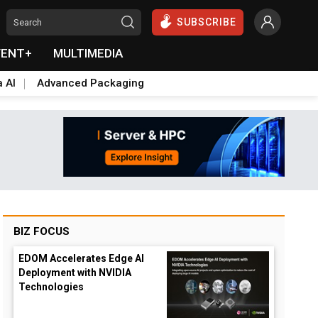
SUBSCRIBE
VENT+
MULTIMEDIA
a AI
Advanced Packaging
BIZ FOCUS
EDOM Accelerates Edge AI
Deployment with NVIDIA
Technologies