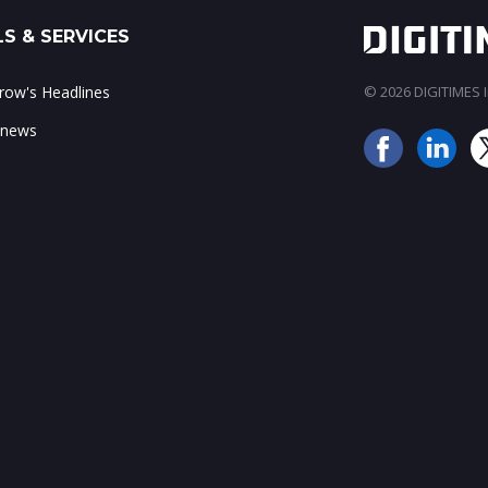
S & SERVICES
ow's Headlines
© 2026 DIGITIMES In
 news