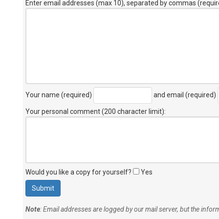
Enter email addresses (max 10), separated by commas (requir
Your name (required)
and email (required)
Your personal comment (200 character limit)
:
Would you like a copy for yourself?
Yes
Note
: Email addresses are logged by our mail server, but the info