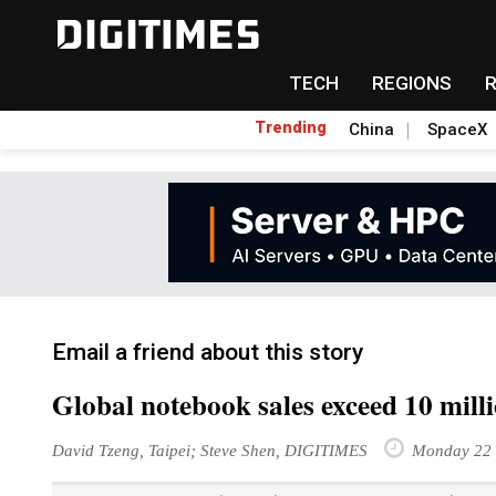
TECH
REGIONS
Trending
China
SpaceX
Email a friend about this story
Global notebook sales exceed 10 mil
David Tzeng, Taipei; Steve Shen, DIGITIMES
Monday 22 