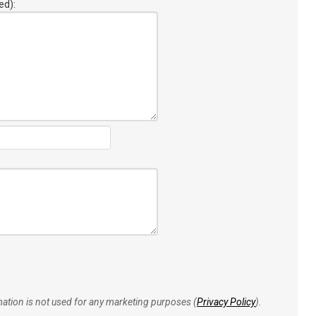
ed):
rmation is not used for any marketing purposes (
Privacy Policy
).