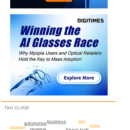
TAG CLOUD
business
2025
automotive
market
packaging
revenue
Space tech