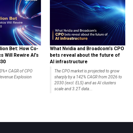
lion Bet: How Co-
What Nvidia and Broadcom's CPO
 Will Rewire AI's
bets reveal about the future of
030
AI infrastructure
140%+ CAGR of CPO
The CPO market is projected to grow
evenue Explosion
sharply by a 142% CAGR from 2026 to
2030 (excl. ELS) and as AI clusters
scale and 3.2T data...