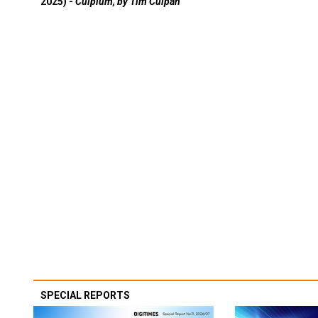
2025) -
Culpium, by Tim Culpan
SPECIAL REPORTS