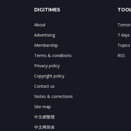
DIGITIMES
TOOL
About
Tomorr
Advertising
7 days
Membership
Topics
Terms & conditions
RSS
Privacy policy
Copyright policy
Contact us
Notes & corrections
Site map
中文網繁體
中文网简体