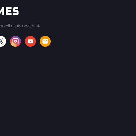
c. All rights reserved.