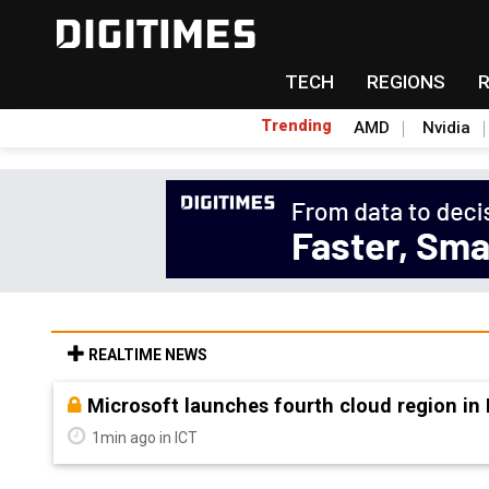
TECH
REGIONS
Trending
AMD
Nvidia
REALTIME NEWS
Taiwan Innotech Expo to showcase applicat
8min ago in Semiconductors