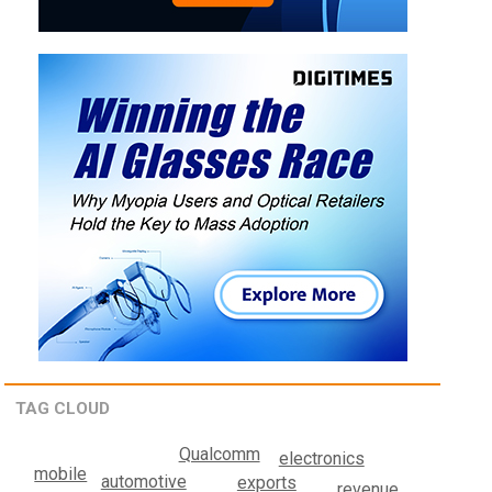
TAG CLOUD
Qualcomm
electronics
mobile
automotive
exports
revenue