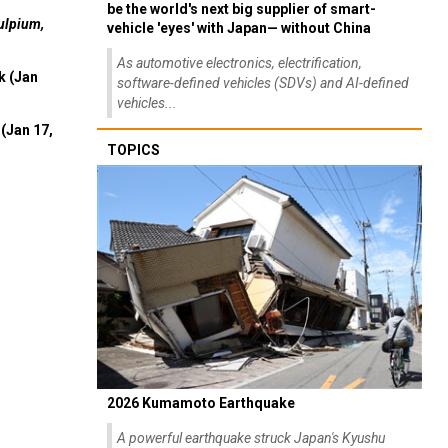
be the world's next big supplier of smart-
ulpium,
vehicle 'eyes' with Japan— without China
As automotive electronics, electrification,
k (Jan
software-defined vehicles (SDVs) and AI-defined
vehicles...
(Jan 17,
TOPICS
2026 Kumamoto Earthquake
A powerful earthquake struck Japan's Kyushu