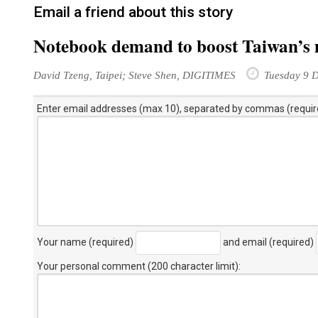
Email a friend about this story
Notebook demand to boost Taiwan’s 
David Tzeng, Taipei; Steve Shen, DIGITIMES
Tuesday 9 
Enter email addresses (max 10), separated by commas (requir
Your name (required)
and email (required)
Your personal comment (200 character limit)
: