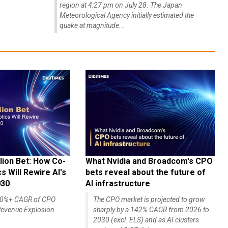
region at 4:27 pm on July 28. The Japan
Meteorological Agency initially estimated the
quake at magnitude...
lion Bet: How Co-
What Nvidia and Broadcom's CPO
 Will Rewire AI's
bets reveal about the future of
030
AI infrastructure
140%+ CAGR of CPO
The CPO market is projected to grow
evenue Explosion
sharply by a 142% CAGR from 2026 to
2030 (excl. ELS) and as AI clusters