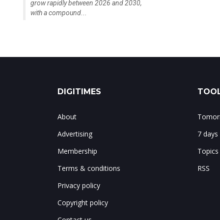
grow rapidly between 2026 and 2030,
with a compound...
DIGITIMES
TOOL
About
Tomorr
Advertising
7 days
Membership
Topics
Terms & conditions
RSS
Privacy policy
Copyright policy
Contact us