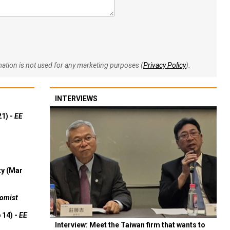
rmation is not used for any marketing purposes (
Privacy Policy
).
INTERVIEWS
21) -
EE
ty (Mar
omist
 14) -
EE
Interview: Meet the Taiwan firm that wants to