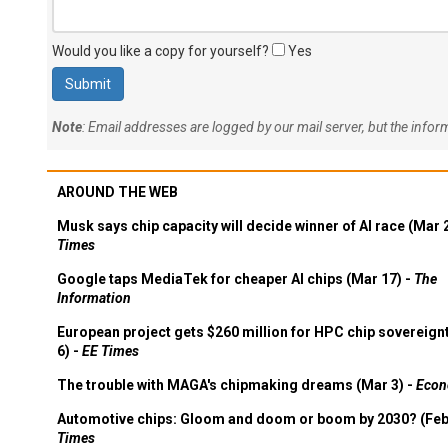
Would you like a copy for yourself?
Yes
Note
: Email addresses are logged by our mail server, but the info
AROUND THE WEB
Musk says chip capacity will decide winner of AI race (Mar 
Times
Google taps MediaTek for cheaper AI chips (Mar 17) -
The
Information
European project gets $260 million for HPC chip sovereign
6) -
EE Times
The trouble with MAGA's chipmaking dreams (Mar 3) -
Econ
Automotive chips: Gloom and doom or boom by 2030? (Feb
Times