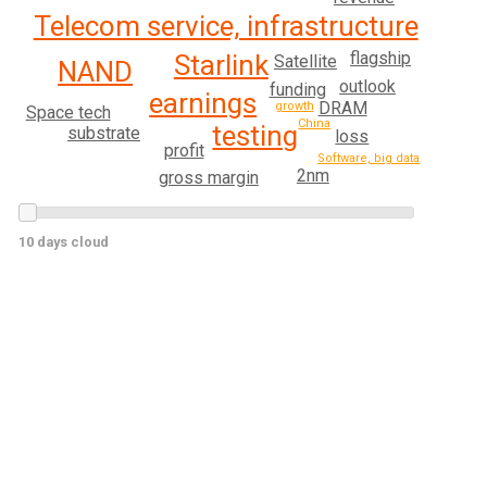
Telecom service, infrastructure
flagship
Starlink
Satellite
NAND
outlook
funding
earnings
DRAM
growth
Space tech
China
testing
substrate
loss
profit
Software, big data
2nm
gross margin
10 days cloud