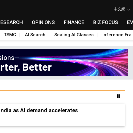
中文網
RESEARCH
OPINIONS
FINANCE
BIZ FOCUS
E
TSMC
AI Search
Scaling AI Glasses
Inference Era 
ion-ready tech research