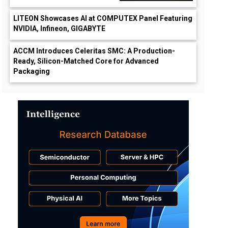
LITEON Showcases AI at COMPUTEX Panel Featuring
NVIDIA, Infineon, GIGABYTE
ACCM Introduces Celeritas SMC: A Production-
Ready, Silicon-Matched Core for Advanced
Packaging