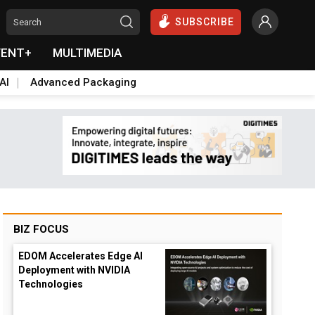
SUBSCRIBE
VENT+
MULTIMEDIA
AI
Advanced Packaging
BIZ FOCUS
EDOM Accelerates Edge AI
Deployment with NVIDIA
Technologies