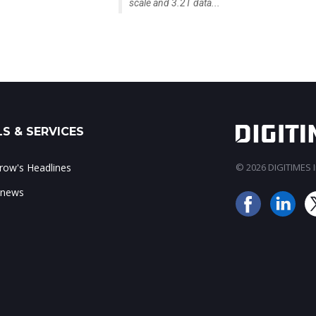
scale and 3.2T data...
S & SERVICES
ow's Headlines
© 2026 DIGITIMES In
 news