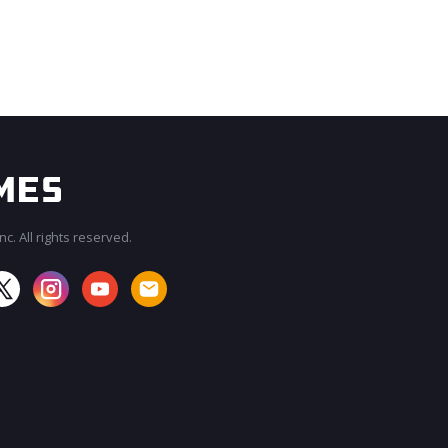
c. All rights reserved.