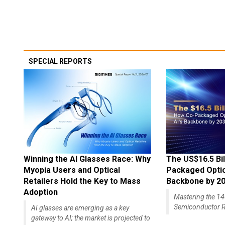
SPECIAL REPORTS
Winning the AI Glasses Race: Why
The US$16.5 Bil
Myopia Users and Optical
Packaged Optics
Retailers Hold the Key to Mass
Backbone by 2
Adoption
Mastering the 
Semiconductor R
AI glasses are emerging as a key
gateway to AI; the market is projected to