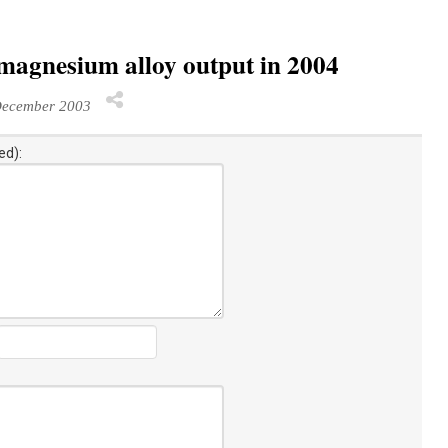
magnesium alloy output in 2004
December 2003
ed):