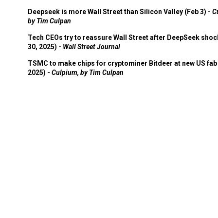
Deepseek is more Wall Street than Silicon Valley (Feb 3) -
C
by Tim Culpan
Tech CEOs try to reassure Wall Street after DeepSeek shoc
30, 2025) -
Wall Street Journal
TSMC to make chips for cryptominer Bitdeer at new US fab 
2025) -
Culpium, by Tim Culpan