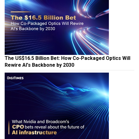
The US$16.5 Billion Bet: How Co-Packaged Optics Will
Rewire AI's Backbone by 2030