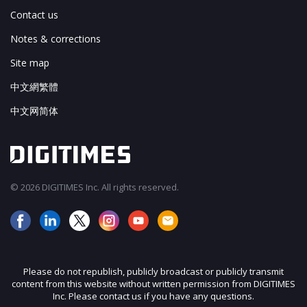
Contact us
Notes & corrections
Site map
中文網繁體
中文网简体
© 2026 DIGITIMES Inc. All rights reserved.
Please do not republish, publicly broadcast or publicly transmit
content from this website without written permission from DIGITIMES
Inc. Please contact us if you have any questions.