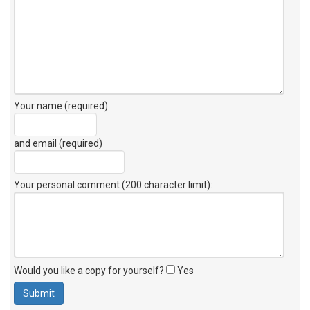
Your name (required)
and email (required)
Your personal comment (200 character limit)
:
Would you like a copy for yourself?
Yes