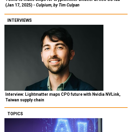
(Jan 17, 2025) -
Culpium, by Tim Culpan
INTERVIEWS
Interview: Lightmatter maps CPO future with Nvidia NVLink,
Taiwan supply chain
TOPICS