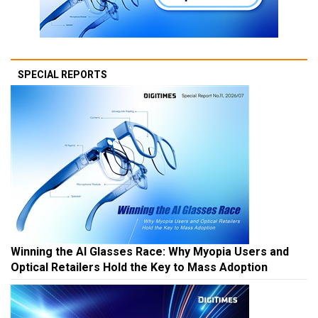
SPECIAL REPORTS
Winning the AI Glasses Race: Why Myopia Users and
Optical Retailers Hold the Key to Mass Adoption