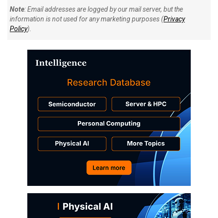
Note
: Email addresses are logged by our mail server, but the
information is not used for any marketing purposes (
Privacy
Policy
).