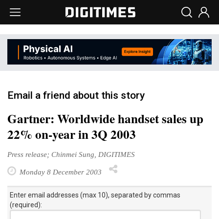
Email a friend about this story
Gartner: Worldwide handset sales up
22% on-year in 3Q 2003
Press release; Chinmei Sung, DIGITIMES
Monday 8 December 2003
Enter email addresses (max 10), separated by commas
(required):