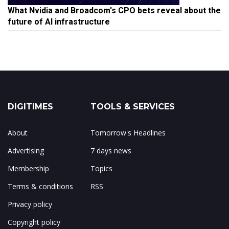
What Nvidia and Broadcom's CPO bets reveal about the
future of AI infrastructure
DIGITIMES
TOOLS & SERVICES
About
Tomorrow's Headlines
Advertising
7 days news
Membership
Topics
Terms & conditions
RSS
Privacy policy
Copyright policy