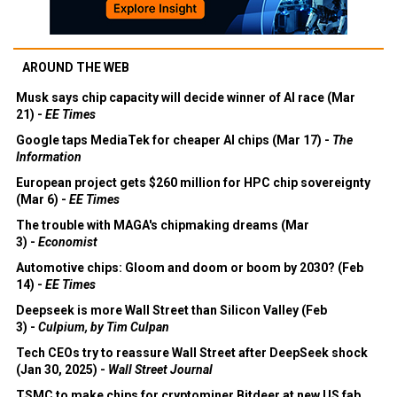
AROUND THE WEB
Musk says chip capacity will decide winner of AI race (Mar
21) -
EE Times
Google taps MediaTek for cheaper AI chips (Mar 17) -
The
Information
European project gets $260 million for HPC chip sovereignty
(Mar 6) -
EE Times
The trouble with MAGA's chipmaking dreams (Mar
3) -
Economist
Automotive chips: Gloom and doom or boom by 2030? (Feb
14) -
EE Times
Deepseek is more Wall Street than Silicon Valley (Feb
3) -
Culpium, by Tim Culpan
Tech CEOs try to reassure Wall Street after DeepSeek shock
(Jan 30, 2025) -
Wall Street Journal
TSMC to make chips for cryptominer Bitdeer at new US fab