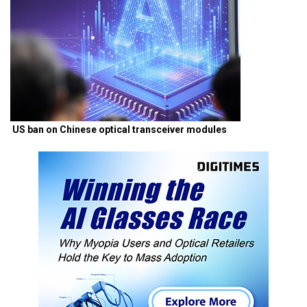
US ban on Chinese optical transceiver modules