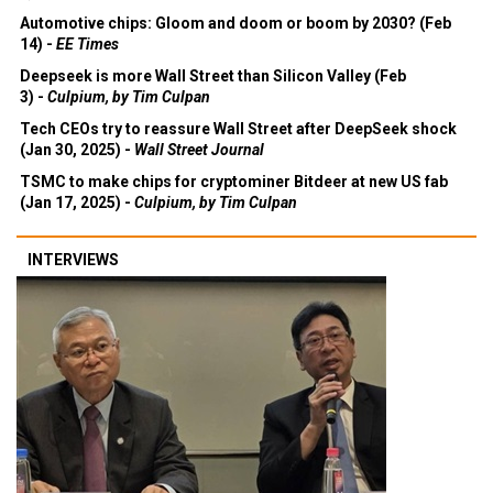
Automotive chips: Gloom and doom or boom by 2030? (Feb
14) -
EE Times
Deepseek is more Wall Street than Silicon Valley (Feb
3) -
Culpium, by Tim Culpan
Tech CEOs try to reassure Wall Street after DeepSeek shock
(Jan 30, 2025) -
Wall Street Journal
TSMC to make chips for cryptominer Bitdeer at new US fab
(Jan 17, 2025) -
Culpium, by Tim Culpan
INTERVIEWS