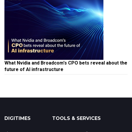
What Nvidia and Broadcom's CPO bets reveal about the
future of AI infrastructure
DIGITIMES
TOOLS & SERVICES