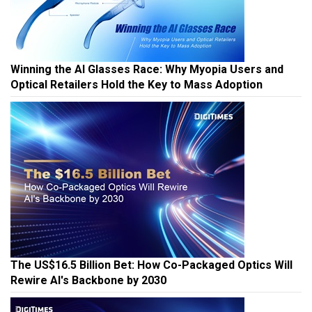
Winning the AI Glasses Race: Why Myopia Users and
Optical Retailers Hold the Key to Mass Adoption
The US$16.5 Billion Bet: How Co-Packaged Optics Will
Rewire AI's Backbone by 2030