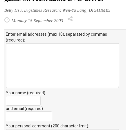
Betty Hsu, DigiTimes Research; Wen-Yu Lang, DIGITIMES
Monday 15 September 2003
Enter email addresses (max 10), separated by commas
(required):
Your name (required)
and email (required)
Your personal comment (200 character limit)
: