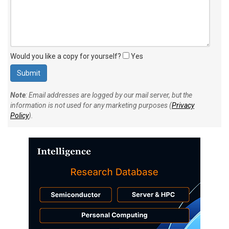
Would you like a copy for yourself?
Yes
Note
: Email addresses are logged by our mail server, but the
information is not used for any marketing purposes (
Privacy
Policy
).