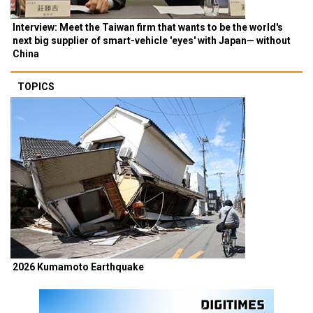
Interview: Meet the Taiwan firm that wants to be the world's
next big supplier of smart-vehicle 'eyes' with Japan— without
China
TOPICS
2026 Kumamoto Earthquake