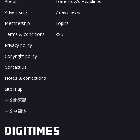
About
Tomorrow's Headlines
Advertising
7 days news
Membership
Topics
Terms & conditions
RSS
Privacy policy
Copyright policy
Contact us
Notes & corrections
Site map
中文網繁體
中文网简体