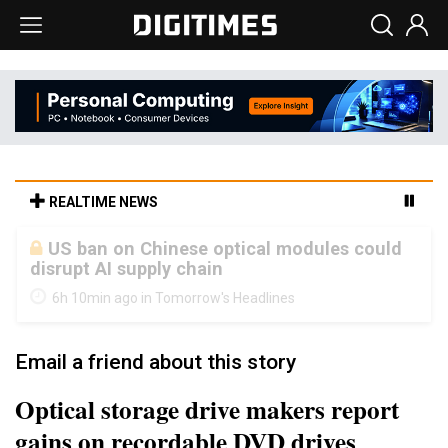
REALTIME NEWS
Old LCD fabs are being repurposed as AI
advanced packaging hubs
6h 10min ago in Tomorrow's Headlines
Email a friend about this story
Optical storage drive makers report
gains on recordable DVD drives