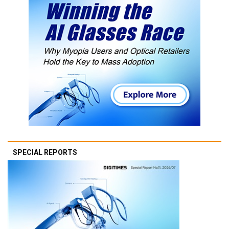
SPECIAL REPORTS