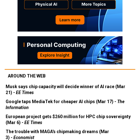
AROUND THE WEB
Musk says chip capacity will decide winner of AI race (Mar
21) -
EE Times
Google taps MediaTek for cheaper AI chips (Mar 17) -
The
Information
European project gets $260 million for HPC chip sovereignty
(Mar 6) -
EE Times
The trouble with MAGA's chipmaking dreams (Mar
3) -
Economist