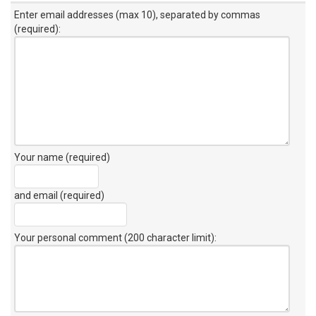
Enter email addresses (max 10), separated by commas
(required):
Your name (required)
and email (required)
Your personal comment (200 character limit)
: