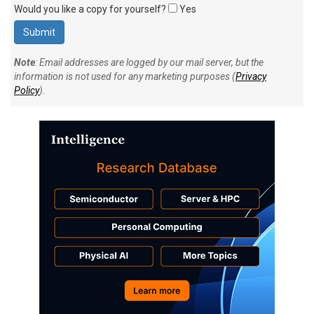
Would you like a copy for yourself?
Yes
Note
: Email addresses are logged by our mail server, but the
information is not used for any marketing purposes (
Privacy
Policy
).