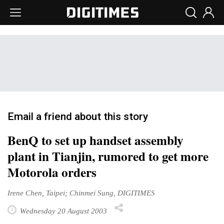
Email a friend about this story
BenQ to set up handset assembly
plant in Tianjin, rumored to get more
Motorola orders
Irene Chen, Taipei; Chinmei Sung, DIGITIMES
Wednesday 20 August 2003