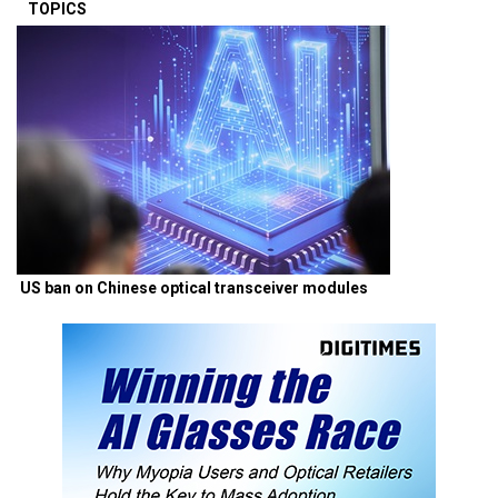
TOPICS
US ban on Chinese optical transceiver modules