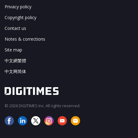
Privacy policy
Copyright policy
Contact us
Notes & corrections
Site map
中文網繁體
中文网简体
© 2026 DIGITIMES Inc. All rights reserved.