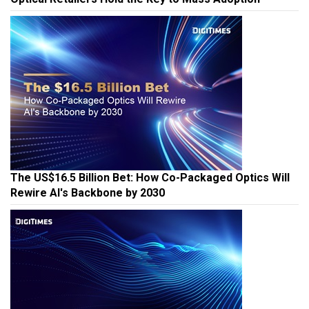
The US$16.5 Billion Bet: How Co-Packaged Optics Will
Rewire AI's Backbone by 2030