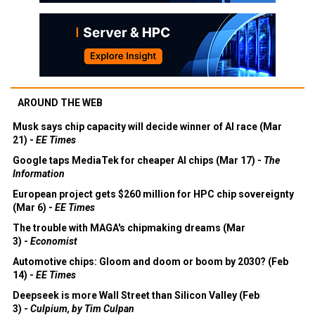
AROUND THE WEB
Musk says chip capacity will decide winner of AI race (Mar
21) -
EE Times
Google taps MediaTek for cheaper AI chips (Mar 17) -
The
Information
European project gets $260 million for HPC chip sovereignty
(Mar 6) -
EE Times
The trouble with MAGA's chipmaking dreams (Mar
3) -
Economist
Automotive chips: Gloom and doom or boom by 2030? (Feb
14) -
EE Times
Deepseek is more Wall Street than Silicon Valley (Feb
3) -
Culpium, by Tim Culpan