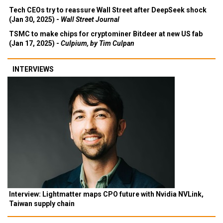
Tech CEOs try to reassure Wall Street after DeepSeek shock
(Jan 30, 2025) -
Wall Street Journal
TSMC to make chips for cryptominer Bitdeer at new US fab
(Jan 17, 2025) -
Culpium, by Tim Culpan
INTERVIEWS
Interview: Lightmatter maps CPO future with Nvidia NVLink,
Taiwan supply chain