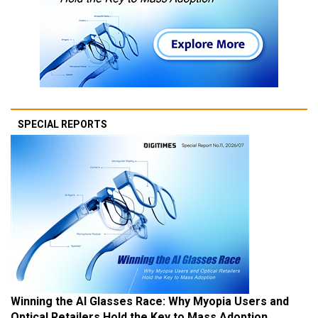
SPECIAL REPORTS
Winning the AI Glasses Race: Why Myopia Users and
Optical Retailers Hold the Key to Mass Adoption