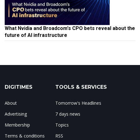
What Nvidia and Broadcom's CPO bets reveal about the
future of AI infrastructure
DIGITIMES
TOOLS & SERVICES
About
Tomorrow's Headlines
Advertising
7 days news
Membership
Topics
Terms & conditions
RSS