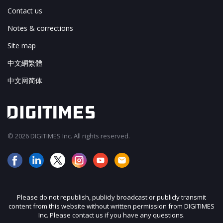
Contact us
Notes & corrections
Site map
中文網繁體
中文网简体
© 2026 DIGITIMES Inc. All rights reserved.
Please do not republish, publicly broadcast or publicly transmit
content from this website without written permission from DIGITIMES
Inc. Please contact us if you have any questions.