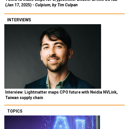
(Jan 17, 2025) -
Culpium, by Tim Culpan
INTERVIEWS
Interview: Lightmatter maps CPO future with Nvidia NVLink,
Taiwan supply chain
TOPICS