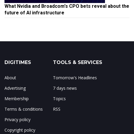
What Nvidia and Broadcom's CPO bets reveal about the
future of AI infrastructure
DIGITIMES
TOOLS & SERVICES
About
Tomorrow's Headlines
Advertising
7 days news
Membership
Topics
Terms & conditions
RSS
Privacy policy
Copyright policy