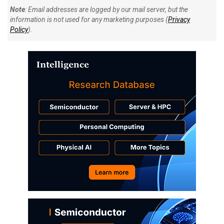
Note
: Email addresses are logged by our mail server, but the
information is not used for any marketing purposes (
Privacy
Policy
).