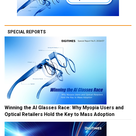
SPECIAL REPORTS
Winning the AI Glasses Race: Why Myopia Users and
Optical Retailers Hold the Key to Mass Adoption