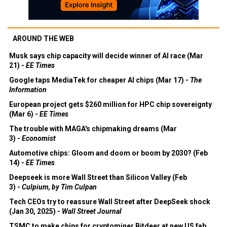
AROUND THE WEB
Musk says chip capacity will decide winner of AI race (Mar
21) -
EE Times
Google taps MediaTek for cheaper AI chips (Mar 17) -
The
Information
European project gets $260 million for HPC chip sovereignty
(Mar 6) -
EE Times
The trouble with MAGA's chipmaking dreams (Mar
3) -
Economist
Automotive chips: Gloom and doom or boom by 2030? (Feb
14) -
EE Times
Deepseek is more Wall Street than Silicon Valley (Feb
3) -
Culpium, by Tim Culpan
Tech CEOs try to reassure Wall Street after DeepSeek shock
(Jan 30, 2025) -
Wall Street Journal
TSMC to make chips for cryptominer Bitdeer at new US fab