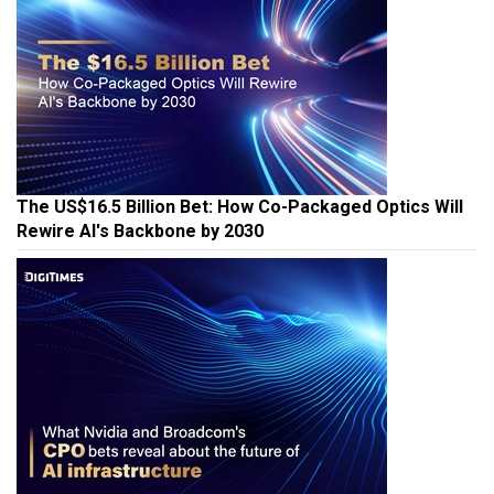
The US$16.5 Billion Bet: How Co-Packaged Optics Will
Rewire AI's Backbone by 2030