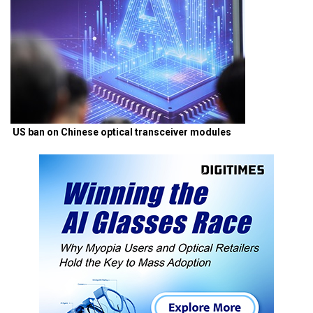
US ban on Chinese optical transceiver modules