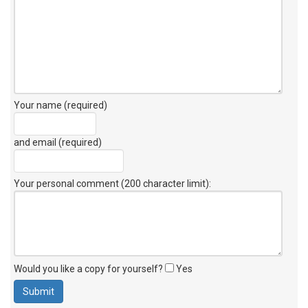
Your name (required)
and email (required)
Your personal comment (200 character limit)
:
Would you like a copy for yourself?
Yes