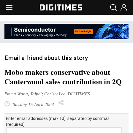
Email a friend about this story
Mobo makers conservative about
Canterwood sales contribution in 2Q
Emma Wang, Taipei; Christy Lee, DIGITIMES
Tuesday 15 April 2003
Enter email addresses (max 10), separated by commas
(required):