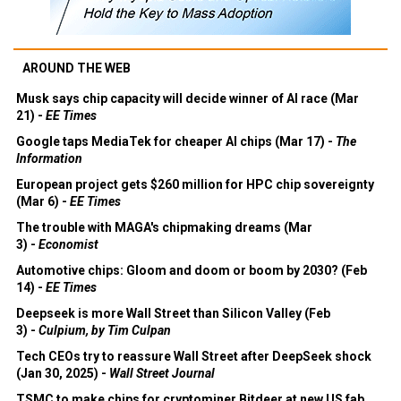
AROUND THE WEB
Musk says chip capacity will decide winner of AI race (Mar
21) -
EE Times
Google taps MediaTek for cheaper AI chips (Mar 17) -
The
Information
European project gets $260 million for HPC chip sovereignty
(Mar 6) -
EE Times
The trouble with MAGA's chipmaking dreams (Mar
3) -
Economist
Automotive chips: Gloom and doom or boom by 2030? (Feb
14) -
EE Times
Deepseek is more Wall Street than Silicon Valley (Feb
3) -
Culpium, by Tim Culpan
Tech CEOs try to reassure Wall Street after DeepSeek shock
(Jan 30, 2025) -
Wall Street Journal
TSMC to make chips for cryptominer Bitdeer at new US fab