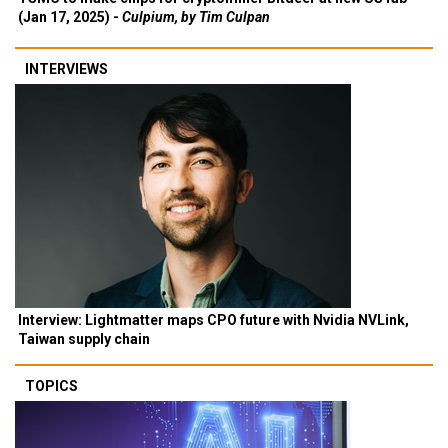
(Jan 17, 2025) -
Culpium, by Tim Culpan
INTERVIEWS
Interview: Lightmatter maps CPO future with Nvidia NVLink,
Taiwan supply chain
TOPICS