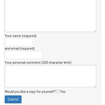
Your name (required)
and email (required)
Your personal comment (200 character limit)
:
Would you like a copy for yourself?
Yes