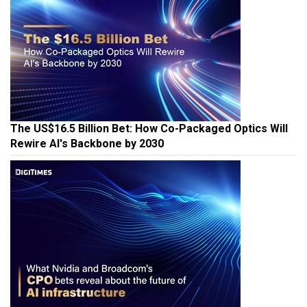
The US$16.5 Billion Bet: How Co-Packaged Optics Will
Rewire AI's Backbone by 2030