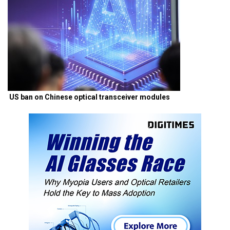
US ban on Chinese optical transceiver modules