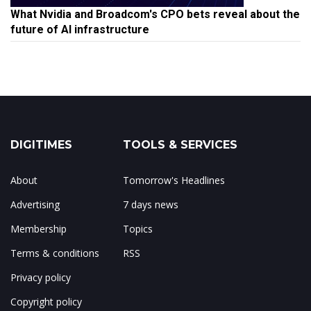
What Nvidia and Broadcom's CPO bets reveal about the
future of AI infrastructure
DIGITIMES
TOOLS & SERVICES
About
Tomorrow's Headlines
Advertising
7 days news
Membership
Topics
Terms & conditions
RSS
Privacy policy
Copyright policy