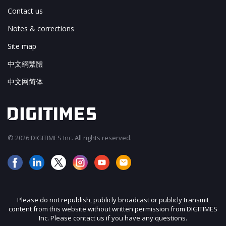
Contact us
Notes & corrections
Site map
中文網繁體
中文网简体
© 2026 DIGITIMES Inc. All rights reserved.
Please do not republish, publicly broadcast or publicly transmit
content from this website without written permission from DIGITIMES
Inc. Please contact us if you have any questions.