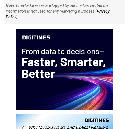
Note
: Email addresses are logged by our mail server, but the
information is not used for any marketing purposes (
Privacy
Policy
).