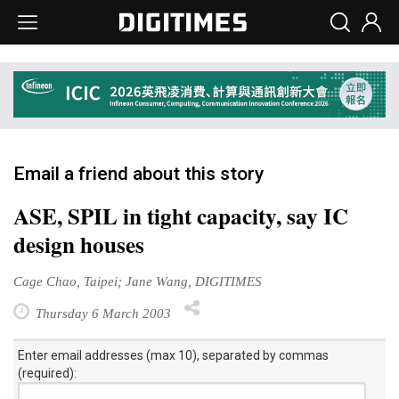
Email a friend about this story
ASE, SPIL in tight capacity, say IC
design houses
Cage Chao, Taipei; Jane Wang, DIGITIMES
Thursday 6 March 2003
Enter email addresses (max 10), separated by commas
(required):