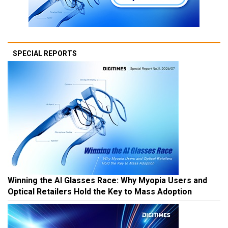
SPECIAL REPORTS
Winning the AI Glasses Race: Why Myopia Users and
Optical Retailers Hold the Key to Mass Adoption