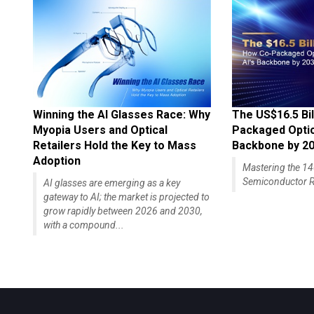
Winning the AI Glasses Race: Why
The US$16.5 Bil
Myopia Users and Optical
Packaged Optics
Retailers Hold the Key to Mass
Backbone by 2
Adoption
Mastering the 
Semiconductor R
AI glasses are emerging as a key
gateway to AI; the market is projected to
grow rapidly between 2026 and 2030,
with a compound...