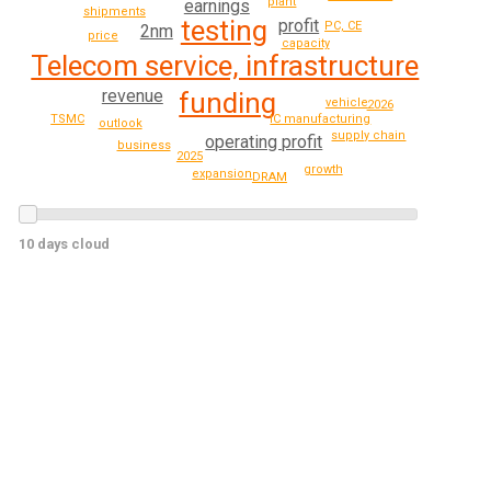
plant
earnings
shipments
testing
profit
PC, CE
2nm
price
capacity
Telecom service, infrastructure
revenue
funding
vehicle
2026
IC manufacturing
TSMC
outlook
supply chain
operating profit
business
2025
growth
expansion
DRAM
10 days cloud