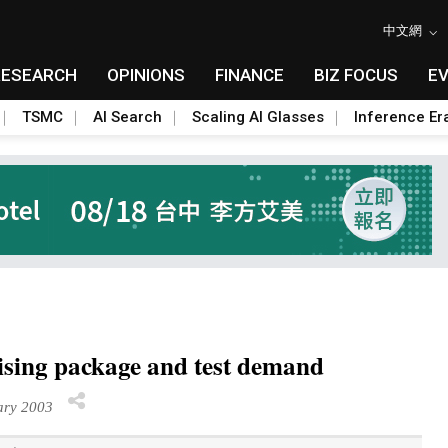
中文網
RESEARCH
OPINIONS
FINANCE
BIZ FOCUS
E
TSMC
AI Search
Scaling AI Glasses
Inference Er
rising package and test demand
ry 2003