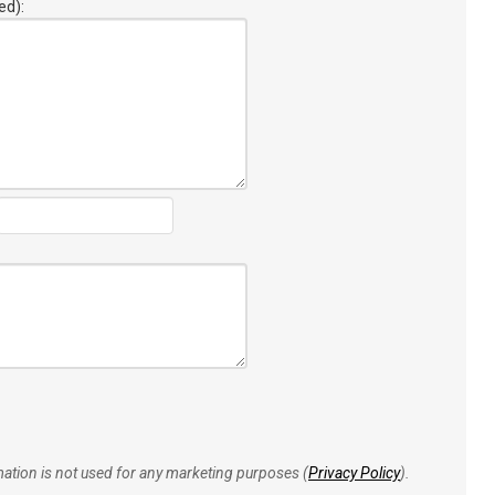
ed):
rmation is not used for any marketing purposes (
Privacy Policy
).