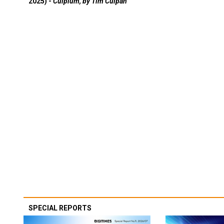
2025) -
Culpium, by Tim Culpan
SPECIAL REPORTS