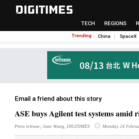
TECH
REGIONS
Trending
China
SpaceX
Email a friend about this story
ASE buys Agilent test systems amid 
Press release; Jane Wang, DIGITIMES
Monday 24 Februa