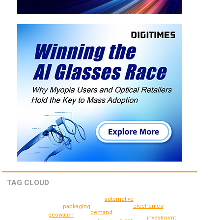
TAG CLOUD
automotive
electronics
packaging
demand
geowatch
investment