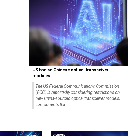
US ban on Chinese optical transceiver
modules
The US Federal Communications Commission
(FCC) is reportedly considering restrictions on
new China-sourced optical transceiver models,
components that...