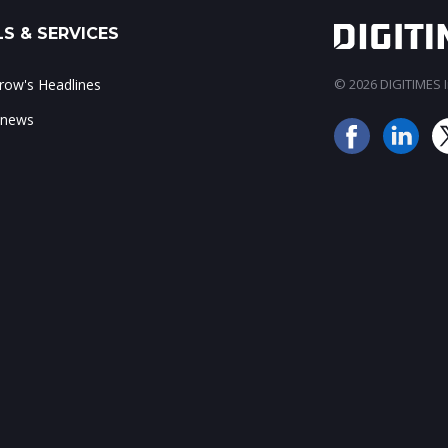
S & SERVICES
ow's Headlines
© 2026 DIGITIMES In
 news