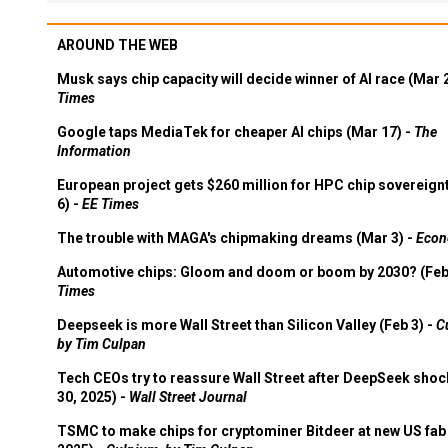
AROUND THE WEB
Musk says chip capacity will decide winner of AI race (Mar 
Times
Google taps MediaTek for cheaper AI chips (Mar 17) -
The
Information
European project gets $260 million for HPC chip sovereign
6) -
EE Times
The trouble with MAGA's chipmaking dreams (Mar 3) -
Econ
Automotive chips: Gloom and doom or boom by 2030? (Feb
Times
Deepseek is more Wall Street than Silicon Valley (Feb 3) -
C
by Tim Culpan
Tech CEOs try to reassure Wall Street after DeepSeek shoc
30, 2025) -
Wall Street Journal
TSMC to make chips for cryptominer Bitdeer at new US fab 