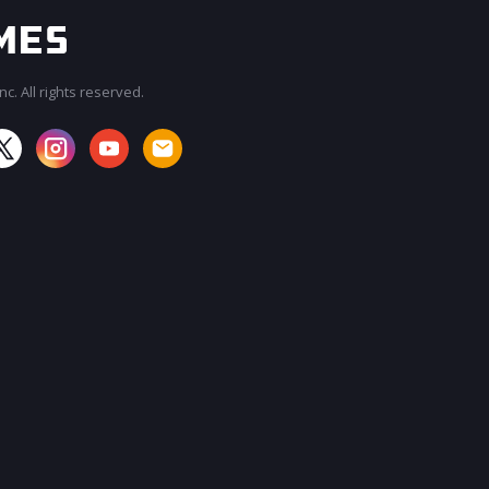
c. All rights reserved.