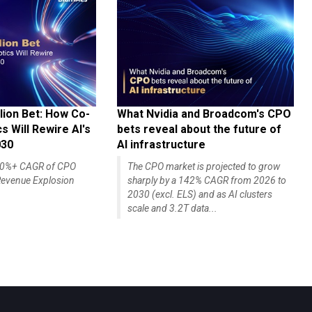
lion Bet: How Co-
What Nvidia and Broadcom's CPO
 Will Rewire AI's
bets reveal about the future of
030
AI infrastructure
140%+ CAGR of CPO
The CPO market is projected to grow
evenue Explosion
sharply by a 142% CAGR from 2026 to
2030 (excl. ELS) and as AI clusters
scale and 3.2T data...