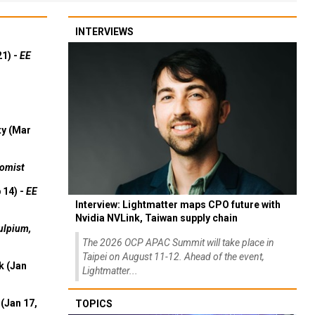
INTERVIEWS
21) -
EE
ty (Mar
omist
 14) -
EE
Interview: Lightmatter maps CPO future with
Nvidia NVLink, Taiwan supply chain
ulpium,
The 2026 OCP APAC Summit will take place in
Taipei on August 11-12. Ahead of the event,
k (Jan
Lightmatter...
(Jan 17,
TOPICS