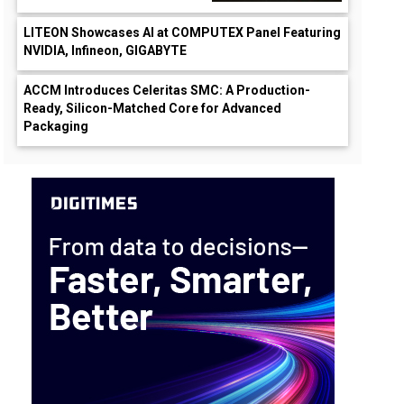
LITEON Showcases AI at COMPUTEX Panel Featuring
NVIDIA, Infineon, GIGABYTE
ACCM Introduces Celeritas SMC: A Production-
Ready, Silicon-Matched Core for Advanced
Packaging