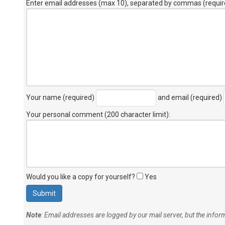
Enter email addresses (max 10), separated by commas (requir
Your name (required)
and email (required)
Your personal comment (200 character limit)
:
Would you like a copy for yourself?
Yes
Note
: Email addresses are logged by our mail server, but the info