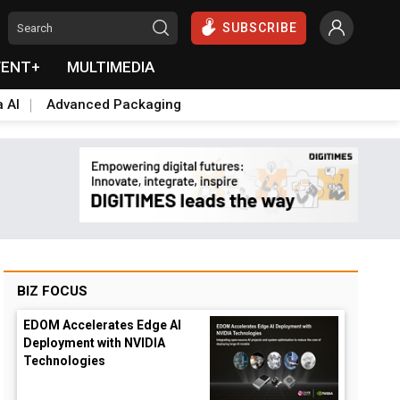
SUBSCRIBE
VENT+
MULTIMEDIA
a AI
Advanced Packaging
BIZ FOCUS
EDOM Accelerates Edge AI
Deployment with NVIDIA
Technologies