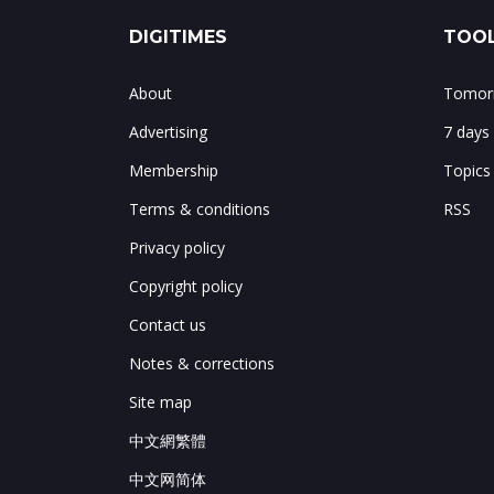
DIGITIMES
TOOL
About
Tomorr
Advertising
7 days
Membership
Topics
Terms & conditions
RSS
Privacy policy
Copyright policy
Contact us
Notes & corrections
Site map
中文網繁體
中文网简体