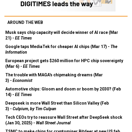
AROUND THE WEB
Musk says chip capacity will decide winner of AI race (Mar
21) -
EE Times
Google taps MediaTek for cheaper AI chips (Mar 17) -
The
Information
European project gets $260 million for HPC chip sovereignty
(Mar 6) -
EE Times
The trouble with MAGA's chipmaking dreams (Mar
3) -
Economist
Automotive chips: Gloom and doom or boom by 2030? (Feb
14) -
EE Times
Deepseek is more Wall Street than Silicon Valley (Feb
3) -
Culpium, by Tim Culpan
Tech CEOs try to reassure Wall Street after DeepSeek shock
(Jan 30, 2025) -
Wall Street Journal
TSMC to make chips for cryptominer Bitdeer at new US fab