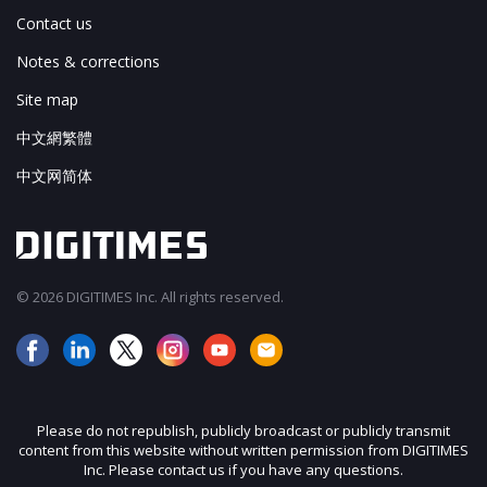
Contact us
Notes & corrections
Site map
中文網繁體
中文网简体
© 2026 DIGITIMES Inc. All rights reserved.
Please do not republish, publicly broadcast or publicly transmit
content from this website without written permission from DIGITIMES
Inc. Please contact us if you have any questions.