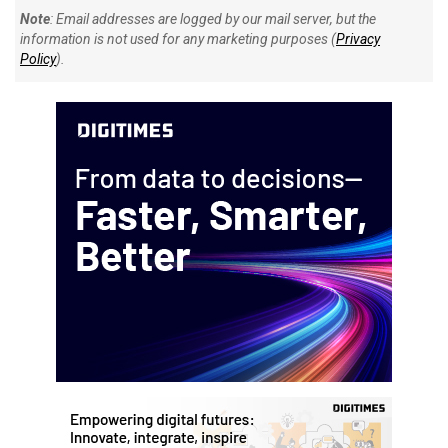
Note
: Email addresses are logged by our mail server, but the
information is not used for any marketing purposes (
Privacy
Policy
).