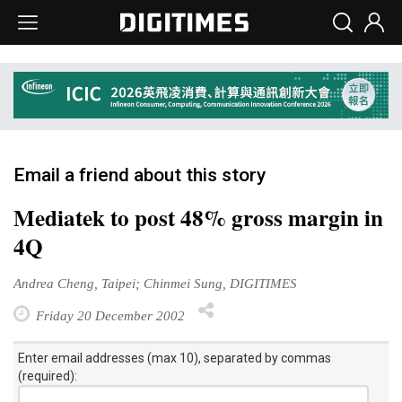
Email a friend about this story
Mediatek to post 48% gross margin in
4Q
Andrea Cheng, Taipei; Chinmei Sung, DIGITIMES
Friday 20 December 2002
Enter email addresses (max 10), separated by commas
(required):