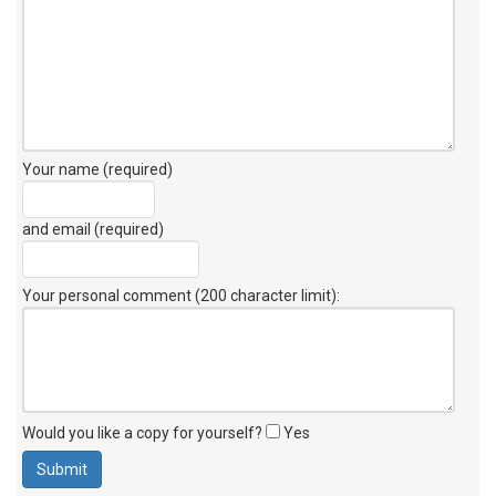
Your name (required)
and email (required)
Your personal comment (200 character limit)
:
Would you like a copy for yourself?
Yes