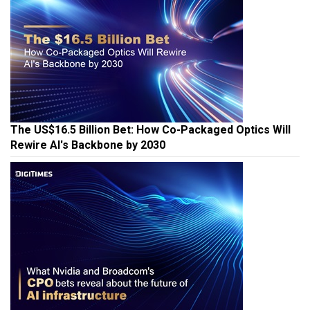
The US$16.5 Billion Bet: How Co-Packaged Optics Will
Rewire AI's Backbone by 2030