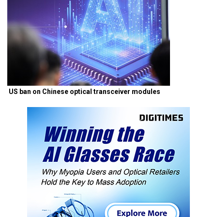
US ban on Chinese optical transceiver modules