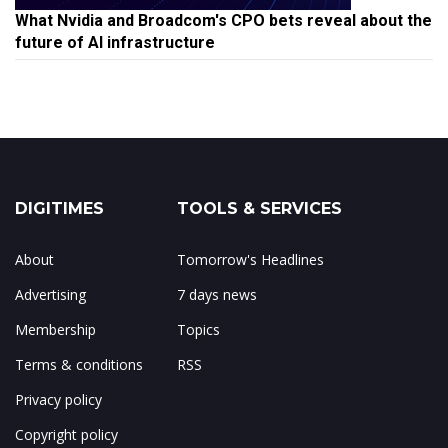
What Nvidia and Broadcom's CPO bets reveal about the
future of AI infrastructure
DIGITIMES
TOOLS & SERVICES
About
Tomorrow's Headlines
Advertising
7 days news
Membership
Topics
Terms & conditions
RSS
Privacy policy
Copyright policy