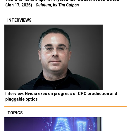
(Jan 17, 2025) -
Culpium, by Tim Culpan
INTERVIEWS
Interview: Nvidia exec on progress of CPO production and
pluggable optics
TOPICS