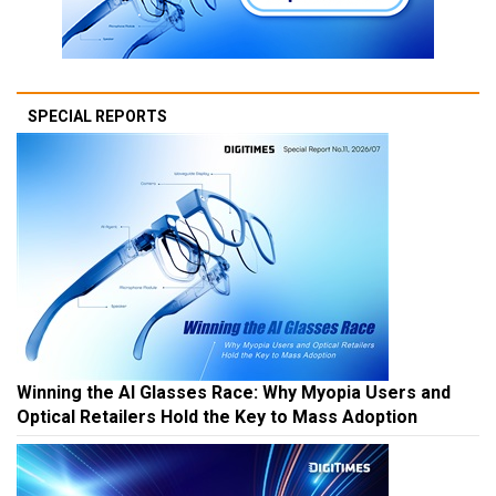
SPECIAL REPORTS
Winning the AI Glasses Race: Why Myopia Users and
Optical Retailers Hold the Key to Mass Adoption