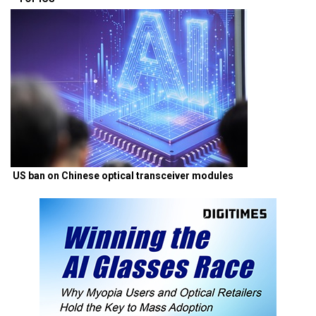
US ban on Chinese optical transceiver modules