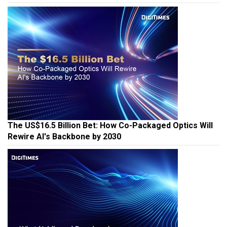
The US$16.5 Billion Bet: How Co-Packaged Optics Will
Rewire AI's Backbone by 2030