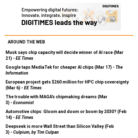
AROUND THE WEB
Musk says chip capacity will decide winner of AI race (Mar
21) -
EE Times
Google taps MediaTek for cheaper AI chips (Mar 17) -
The
Information
European project gets $260 million for HPC chip sovereignty
(Mar 6) -
EE Times
The trouble with MAGA's chipmaking dreams (Mar
3) -
Economist
Automotive chips: Gloom and doom or boom by 2030? (Feb
14) -
EE Times
Deepseek is more Wall Street than Silicon Valley (Feb
3) -
Culpium, by Tim Culpan