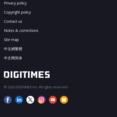
Privacy policy
Copyright policy
Contact us
Notes & corrections
Site map
中文網繁體
中文网简体
© 2026 DIGITIMES Inc. All rights reserved.