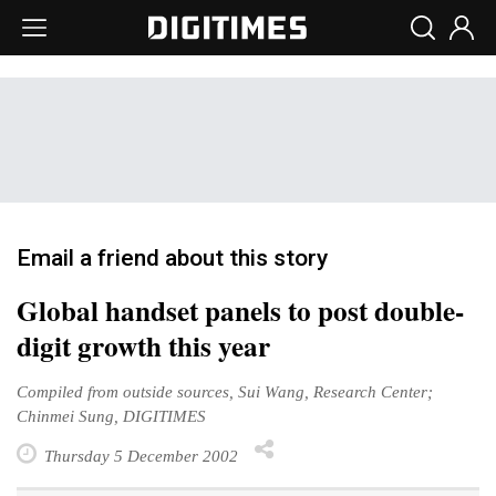
Email a friend about this story
Global handset panels to post double-
digit growth this year
Compiled from outside sources, Sui Wang, Research Center;
Chinmei Sung, DIGITIMES
Thursday 5 December 2002