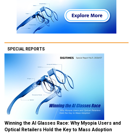
SPECIAL REPORTS
Winning the AI Glasses Race: Why Myopia Users and
Optical Retailers Hold the Key to Mass Adoption