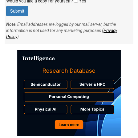
Would you like a copy for yourself?
Yes
Note
: Email addresses are logged by our mail server, but the
information is not used for any marketing purposes (
Privacy
Policy
).