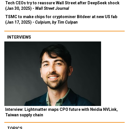
Tech CEOs try to reassure Wall Street after DeepSeek shock
(Jan 30, 2025) -
Wall Street Journal
TSMC to make chips for cryptominer Bitdeer at new US fab
(Jan 17, 2025) -
Culpium, by Tim Culpan
INTERVIEWS
Interview: Lightmatter maps CPO future with Nvidia NVLink,
Taiwan supply chain
TOPICS