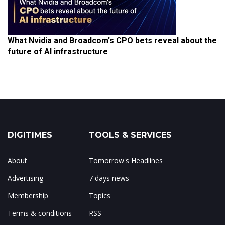
What Nvidia and Broadcom's CPO bets reveal about the
future of AI infrastructure
DIGITIMES
TOOLS & SERVICES
About
Tomorrow's Headlines
Advertising
7 days news
Membership
Topics
Terms & conditions
RSS