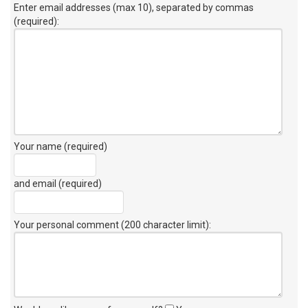
Enter email addresses (max 10), separated by commas
(required):
Your name (required)
and email (required)
Your personal comment (200 character limit)
: