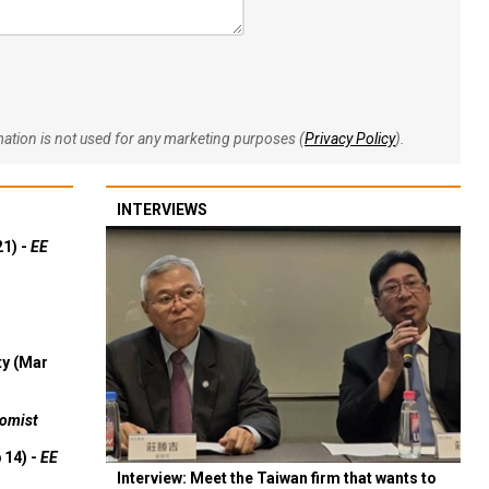
rmation is not used for any marketing purposes (
Privacy Policy
).
INTERVIEWS
21) -
EE
ty (Mar
omist
 14) -
EE
Interview: Meet the Taiwan firm that wants to