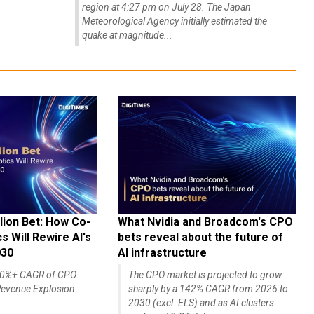
region at 4:27 pm on July 28. The Japan
Meteorological Agency initially estimated the
quake at magnitude...
lion Bet: How Co-
What Nvidia and Broadcom's CPO
 Will Rewire AI's
bets reveal about the future of
030
AI infrastructure
140%+ CAGR of CPO
The CPO market is projected to grow
evenue Explosion
sharply by a 142% CAGR from 2026 to
2030 (excl. ELS) and as AI clusters