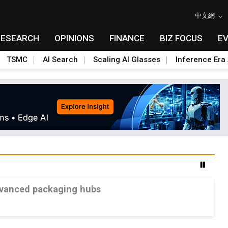
中文網
RESEARCH
OPINIONS
FINANCE
BIZ FOCUS
E
TSMC
AI Search
Scaling AI Glasses
Inference Era 
advanced packaging hubs