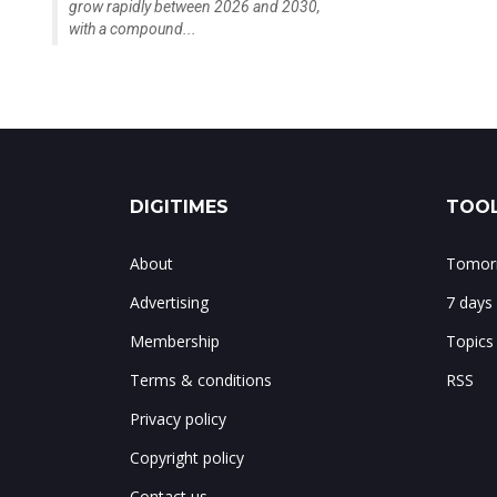
grow rapidly between 2026 and 2030,
with a compound...
DIGITIMES
TOOL
About
Tomorr
Advertising
7 days
Membership
Topics
Terms & conditions
RSS
Privacy policy
Copyright policy
Contact us