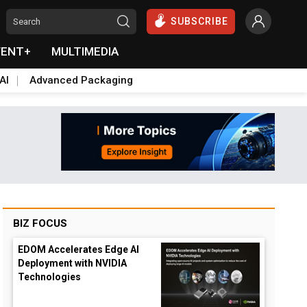
SUBSCRIBE
VENT+
MULTIMEDIA
AI
Advanced Packaging
BIZ FOCUS
EDOM Accelerates Edge AI
Deployment with NVIDIA
Technologies