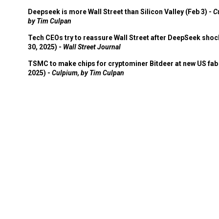
Deepseek is more Wall Street than Silicon Valley (Feb 3) -
C
by Tim Culpan
Tech CEOs try to reassure Wall Street after DeepSeek shoc
30, 2025) -
Wall Street Journal
TSMC to make chips for cryptominer Bitdeer at new US fab 
2025) -
Culpium, by Tim Culpan