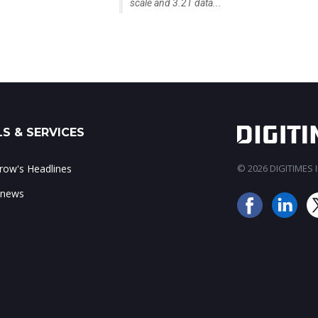
scale and 3.2T data...
S & SERVICES
ow's Headlines
© 2026 DIGITIMES In
 news