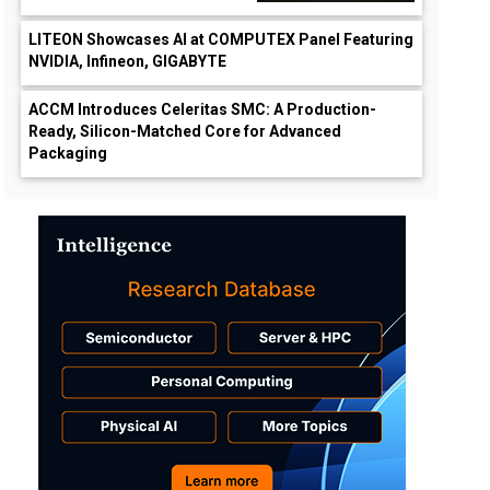
LITEON Showcases AI at COMPUTEX Panel Featuring
NVIDIA, Infineon, GIGABYTE
ACCM Introduces Celeritas SMC: A Production-
Ready, Silicon-Matched Core for Advanced
Packaging