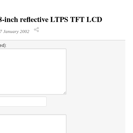
.8-inch reflective LTPS TFT LCD
7 January 2002
ed):