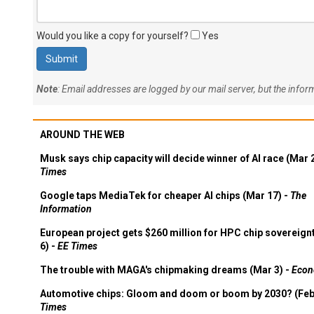
Would you like a copy for yourself?
Yes
Note
: Email addresses are logged by our mail server, but the info
AROUND THE WEB
Musk says chip capacity will decide winner of AI race (Mar 
Times
Google taps MediaTek for cheaper AI chips (Mar 17) -
The
Information
European project gets $260 million for HPC chip sovereign
6) -
EE Times
The trouble with MAGA's chipmaking dreams (Mar 3) -
Econ
Automotive chips: Gloom and doom or boom by 2030? (Feb
Times