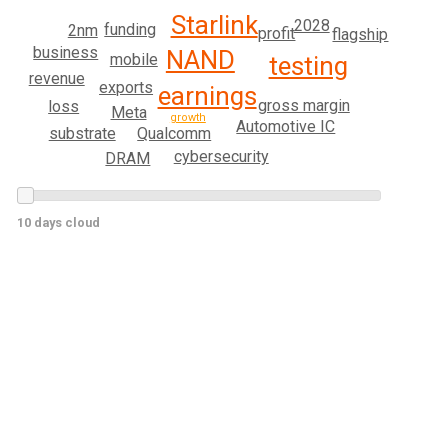
Starlink
2028
funding
2nm
profit
flagship
business
NAND
mobile
testing
revenue
exports
earnings
gross margin
loss
Meta
growth
Automotive IC
Qualcomm
substrate
cybersecurity
DRAM
10 days cloud