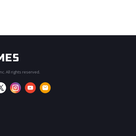
c. All rights reserved.