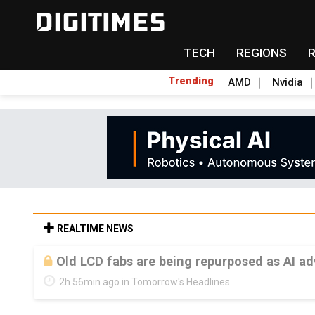
TECH
REGIONS
Trending
AMD
Nvidia
REALTIME NEWS
Old LCD fabs are being repurposed as AI 
2h 56min ago in Tomorrow's Headlines