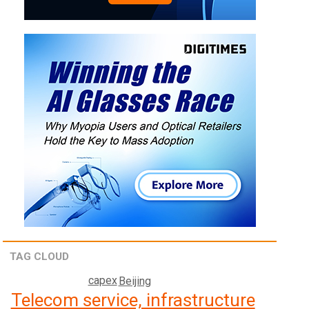
TAG CLOUD
capex
Beijing
Telecom service, infrastructure