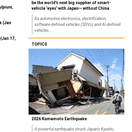
be the world's next big supplier of smart-
ulpium,
vehicle 'eyes' with Japan— without China
As automotive electronics, electrification,
k (Jan
software-defined vehicles (SDVs) and AI-defined
vehicles...
(Jan 17,
TOPICS
2026 Kumamoto Earthquake
A powerful earthquake struck Japan's Kyushu