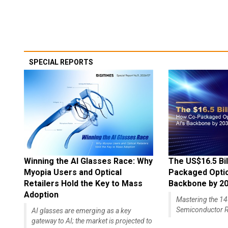
SPECIAL REPORTS
Winning the AI Glasses Race: Why
The US$16.5 Bil
Myopia Users and Optical
Packaged Optics
Retailers Hold the Key to Mass
Backbone by 2
Adoption
Mastering the 
Semiconductor R
AI glasses are emerging as a key
gateway to AI; the market is projected to