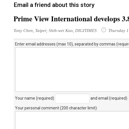
Email a friend about this story
Prime View International develops 3
Tony Chen, Taipei; Shih-wei Kao, DIGITIMES
Thursday 1
Enter email addresses (max 10), separated by commas (requir
Your name (required)
and email (required)
Your personal comment (200 character limit)
: