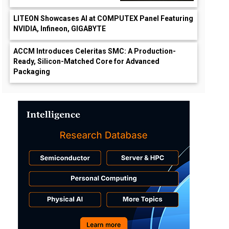
LITEON Showcases AI at COMPUTEX Panel Featuring
NVIDIA, Infineon, GIGABYTE
ACCM Introduces Celeritas SMC: A Production-
Ready, Silicon-Matched Core for Advanced
Packaging