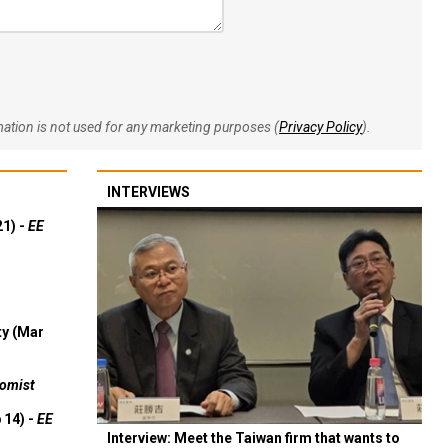
rmation is not used for any marketing purposes (
Privacy Policy
).
INTERVIEWS
21) -
EE
ty (Mar
omist
 14) -
EE
Interview: Meet the Taiwan firm that wants to