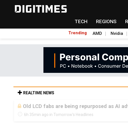
TECH
REGIONS
Trending
AMD
Nvidia
REALTIME NEWS
Old LCD fabs are being repurposed as AI 
6h 35min ago in Tomorrow's Headlines