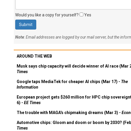
Would you like a copy for yourself?
Yes
Note
: Email addresses are logged by our mail server, but the info
AROUND THE WEB
Musk says chip capacity will decide winner of AI race (Mar 
Times
Google taps MediaTek for cheaper AI chips (Mar 17) -
The
Information
European project gets $260 million for HPC chip sovereign
6) -
EE Times
The trouble with MAGA's chipmaking dreams (Mar 3) -
Econ
Automotive chips: Gloom and doom or boom by 2030? (Feb
Times