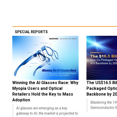
SPECIAL REPORTS
Winning the AI Glasses Race: Why
The US$16.5 Bil
Myopia Users and Optical
Packaged Optics
Retailers Hold the Key to Mass
Backbone by 2
Adoption
Mastering the 
Semiconductor R
AI glasses are emerging as a key
gateway to AI; the market is projected to