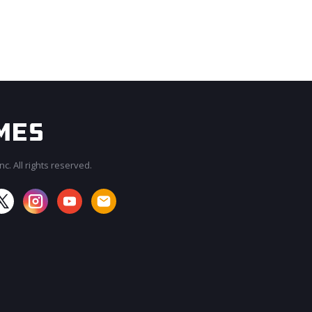
c. All rights reserved.