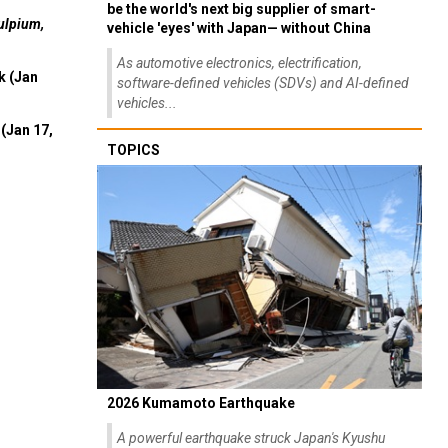
be the world's next big supplier of smart-
ulpium,
vehicle 'eyes' with Japan— without China
As automotive electronics, electrification,
k (Jan
software-defined vehicles (SDVs) and AI-defined
vehicles...
(Jan 17,
TOPICS
2026 Kumamoto Earthquake
A powerful earthquake struck Japan's Kyushu