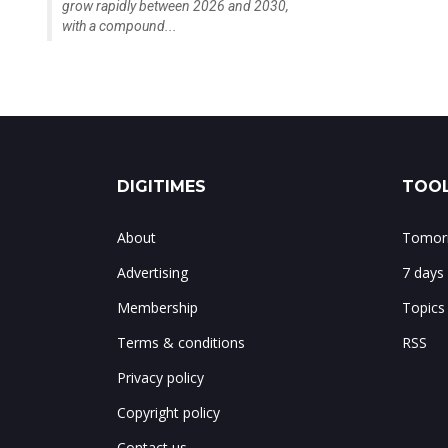
grow rapidly between 2026 and 2030,
with a compound...
DIGITIMES
TOOL
About
Tomorr
Advertising
7 days
Membership
Topics
Terms & conditions
RSS
Privacy policy
Copyright policy
Contact us