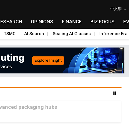
中文網
RESEARCH
OPINIONS
FINANCE
BIZ FOCUS
E
TSMC
AI Search
Scaling AI Glasses
Inference Era 
advanced packaging hubs