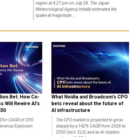
region at 4:27 pm on July 28. The Japan
Meteorological Agency initially estimated the
quake at magnitude...
lion Bet: How Co-
What Nvidia and Broadcom's CPO
 Will Rewire AI's
bets reveal about the future of
030
AI infrastructure
140%+ CAGR of CPO
The CPO market is projected to grow
evenue Explosion
sharply by a 142% CAGR from 2026 to
2030 (excl. ELS) and as AI clusters