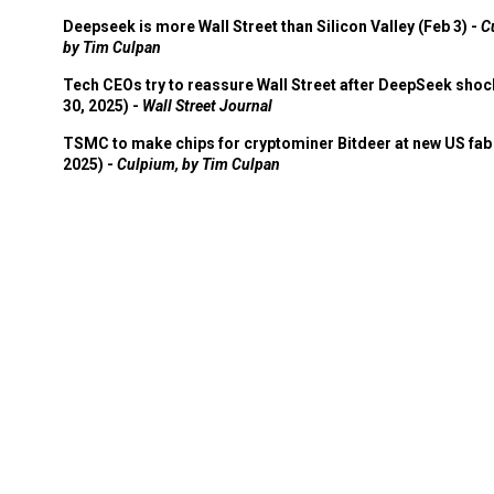
Deepseek is more Wall Street than Silicon Valley (Feb 3) -
C
by Tim Culpan
Tech CEOs try to reassure Wall Street after DeepSeek shoc
30, 2025) -
Wall Street Journal
TSMC to make chips for cryptominer Bitdeer at new US fab 
2025) -
Culpium, by Tim Culpan