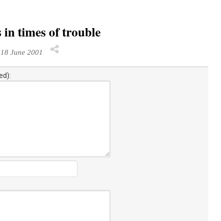
 in times of trouble
18 June 2001
ed):