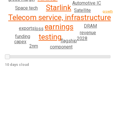
Automotive IC
Starlink
Space tech
Satellite
growth
Telecom service, infrastructure
earnings
DRAM
exports
loss
revenue
testing
funding
2028
flagship
capex
2nm
component
10 days cloud