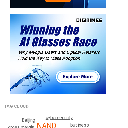
TAG CLOUD
cybersecurity
Beijing
NAND
business
gross margin