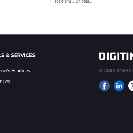
scale and 3.2T data...
S & SERVICES
ow's Headlines
© 2026 DIGITIMES In
 news