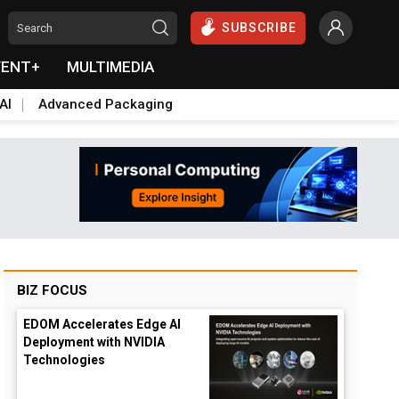
SUBSCRIBE
VENT+
MULTIMEDIA
AI
Advanced Packaging
BIZ FOCUS
EDOM Accelerates Edge AI
Deployment with NVIDIA
Technologies