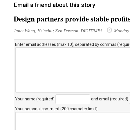
Email a friend about this story
Design partners provide stable profits
Janet Wang, Hsinchu; Ken Dawson, DIGITIMES
Monday 
Enter email addresses (max 10), separated by commas (requir
Your name (required)
and email (required)
Your personal comment (200 character limit)
: