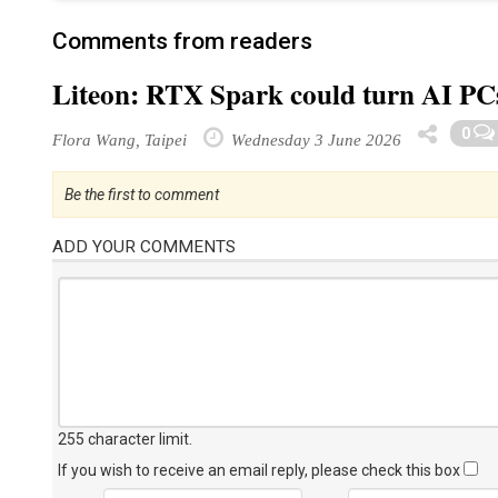
Comments from readers
Liteon: RTX Spark could turn AI PCs 
0
Flora Wang, Taipei
Wednesday 3 June 2026
Be the first to comment
ADD YOUR COMMENTS
255 character limit
.
If you wish to receive an email reply, please check this box