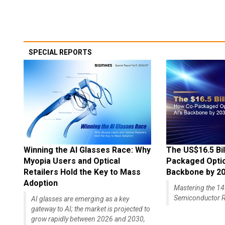
SPECIAL REPORTS
Winning the AI Glasses Race: Why
The US$16.5 Bil
Myopia Users and Optical
Packaged Optics
Retailers Hold the Key to Mass
Backbone by 2
Adoption
Mastering the 
Semiconductor R
AI glasses are emerging as a key
gateway to AI; the market is projected to
grow rapidly between 2026 and 2030,