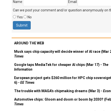
Name
Email
Can we post your comment and/or question anonymously on thi
Yes
No
AROUND THE WEB
Musk says chip capacity will decide winner of AI race (Mar 
Times
Google taps MediaTek for cheaper AI chips (Mar 17) -
The
Information
European project gets $260 million for HPC chip sovereign
6) -
EE Times
The trouble with MAGA's chipmaking dreams (Mar 3) -
Econ
Automotive chips: Gloom and doom or boom by 2030? (Feb
Times