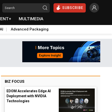
SUBSCRIBE
VENT+
MULTIMEDIA
AI
Advanced Packaging
BIZ FOCUS
EDOM Accelerates Edge AI
Deployment with NVIDIA
Technologies