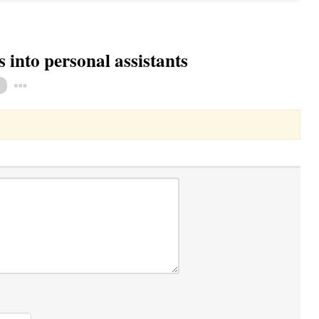
into personal assistants
Toggle Dropdown