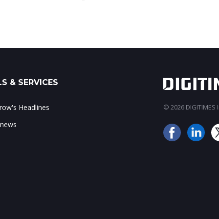
S & SERVICES
ow's Headlines
© 2026 DIGITIMES In
 news