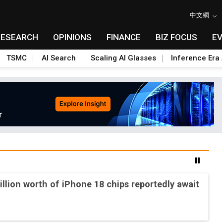
中文網
RESEARCH
OPINIONS
FINANCE
BIZ FOCUS
E
TSMC
AI Search
Scaling AI Glasses
Inference Era 
2nm and memory costs to weigh on 3Q26