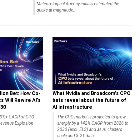
Meteorological Agency initially estimated the
quake at magnitude...
lion Bet: How Co-
What Nvidia and Broadcom's CPO
 Will Rewire AI's
bets reveal about the future of
030
AI infrastructure
140%+ CAGR of CPO
The CPO market is projected to grow
evenue Explosion
sharply by a 142% CAGR from 2026 to
2030 (excl. ELS) and as AI clusters
scale and 3.2T data...