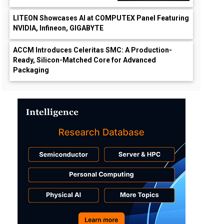
LITEON Showcases AI at COMPUTEX Panel Featuring
NVIDIA, Infineon, GIGABYTE
ACCM Introduces Celeritas SMC: A Production-
Ready, Silicon-Matched Core for Advanced
Packaging