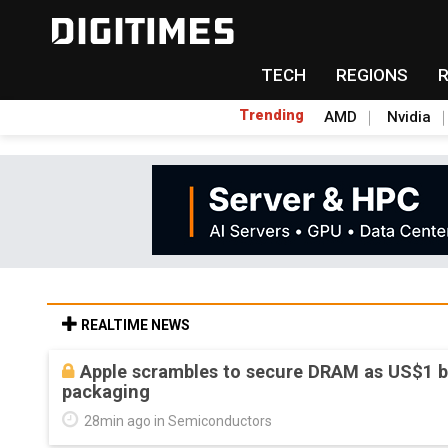
TECH
REGIONS
Trending
AMD
Nvidia
REALTIME NEWS
Global smartphone AP industry, 2Q 2026: 
shipments
42min ago in Semiconductor