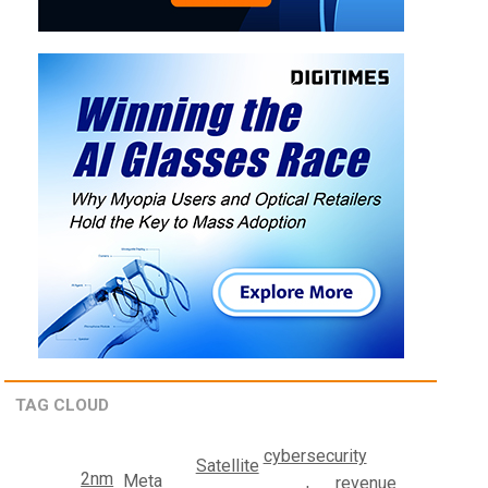
TAG CLOUD
cybersecurity
Satellite
2nm
Meta
revenue