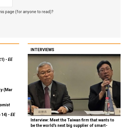
s page (for anyone to read)?
INTERVIEWS
21) -
EE
ty (Mar
omist
 14) -
EE
Interview: Meet the Taiwan firm that wants to
be the world's next big supplier of smart-