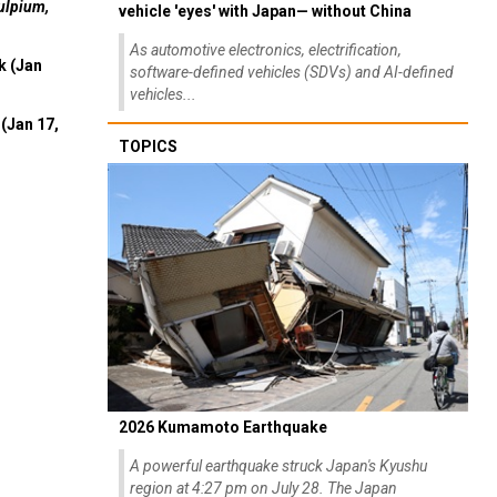
ulpium,
vehicle 'eyes' with Japan— without China
As automotive electronics, electrification,
k (Jan
software-defined vehicles (SDVs) and AI-defined
vehicles...
(Jan 17,
TOPICS
2026 Kumamoto Earthquake
A powerful earthquake struck Japan's Kyushu
region at 4:27 pm on July 28. The Japan