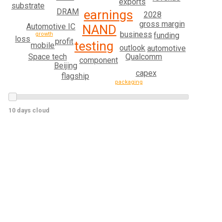
exports
substrate
DRAM
earnings
2028
gross margin
Automotive IC
NAND
business
growth
funding
loss
profit
testing
mobile
outlook
automotive
Space tech
Qualcomm
component
Beijing
capex
flagship
packaging
10 days cloud