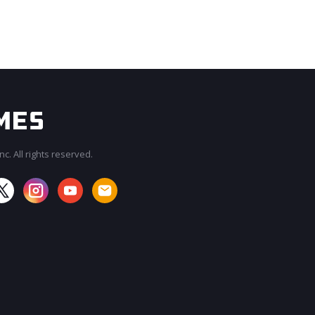
c. All rights reserved.