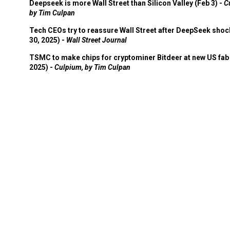
Deepseek is more Wall Street than Silicon Valley (Feb 3) -
C
by Tim Culpan
Tech CEOs try to reassure Wall Street after DeepSeek shoc
30, 2025) -
Wall Street Journal
TSMC to make chips for cryptominer Bitdeer at new US fab 
2025) -
Culpium, by Tim Culpan