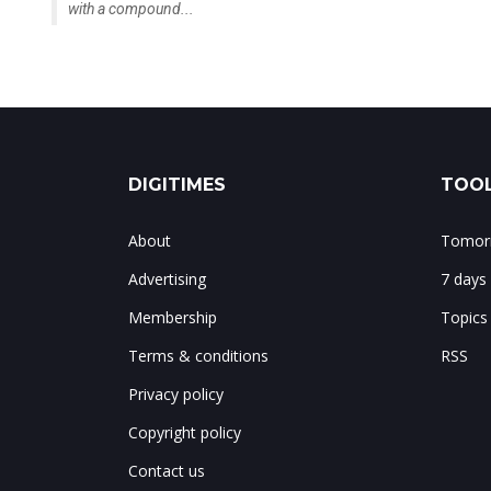
with a compound...
DIGITIMES
TOOL
About
Tomorr
Advertising
7 days
Membership
Topics
Terms & conditions
RSS
Privacy policy
Copyright policy
Contact us