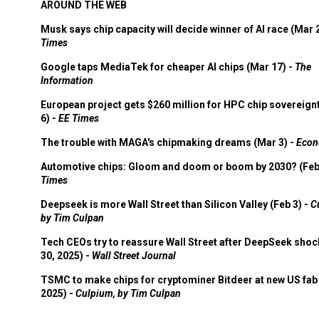
AROUND THE WEB
Musk says chip capacity will decide winner of AI race (Mar 
Times
Google taps MediaTek for cheaper AI chips (Mar 17) -
The
Information
European project gets $260 million for HPC chip sovereign
6) -
EE Times
The trouble with MAGA's chipmaking dreams (Mar 3) -
Econ
Automotive chips: Gloom and doom or boom by 2030? (Feb
Times
Deepseek is more Wall Street than Silicon Valley (Feb 3) -
C
by Tim Culpan
Tech CEOs try to reassure Wall Street after DeepSeek shoc
30, 2025) -
Wall Street Journal
TSMC to make chips for cryptominer Bitdeer at new US fab 
2025) -
Culpium, by Tim Culpan