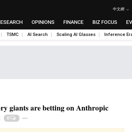
中文網
RESEARCH
OPINIONS
FINANCE
BIZ FOCUS
E
TSMC
AI Search
Scaling AI Glasses
Inference Er
 giants are betting on Anthropic
Toggle Dropdown
0