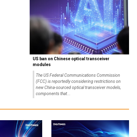
US ban on Chinese optical transceiver
modules
The US Federal Communications Commission
(FCC) is reportedly considering restrictions on
new China-sourced optical transceiver models,
components that...