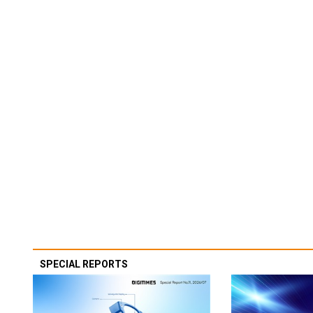
SPECIAL REPORTS