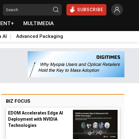
SUBSCRIBE
VENT+
MULTIMEDIA
a AI
Advanced Packaging
BIZ FOCUS
EDOM Accelerates Edge AI
Deployment with NVIDIA
Technologies