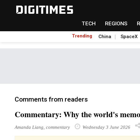
TECH
REGIONS
Trending
China
SpaceX
Comments from readers
Commentary: Why the world's memory
Amanda Liang, commentary
Wednesday 3 June 2026