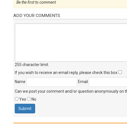
Be the first to comment
ADD YOUR COMMENTS
255 character limit
.
If you wish to receive an email reply, please check this box
Name
Email
Can we post your comment and/or question anonymously on thi
Yes
No