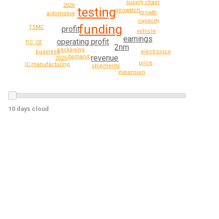
supply chain
2026
testing
geowatch
growth
automotive
capacity
funding
TSMC
profit
vehicle
earnings
operating profit
PC, CE
2nm
packaging
business
electronics
revenue
demand
2025
price
IC manufacturing
shipments
expansion
10 days cloud