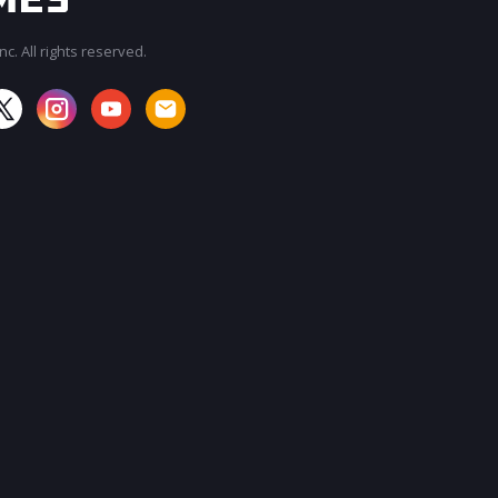
c. All rights reserved.