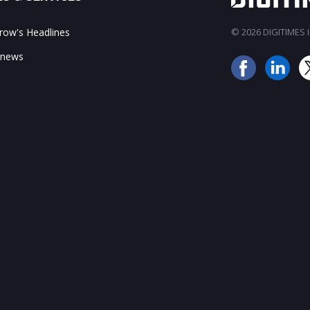
ow's Headlines
© 2026 DIGITIMES In
 news