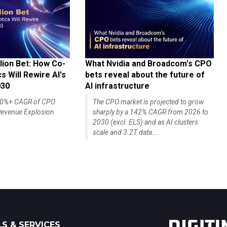
lion Bet: How Co-
What Nvidia and Broadcom's CPO
 Will Rewire AI's
bets reveal about the future of
030
AI infrastructure
140%+ CAGR of CPO
The CPO market is projected to grow
evenue Explosion
sharply by a 142% CAGR from 2026 to
2030 (excl. ELS) and as AI clusters
scale and 3.2T data...
S & SERVICES