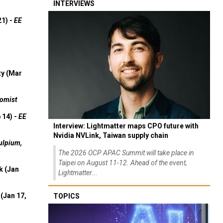
INTERVIEWS
21) -
EE
ty (Mar
omist
 14) -
EE
Interview: Lightmatter maps CPO future with
Nvidia NVLink, Taiwan supply chain
ulpium,
The 2026 OCP APAC Summit will take place in
Taipei on August 11-12. Ahead of the event,
k (Jan
Lightmatter...
(Jan 17,
TOPICS