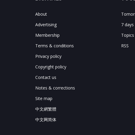
About
Tomorr
Advertising
7 days
Membership
Topics
Terms & conditions
RSS
Privacy policy
Copyright policy
Contact us
Notes & corrections
Site map
中文網繁體
中文网简体