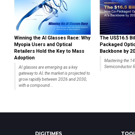
Winning the AI Glasses Race: Why
The US$16.5 Bil
Myopia Users and Optical
Packaged Optics
Retailers Hold the Key to Mass
Backbone by 2
Adoption
Mastering the 
Semiconductor R
AI glasses are emerging as a key
gateway to AI; the market is projected to
grow rapidly between 2026 and 2030,
with a compound...
DIGITIMES
TOOL