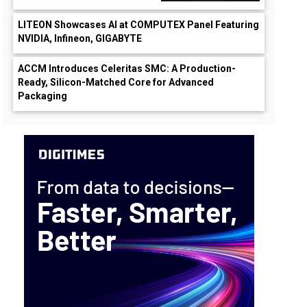
LITEON Showcases AI at COMPUTEX Panel Featuring
NVIDIA, Infineon, GIGABYTE
ACCM Introduces Celeritas SMC: A Production-
Ready, Silicon-Matched Core for Advanced
Packaging