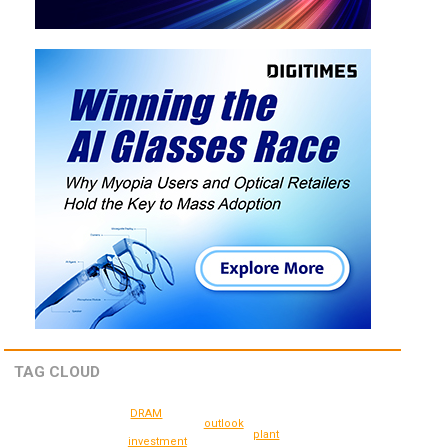
TAG CLOUD
DRAM
outlook
plant
investment