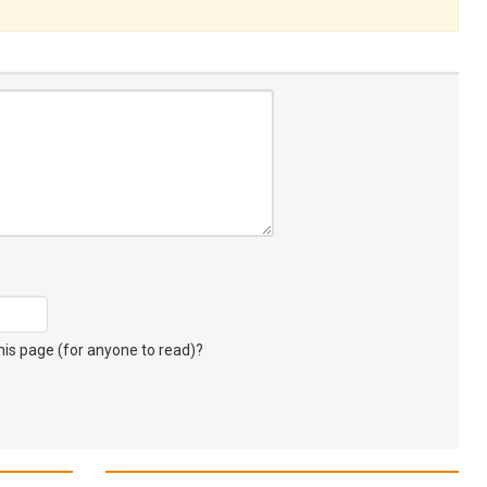
s page (for anyone to read)?