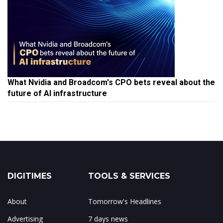
What Nvidia and Broadcom's CPO bets reveal about the
future of AI infrastructure
DIGITIMES
TOOLS & SERVICES
About
Tomorrow's Headlines
Advertising
7 days news