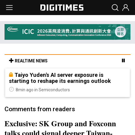
REALTIME NEWS
Taiyo Yuden's AI server exposure is
starting to reshape its earnings outlook
8min ago in Semiconductors
Comments from readers
Exclusive: SK Group and Foxconn
talks could signal deeper Taiwan-