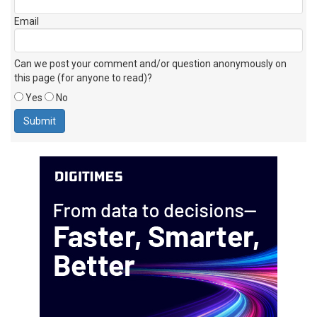
Email
Can we post your comment and/or question anonymously on
this page (for anyone to read)?
Yes
No