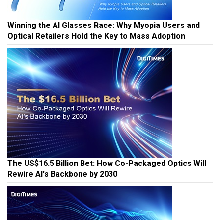
Winning the AI Glasses Race: Why Myopia Users and
Optical Retailers Hold the Key to Mass Adoption
The US$16.5 Billion Bet: How Co-Packaged Optics Will
Rewire AI's Backbone by 2030