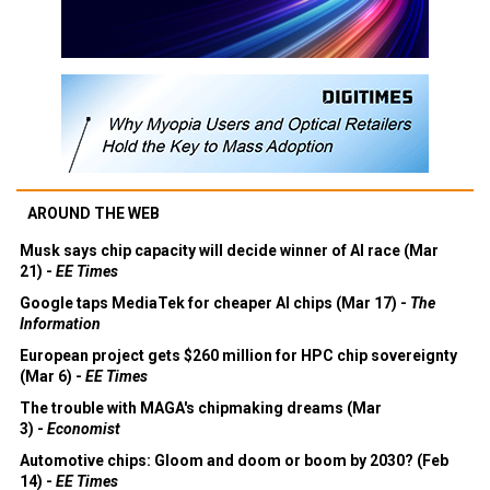
AROUND THE WEB
Musk says chip capacity will decide winner of AI race (Mar
21) -
EE Times
Google taps MediaTek for cheaper AI chips (Mar 17) -
The
Information
European project gets $260 million for HPC chip sovereignty
(Mar 6) -
EE Times
The trouble with MAGA's chipmaking dreams (Mar
3) -
Economist
Automotive chips: Gloom and doom or boom by 2030? (Feb
14) -
EE Times