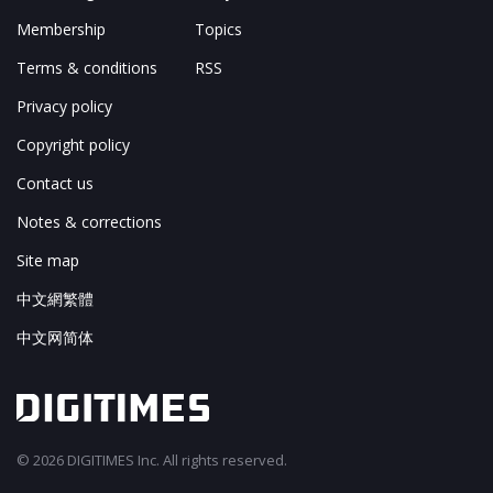
Membership
Topics
Terms & conditions
RSS
Privacy policy
Copyright policy
Contact us
Notes & corrections
Site map
中文網繁體
中文网简体
© 2026 DIGITIMES Inc. All rights reserved.