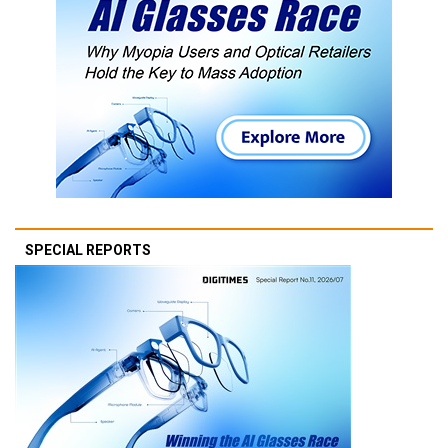
SPECIAL REPORTS