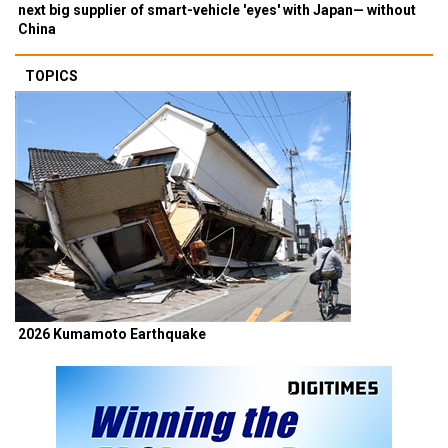
next big supplier of smart-vehicle 'eyes' with Japan— without
China
TOPICS
2026 Kumamoto Earthquake