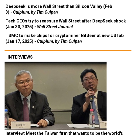
Deepseek is more Wall Street than Silicon Valley (Feb
3) -
Culpium, by Tim Culpan
Tech CEOs try to reassure Wall Street after DeepSeek shock
(Jan 30, 2025) -
Wall Street Journal
TSMC to make chips for cryptominer Bitdeer at new US fab
(Jan 17, 2025) -
Culpium, by Tim Culpan
INTERVIEWS
Interview: Meet the Taiwan firm that wants to be the world's