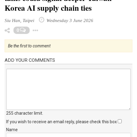
Korea AI supply chain ties
Siu Han, Taipei
Wednesday 3 June 2026
Toggle Dropdown
0
Be the first to comment
ADD YOUR COMMENTS
255 character limit
.
If you wish to receive an email reply, please check this box
Name