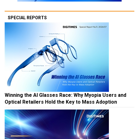
SPECIAL REPORTS
Winning the AI Glasses Race: Why Myopia Users and
Optical Retailers Hold the Key to Mass Adoption