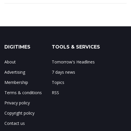
DIGITIMES
TOOLS & SERVICES
About
Tomorrow's Headlines
Advertising
7 days news
Membership
Topics
Terms & conditions
RSS
Privacy policy
Copyright policy
Contact us