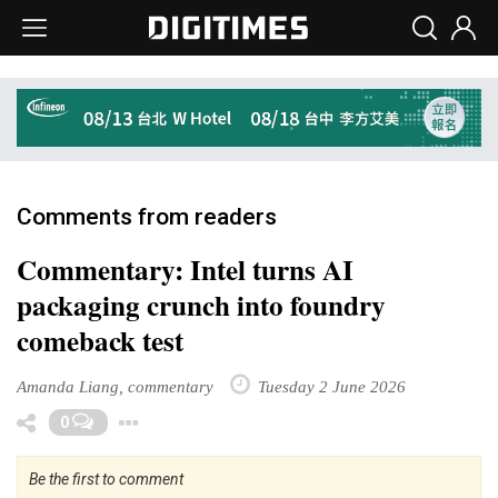
Comments from readers
Commentary: Intel turns AI
packaging crunch into foundry
comeback test
Amanda Liang, commentary
Tuesday 2 June 2026
Toggle Dropdown
0
Be the first to comment