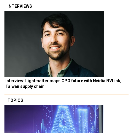
INTERVIEWS
Interview: Lightmatter maps CPO future with Nvidia NVLink,
Taiwan supply chain
TOPICS