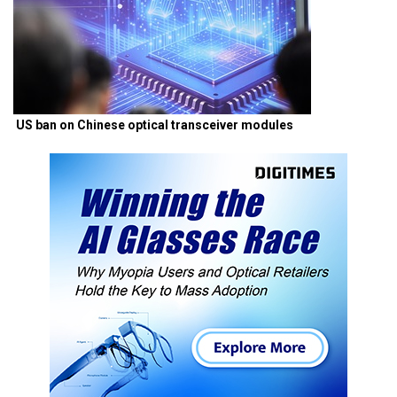
US ban on Chinese optical transceiver modules