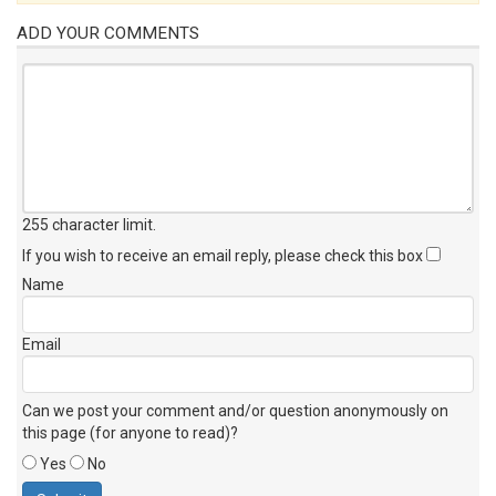
ADD YOUR COMMENTS
255 character limit
.
If you wish to receive an email reply, please check this box
Name
Email
Can we post your comment and/or question anonymously on
this page (for anyone to read)?
Yes
No