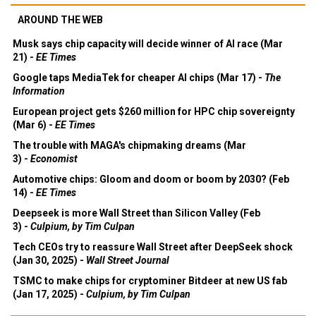
AROUND THE WEB
Musk says chip capacity will decide winner of AI race (Mar
21) -
EE Times
Google taps MediaTek for cheaper AI chips (Mar 17) -
The
Information
European project gets $260 million for HPC chip sovereignty
(Mar 6) -
EE Times
The trouble with MAGA's chipmaking dreams (Mar
3) -
Economist
Automotive chips: Gloom and doom or boom by 2030? (Feb
14) -
EE Times
Deepseek is more Wall Street than Silicon Valley (Feb
3) -
Culpium, by Tim Culpan
Tech CEOs try to reassure Wall Street after DeepSeek shock
(Jan 30, 2025) -
Wall Street Journal
TSMC to make chips for cryptominer Bitdeer at new US fab
(Jan 17, 2025) -
Culpium, by Tim Culpan