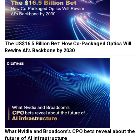
The US$16.5 Billion Bet: How Co-Packaged Optics Will
Rewire AI's Backbone by 2030
What Nvidia and Broadcom's CPO bets reveal about the
future of AI infrastructure