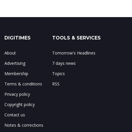
DIGITIMES
TOOLS & SERVICES
About
Tomorrow's Headlines
Advertising
7 days news
Membership
Topics
Terms & conditions
RSS
Privacy policy
Copyright policy
Contact us
Notes & corrections