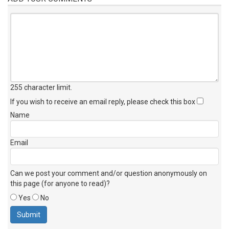
255 character limit
.
If you wish to receive an email reply, please check this box
Name
Email
Can we post your comment and/or question anonymously on
this page (for anyone to read)?
Yes
No