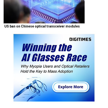
US ban on Chinese optical transceiver modules