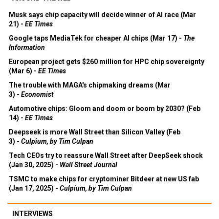
Musk says chip capacity will decide winner of AI race (Mar
21) -
EE Times
Google taps MediaTek for cheaper AI chips (Mar 17) -
The
Information
European project gets $260 million for HPC chip sovereignty
(Mar 6) -
EE Times
The trouble with MAGA's chipmaking dreams (Mar
3) -
Economist
Automotive chips: Gloom and doom or boom by 2030? (Feb
14) -
EE Times
Deepseek is more Wall Street than Silicon Valley (Feb
3) -
Culpium, by Tim Culpan
Tech CEOs try to reassure Wall Street after DeepSeek shock
(Jan 30, 2025) -
Wall Street Journal
TSMC to make chips for cryptominer Bitdeer at new US fab
(Jan 17, 2025) -
Culpium, by Tim Culpan
INTERVIEWS