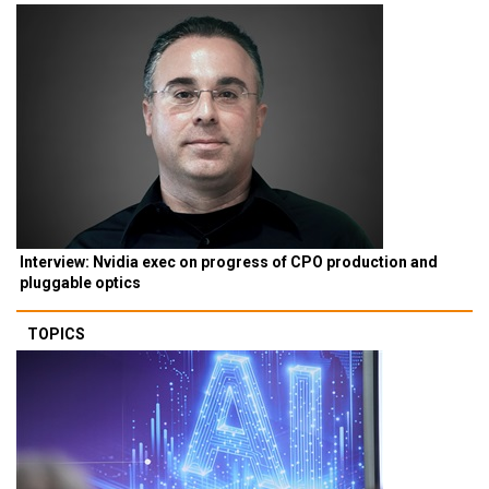
Interview: Nvidia exec on progress of CPO production and
pluggable optics
TOPICS