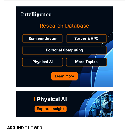
AROUND THE WEB