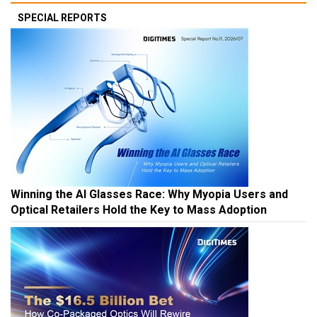
SPECIAL REPORTS
Winning the AI Glasses Race: Why Myopia Users and
Optical Retailers Hold the Key to Mass Adoption