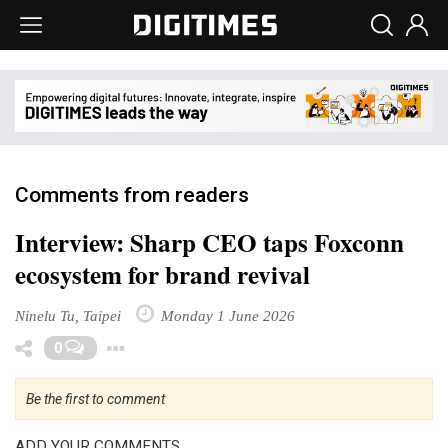
Comments from readers
Interview: Sharp CEO taps Foxconn
ecosystem for brand revival
Ninelu Tu, Taipei
Monday 1 June 2026
Toggle Dropdown
0
Be the first to comment
ADD YOUR COMMENTS