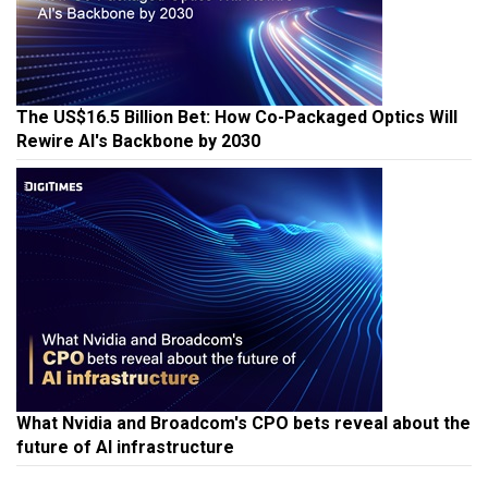
The US$16.5 Billion Bet: How Co-Packaged Optics Will
Rewire AI's Backbone by 2030
What Nvidia and Broadcom's CPO bets reveal about the
future of AI infrastructure