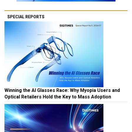
SPECIAL REPORTS
Winning the AI Glasses Race: Why Myopia Users and
Optical Retailers Hold the Key to Mass Adoption