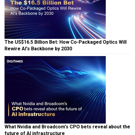
The US$16.5 Billion Bet: How Co-Packaged Optics Will
Rewire AI's Backbone by 2030
What Nvidia and Broadcom's CPO bets reveal about the
future of AI infrastructure