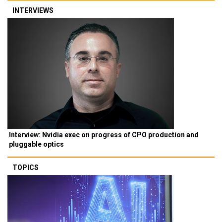
INTERVIEWS
Interview: Nvidia exec on progress of CPO production and
pluggable optics
TOPICS