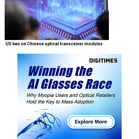
US ban on Chinese optical transceiver modules