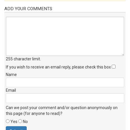
ADD YOUR COMMENTS
255 character limit
.
If you wish to receive an email reply, please check this box
Name
Email
Can we post your comment and/or question anonymously on
this page (for anyone to read)?
Yes
No