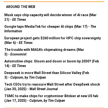
AROUND THE WEB
Musk says chip capacity will decide winner of AI race (Mar
21) -
EE Times
Google taps MediaTek for cheaper AI chips (Mar 17) -
The
Information
European project gets $260 million for HPC chip sovereignty
(Mar 6) -
EE Times
The trouble with MAGA's chipmaking dreams (Mar
3) -
Economist
Automotive chips: Gloom and doom or boom by 2030? (Feb
14) -
EE Times
Deepseek is more Wall Street than Silicon Valley (Feb
3) -
Culpium, by Tim Culpan
Tech CEOs try to reassure Wall Street after DeepSeek shock
(Jan 30, 2025) -
Wall Street Journal
TSMC to make chips for cryptominer Bitdeer at new US fab
(Jan 17, 2025) -
Culpium, by Tim Culpan