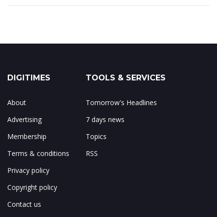
DIGITIMES
TOOLS & SERVICES
About
Tomorrow's Headlines
Advertising
7 days news
Membership
Topics
Terms & conditions
RSS
Privacy policy
Copyright policy
Contact us