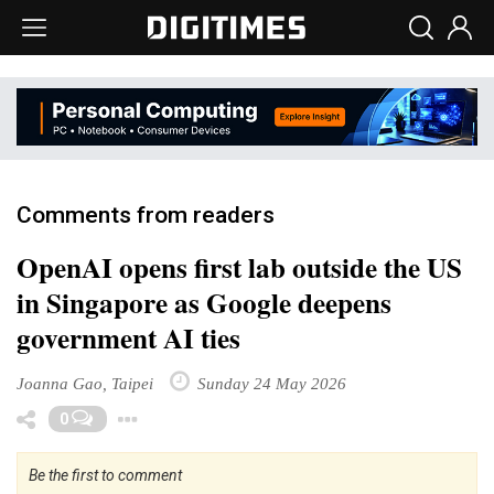
Comments from readers
OpenAI opens first lab outside the US
in Singapore as Google deepens
government AI ties
Joanna Gao, Taipei
Sunday 24 May 2026
Toggle Dropdown
0
Be the first to comment