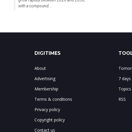
grow rapidly between 2026 and 2030,
with a compound...
DIGITIMES
TOOL
About
Tomorr
Advertising
7 days
Membership
Topics
Terms & conditions
RSS
Privacy policy
Copyright policy
Contact us