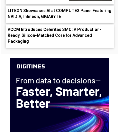
LITEON Showcases AI at COMPUTEX Panel Featuring
NVIDIA, Infineon, GIGABYTE
ACCM Introduces Celeritas SMC: A Production-
Ready, Silicon-Matched Core for Advanced
Packaging