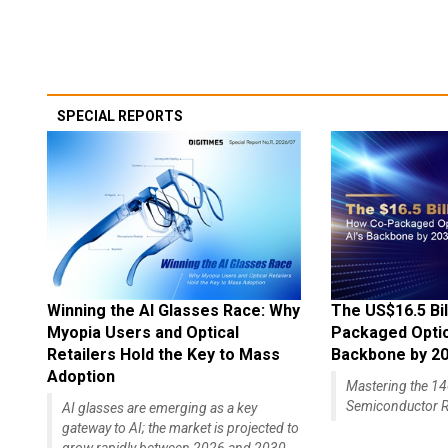
SPECIAL REPORTS
Winning the AI Glasses Race: Why
The US$16.5 Bil
Myopia Users and Optical
Packaged Optics
Retailers Hold the Key to Mass
Backbone by 2
Adoption
Mastering the 
Semiconductor R
AI glasses are emerging as a key
gateway to AI; the market is projected to