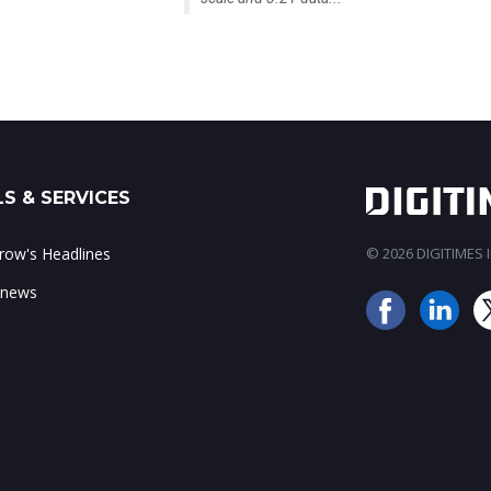
S & SERVICES
ow's Headlines
© 2026 DIGITIMES In
 news