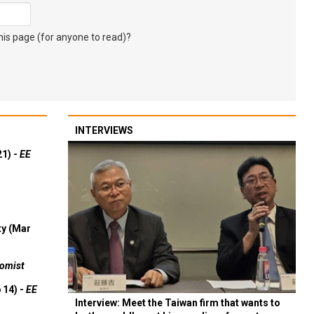
s page (for anyone to read)?
INTERVIEWS
21) -
EE
ty (Mar
omist
 14) -
EE
Interview: Meet the Taiwan firm that wants to