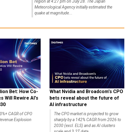
region at 4:27 pm on July 28. The Japan
Meteorological Agency initially estimated the
quake at magnitude...
lion Bet: How Co-
What Nvidia and Broadcom's CPO
 Will Rewire AI's
bets reveal about the future of
030
AI infrastructure
140%+ CAGR of CPO
The CPO market is projected to grow
evenue Explosion
sharply by a 142% CAGR from 2026 to
2030 (excl. ELS) and as AI clusters
scale and 3.2T data...