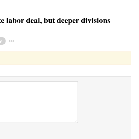
e labor deal, but deeper divisions
Toggle Dropdown