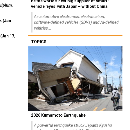
be the world's next big supplier of smart-
ulpium,
vehicle 'eyes' with Japan— without China
As automotive electronics, electrification,
k (Jan
software-defined vehicles (SDVs) and AI-defined
vehicles...
(Jan 17,
TOPICS
2026 Kumamoto Earthquake
A powerful earthquake struck Japan's Kyushu