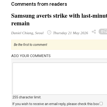
Comments from readers
Samsung averts strike with last-minut
remain
0
Daniel Chiang, Seoul
Thursday 21 May 2026
Be the first to comment
ADD YOUR COMMENTS
255 character limit
.
If you wish to receive an email reply, please check this box