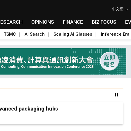
中文網
RESEARCH
OPINIONS
FINANCE
BIZ FOCUS
E
TSMC
AI Search
Scaling AI Glasses
Inference Era 
advanced packaging hubs