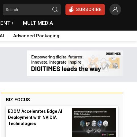
SUBSCRIBE
VENT+
MULTIMEDIA
AI
Advanced Packaging
BIZ FOCUS
EDOM Accelerates Edge AI
Deployment with NVIDIA
Technologies