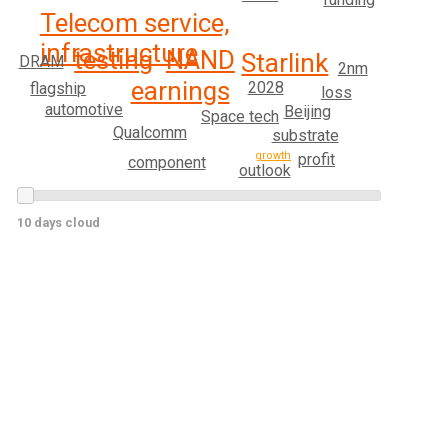
Telecom service,
infrastructure
testing
NAND
Starlink
DRAM
2nm
earnings
2028
flagship
loss
automotive
Beijing
Space tech
Qualcomm
substrate
growth
profit
component
outlook
10 days cloud