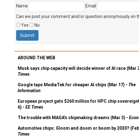
Name
Email
Can we post your comment and/or question anonymously on thi
Yes
No
AROUND THE WEB
Musk says chip capacity will decide winner of AI race (Mar 
Times
Google taps MediaTek for cheaper AI chips (Mar 17) -
The
Information
European project gets $260 million for HPC chip sovereign
6) -
EE Times
The trouble with MAGA's chipmaking dreams (Mar 3) -
Econ
Automotive chips: Gloom and doom or boom by 2030? (Feb
Times