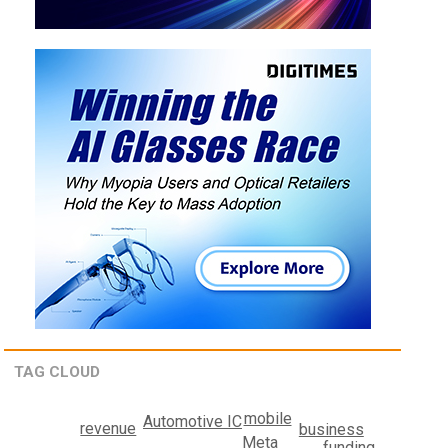
TAG CLOUD
mobile
Automotive IC
revenue
business
Meta
funding