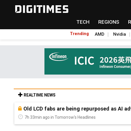
TECH
REGIONS
Trending
AMD
Nvidia
REALTIME NEWS
Old LCD fabs are being repurposed as AI 
7h 33min ago in Tomorrow's Headlines