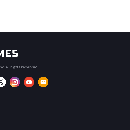
c. All rights reserved.