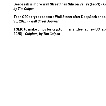
Deepseek is more Wall Street than Silicon Valley (Feb 3) -
C
by Tim Culpan
Tech CEOs try to reassure Wall Street after DeepSeek shoc
30, 2025) -
Wall Street Journal
TSMC to make chips for cryptominer Bitdeer at new US fab 
2025) -
Culpium, by Tim Culpan