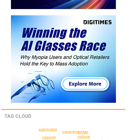
TAG CLOUD
automotive
expansion
DRAM
outlook
capacity