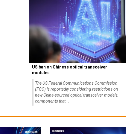
US ban on Chinese optical transceiver
modules
The US Federal Communications Commission
(FCC) is reportedly considering restrictions on
new China-sourced optical transceiver models,
components that...