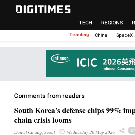
TECH
REGIONS
Trending
China
SpaceX
Comments from readers
South Korea's defense chips 99% imp
chain crisis looms
0
Daniel Chiang, Seoul
Wednesday 20 May 2026