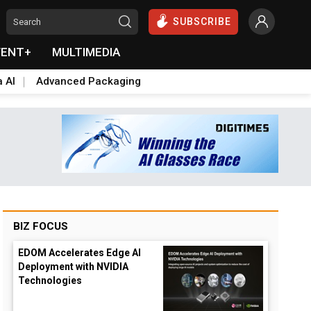
SUBSCRIBE
VENT+
MULTIMEDIA
a AI
Advanced Packaging
BIZ FOCUS
EDOM Accelerates Edge AI
Deployment with NVIDIA
Technologies