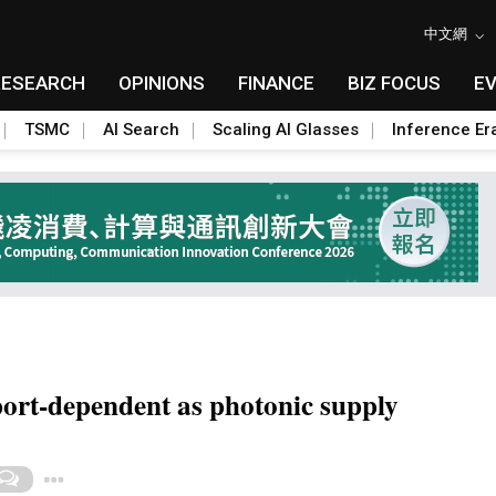
中文網
RESEARCH
OPINIONS
FINANCE
BIZ FOCUS
E
TSMC
AI Search
Scaling AI Glasses
Inference Er
ort-dependent as photonic supply
Toggle Dropdown