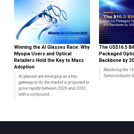
Winning the AI Glasses Race: Why
The US$16.5 Bil
Myopia Users and Optical
Packaged Optics
Retailers Hold the Key to Mass
Backbone by 2
Adoption
Mastering the 
Semiconductor R
AI glasses are emerging as a key
gateway to AI; the market is projected to
grow rapidly between 2026 and 2030,
with a compound...