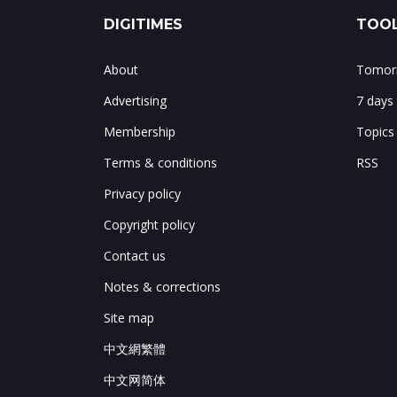
DIGITIMES
TOOL
About
Tomorr
Advertising
7 days
Membership
Topics
Terms & conditions
RSS
Privacy policy
Copyright policy
Contact us
Notes & corrections
Site map
中文網繁體
中文网简体