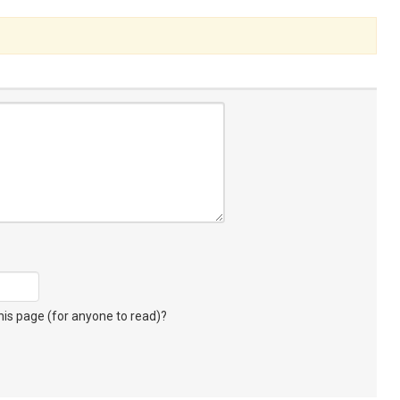
s page (for anyone to read)?