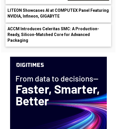
LITEON Showcases AI at COMPUTEX Panel Featuring
NVIDIA, Infineon, GIGABYTE
ACCM Introduces Celeritas SMC: A Production-
Ready, Silicon-Matched Core for Advanced
Packaging