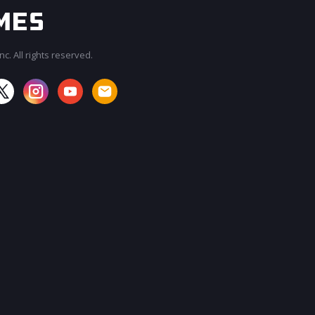
c. All rights reserved.