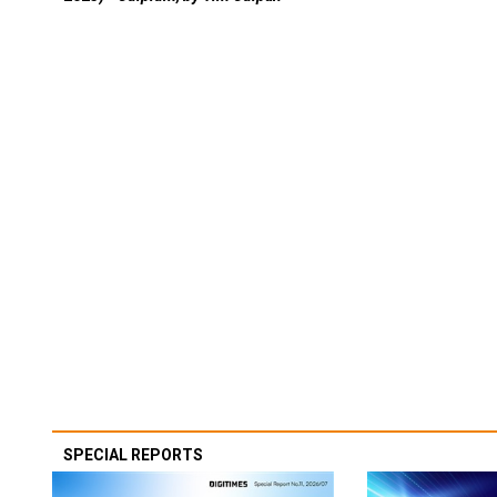
SPECIAL REPORTS