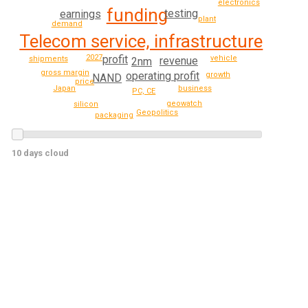
electronics
funding
testing
earnings
plant
demand
Telecom service, infrastructure
profit
2027
vehicle
shipments
revenue
2nm
gross margin
operating profit
growth
NAND
price
business
Japan
PC, CE
geowatch
silicon
Geopolitics
packaging
10 days cloud