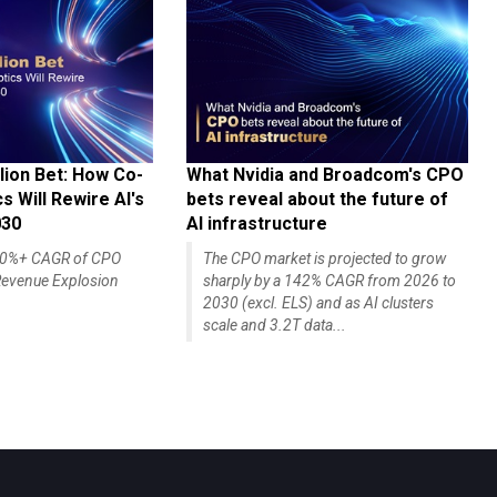
lion Bet: How Co-
What Nvidia and Broadcom's CPO
 Will Rewire AI's
bets reveal about the future of
030
AI infrastructure
140%+ CAGR of CPO
The CPO market is projected to grow
evenue Explosion
sharply by a 142% CAGR from 2026 to
2030 (excl. ELS) and as AI clusters
scale and 3.2T data...