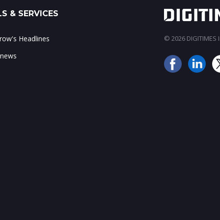
S & SERVICES
ow's Headlines
© 2026 DIGITIMES In
 news