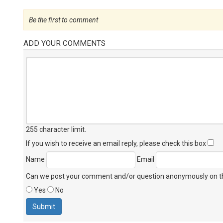
Be the first to comment
ADD YOUR COMMENTS
255 character limit
.
If you wish to receive an email reply, please check this box
Name
Email
Can we post your comment and/or question anonymously on thi
Yes
No