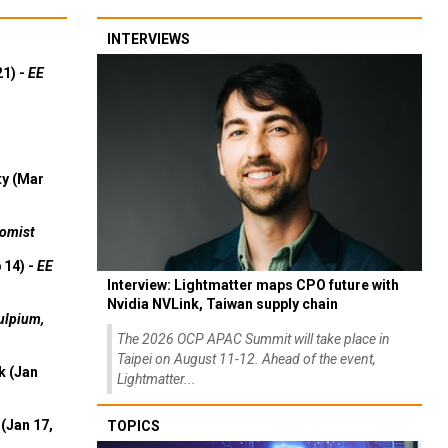
INTERVIEWS
21) -
EE
ty (Mar
omist
 14) -
EE
Interview: Lightmatter maps CPO future with
Nvidia NVLink, Taiwan supply chain
ulpium,
The 2026 OCP APAC Summit will take place in
Taipei on August 11-12. Ahead of the event,
k (Jan
Lightmatter...
(Jan 17,
TOPICS