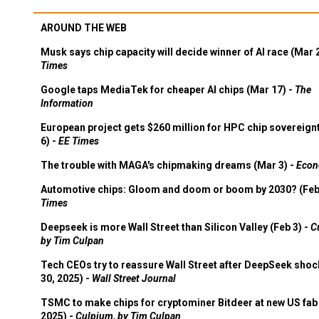
AROUND THE WEB
Musk says chip capacity will decide winner of AI race (Mar 
Times
Google taps MediaTek for cheaper AI chips (Mar 17) -
The
Information
European project gets $260 million for HPC chip sovereign
6) -
EE Times
The trouble with MAGA's chipmaking dreams (Mar 3) -
Econ
Automotive chips: Gloom and doom or boom by 2030? (Feb
Times
Deepseek is more Wall Street than Silicon Valley (Feb 3) -
C
by Tim Culpan
Tech CEOs try to reassure Wall Street after DeepSeek shoc
30, 2025) -
Wall Street Journal
TSMC to make chips for cryptominer Bitdeer at new US fab 
2025) -
Culpium, by Tim Culpan