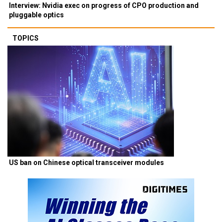
Interview: Nvidia exec on progress of CPO production and
pluggable optics
TOPICS
US ban on Chinese optical transceiver modules