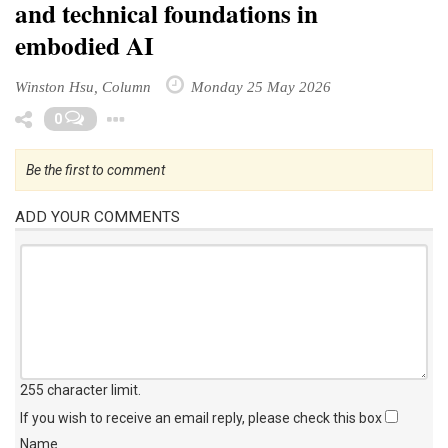
and technical foundations in
embodied AI
Winston Hsu, Column
Monday 25 May 2026
Toggle Dropdown
0
Be the first to comment
ADD YOUR COMMENTS
255 character limit
.
If you wish to receive an email reply, please check this box
Name