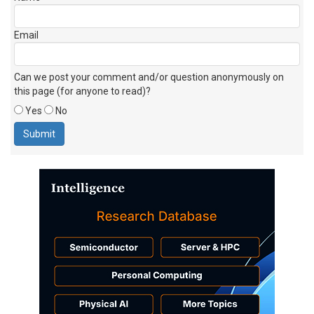
Email
Can we post your comment and/or question anonymously on
this page (for anyone to read)?
Yes
No