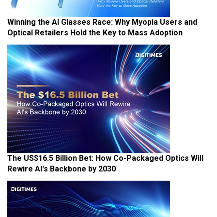
Winning the AI Glasses Race: Why Myopia Users and
Optical Retailers Hold the Key to Mass Adoption
The US$16.5 Billion Bet: How Co-Packaged Optics Will
Rewire AI's Backbone by 2030