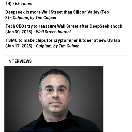
14) -
EE Times
Deepseek is more Wall Street than Silicon Valley (Feb
3) -
Culpium, by Tim Culpan
Tech CEOs try to reassure Wall Street after DeepSeek shock
(Jan 30, 2025) -
Wall Street Journal
TSMC to make chips for cryptominer Bitdeer at new US fab
(Jan 17, 2025) -
Culpium, by Tim Culpan
INTERVIEWS