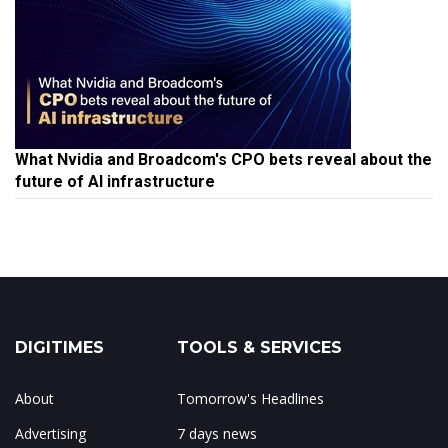
What Nvidia and Broadcom's CPO bets reveal about the
future of AI infrastructure
DIGITIMES
TOOLS & SERVICES
About
Tomorrow's Headlines
Advertising
7 days news