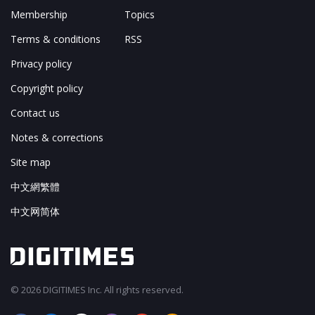
Membership
Topics
Terms & conditions
RSS
Privacy policy
Copyright policy
Contact us
Notes & corrections
Site map
中文網繁體
中文网简体
© 2026 DIGITIMES Inc. All rights reserved.