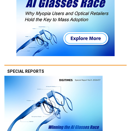
SPECIAL REPORTS