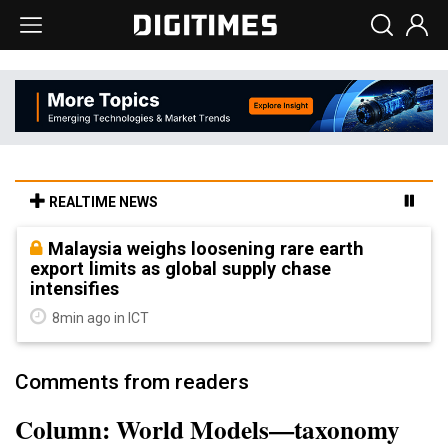
REALTIME NEWS
Malaysia weighs loosening rare earth
export limits as global supply chase
intensifies
8min ago in ICT
Comments from readers
Column: World Models—taxonomy