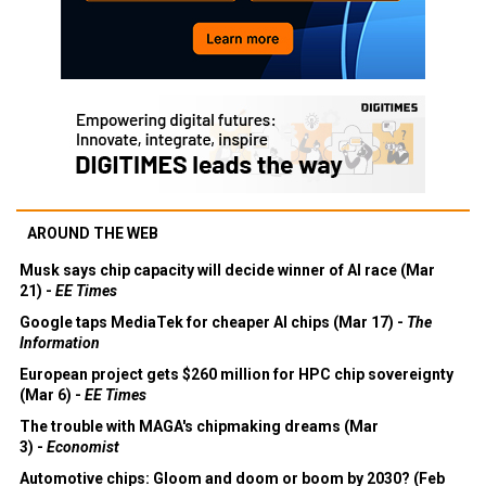
AROUND THE WEB
Musk says chip capacity will decide winner of AI race (Mar
21) -
EE Times
Google taps MediaTek for cheaper AI chips (Mar 17) -
The
Information
European project gets $260 million for HPC chip sovereignty
(Mar 6) -
EE Times
The trouble with MAGA's chipmaking dreams (Mar
3) -
Economist
Automotive chips: Gloom and doom or boom by 2030? (Feb