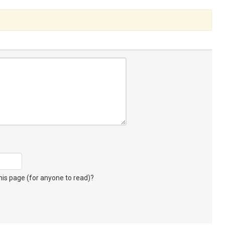
s page (for anyone to read)?