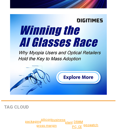
TAG CLOUD
silicon
business
packaging
DRAM
plant
geowatch
gross margin
PC, CE