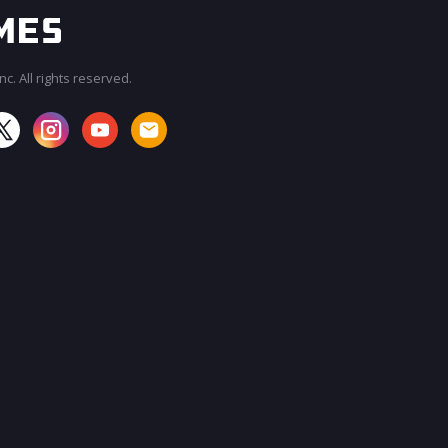
c. All rights reserved.