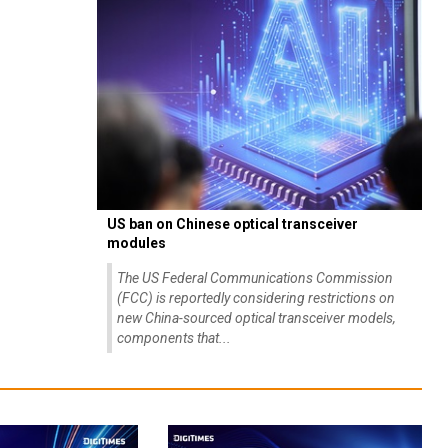
US ban on Chinese optical transceiver
modules
The US Federal Communications Commission
(FCC) is reportedly considering restrictions on
new China-sourced optical transceiver models,
components that...