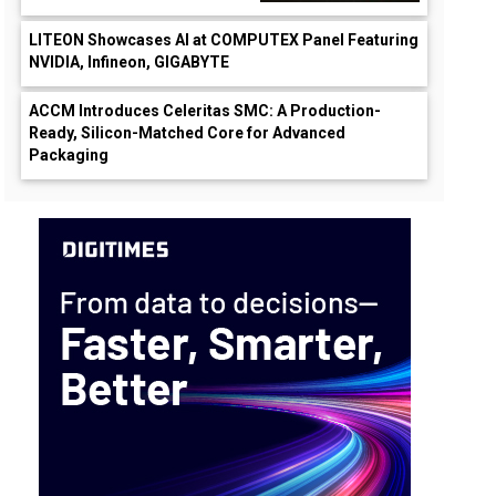
LITEON Showcases AI at COMPUTEX Panel Featuring
NVIDIA, Infineon, GIGABYTE
ACCM Introduces Celeritas SMC: A Production-
Ready, Silicon-Matched Core for Advanced
Packaging