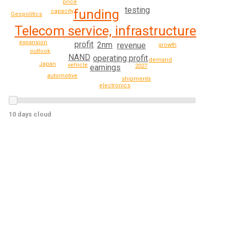
price
testing
funding
capacity
Geopolitics
Telecom service, infrastructure
expansion
profit
2nm
revenue
growth
outlook
NAND
operating profit
demand
Japan
vehicle
earnings
2027
automotive
shipments
electronics
10 days cloud