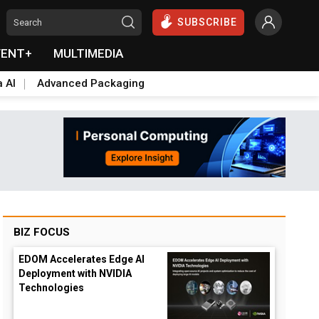
SUBSCRIBE
VENT+
MULTIMEDIA
a AI
Advanced Packaging
BIZ FOCUS
EDOM Accelerates Edge AI
Deployment with NVIDIA
Technologies