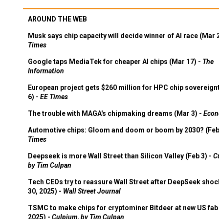
AROUND THE WEB
Musk says chip capacity will decide winner of AI race (Mar 
Times
Google taps MediaTek for cheaper AI chips (Mar 17) -
The
Information
European project gets $260 million for HPC chip sovereign
6) -
EE Times
The trouble with MAGA's chipmaking dreams (Mar 3) -
Econ
Automotive chips: Gloom and doom or boom by 2030? (Feb
Times
Deepseek is more Wall Street than Silicon Valley (Feb 3) -
C
by Tim Culpan
Tech CEOs try to reassure Wall Street after DeepSeek shoc
30, 2025) -
Wall Street Journal
TSMC to make chips for cryptominer Bitdeer at new US fab 
2025) -
Culpium, by Tim Culpan