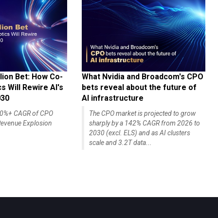
lion Bet: How Co-
What Nvidia and Broadcom's CPO
 Will Rewire AI's
bets reveal about the future of
030
AI infrastructure
140%+ CAGR of CPO
The CPO market is projected to grow
evenue Explosion
sharply by a 142% CAGR from 2026 to
2030 (excl. ELS) and as AI clusters
scale and 3.2T data...