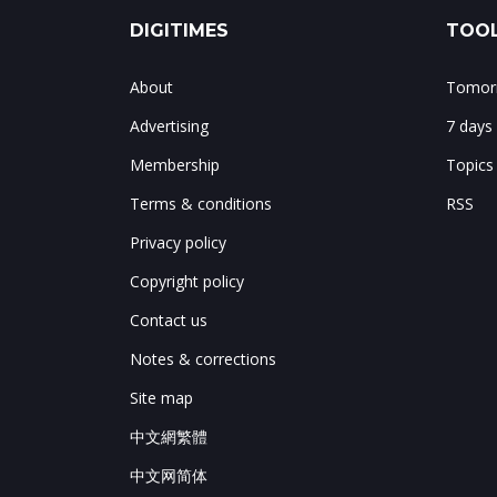
DIGITIMES
TOOL
About
Tomorr
Advertising
7 days
Membership
Topics
Terms & conditions
RSS
Privacy policy
Copyright policy
Contact us
Notes & corrections
Site map
中文網繁體
中文网简体