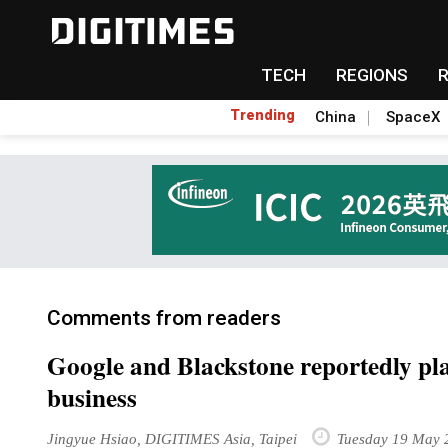
TECH
REGIONS
Trending
China
SpaceX
Comments from readers
Google and Blackstone reportedly pl
business
Jingyue Hsiao, DIGITIMES Asia, Taipei
Tuesday 19 May 