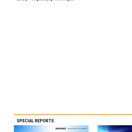
SPECIAL REPORTS