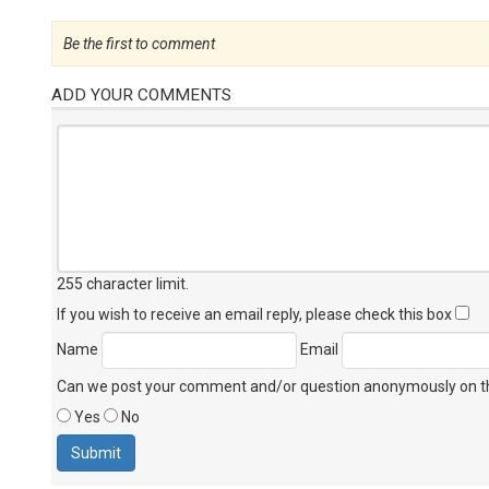
Be the first to comment
ADD YOUR COMMENTS
255 character limit
.
If you wish to receive an email reply, please check this box
Name
Email
Can we post your comment and/or question anonymously on thi
Yes
No