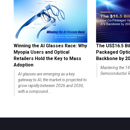
Winning the AI Glasses Race: Why
The US$16.5 Bil
Myopia Users and Optical
Packaged Optics
Retailers Hold the Key to Mass
Backbone by 2
Adoption
Mastering the 
Semiconductor R
AI glasses are emerging as a key
gateway to AI; the market is projected to
grow rapidly between 2026 and 2030,
with a compound...