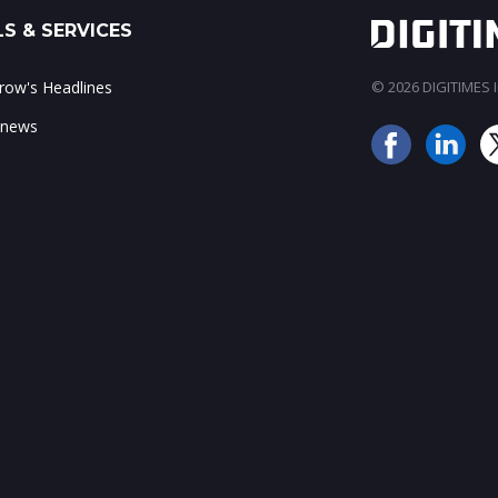
S & SERVICES
ow's Headlines
© 2026 DIGITIMES In
 news