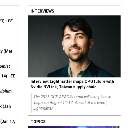
INTERVIEWS
21) -
EE
ty (Mar
omist
 14) -
EE
Interview: Lightmatter maps CPO future with
Nvidia NVLink, Taiwan supply chain
ulpium,
The 2026 OCP APAC Summit will take place in
Taipei on August 11-12. Ahead of the event,
k (Jan
Lightmatter...
(Jan 17,
TOPICS