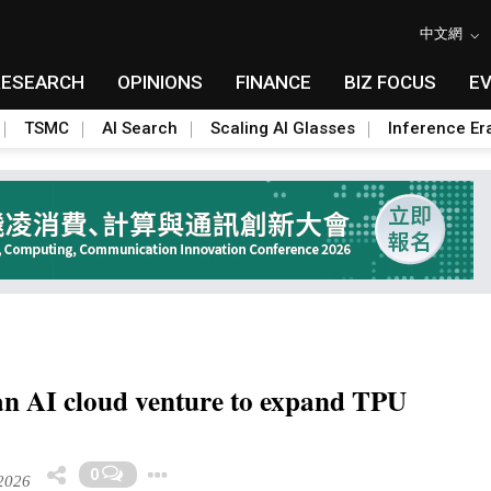
中文網
RESEARCH
OPINIONS
FINANCE
BIZ FOCUS
E
TSMC
AI Search
Scaling AI Glasses
Inference Er
an AI cloud venture to expand TPU
Toggle Dropdown
0
2026