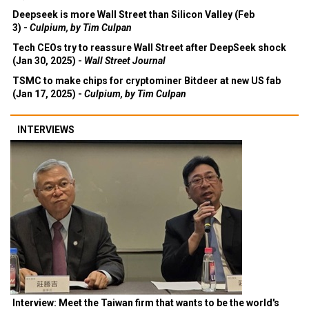
Deepseek is more Wall Street than Silicon Valley (Feb
3) -
Culpium, by Tim Culpan
Tech CEOs try to reassure Wall Street after DeepSeek shock
(Jan 30, 2025) -
Wall Street Journal
TSMC to make chips for cryptominer Bitdeer at new US fab
(Jan 17, 2025) -
Culpium, by Tim Culpan
INTERVIEWS
Interview: Meet the Taiwan firm that wants to be the world's