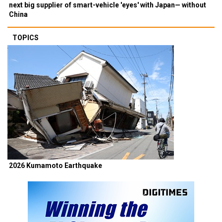
next big supplier of smart-vehicle 'eyes' with Japan— without
China
TOPICS
2026 Kumamoto Earthquake