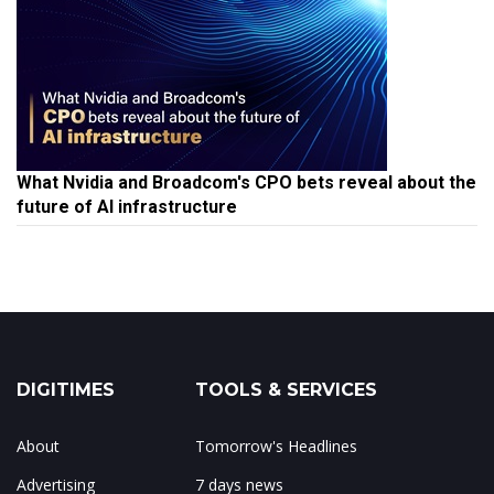
What Nvidia and Broadcom's CPO bets reveal about the
future of AI infrastructure
DIGITIMES
TOOLS & SERVICES
About
Tomorrow's Headlines
Advertising
7 days news