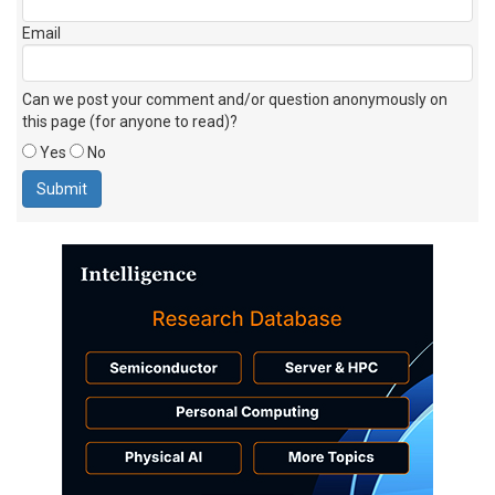
Email
Can we post your comment and/or question anonymously on
this page (for anyone to read)?
Yes
No