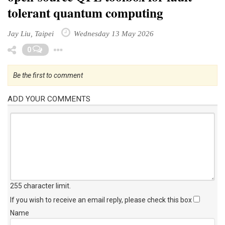
tolerant quantum computing
Jay Liu, Taipei
Wednesday 13 May 2026
Toggle Dropdown
0
Be the first to comment
ADD YOUR COMMENTS
255 character limit
.
If you wish to receive an email reply, please check this box
Name