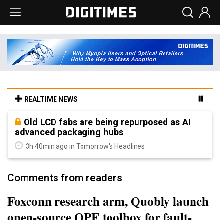
REALTIME NEWS
Old LCD fabs are being repurposed as AI
advanced packaging hubs
3h 40min ago in Tomorrow's Headlines
Comments from readers
Foxconn research arm, Quobly launch
open-source QPE toolbox for fault-