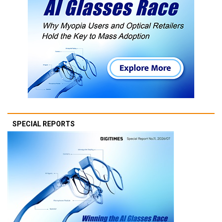
SPECIAL REPORTS