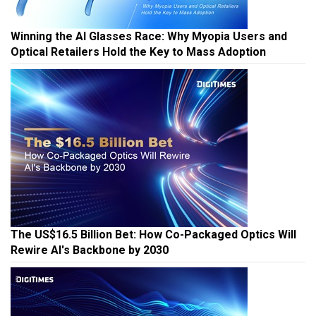
Winning the AI Glasses Race: Why Myopia Users and
Optical Retailers Hold the Key to Mass Adoption
The US$16.5 Billion Bet: How Co-Packaged Optics Will
Rewire AI's Backbone by 2030