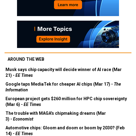
AROUND THE WEB
Musk says chip capacity will decide winner of AI race (Mar
21) -
EE Times
Google taps MediaTek for cheaper AI chips (Mar 17) -
The
Information
European project gets $260 million for HPC chip sovereignty
(Mar 6) -
EE Times
The trouble with MAGA's chipmaking dreams (Mar
3) -
Economist
Automotive chips: Gloom and doom or boom by 2030? (Feb
14) -
EE Times