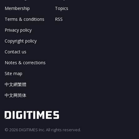
Membership
Topics
Terms & conditions
RSS
Privacy policy
Copyright policy
Contact us
Notes & corrections
Site map
中文網繁體
中文网简体
© 2026 DIGITIMES Inc. All rights reserved.