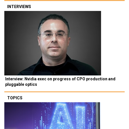
INTERVIEWS
Interview: Nvidia exec on progress of CPO production and
pluggable optics
TOPICS