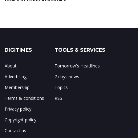
DIGITIMES
TOOLS & SERVICES
About
Tomorrow's Headlines
Advertising
7 days news
Membership
Topics
Terms & conditions
RSS
Privacy policy
Copyright policy
Contact us