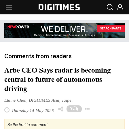
Comments from readers
Arbe CEO Says radar is becoming
central to future of autonomous
driving
Elaine Chen, DIGITIMES Asia, Taipei
Toggle Dro
0
Thursday 14 May 2026
Be the first to comment