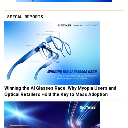
SPECIAL REPORTS
Winning the AI Glasses Race: Why Myopia Users and
Optical Retailers Hold the Key to Mass Adoption