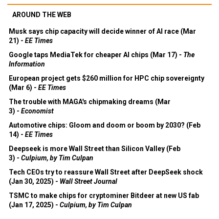
AROUND THE WEB
Musk says chip capacity will decide winner of AI race (Mar
21) -
EE Times
Google taps MediaTek for cheaper AI chips (Mar 17) -
The
Information
European project gets $260 million for HPC chip sovereignty
(Mar 6) -
EE Times
The trouble with MAGA's chipmaking dreams (Mar
3) -
Economist
Automotive chips: Gloom and doom or boom by 2030? (Feb
14) -
EE Times
Deepseek is more Wall Street than Silicon Valley (Feb
3) -
Culpium, by Tim Culpan
Tech CEOs try to reassure Wall Street after DeepSeek shock
(Jan 30, 2025) -
Wall Street Journal
TSMC to make chips for cryptominer Bitdeer at new US fab
(Jan 17, 2025) -
Culpium, by Tim Culpan