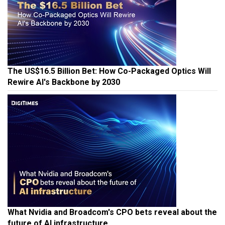
The US$16.5 Billion Bet: How Co-Packaged Optics Will
Rewire AI's Backbone by 2030
What Nvidia and Broadcom's CPO bets reveal about the
future of AI infrastructure