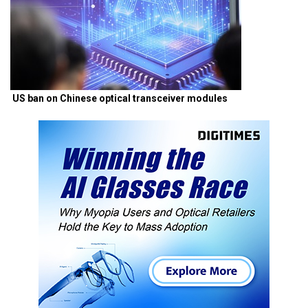
US ban on Chinese optical transceiver modules