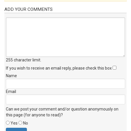
ADD YOUR COMMENTS
255 character limit
.
If you wish to receive an email reply, please check this box
Name
Email
Can we post your comment and/or question anonymously on
this page (for anyone to read)?
Yes
No