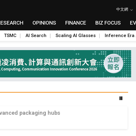
中文網
RESEARCH
OPINIONS
FINANCE
BIZ FOCUS
E
TSMC
AI Search
Scaling AI Glasses
Inference Era 
advanced packaging hubs