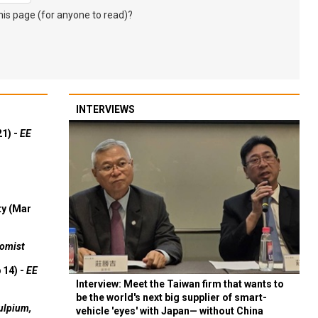
s page (for anyone to read)?
INTERVIEWS
21) -
EE
ty (Mar
omist
 14) -
EE
Interview: Meet the Taiwan firm that wants to
be the world's next big supplier of smart-
ulpium,
vehicle 'eyes' with Japan— without China