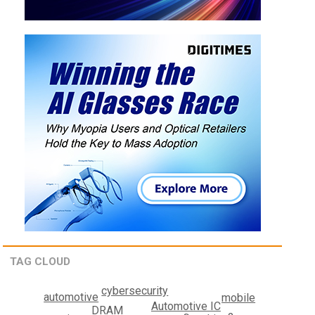
TAG CLOUD
cybersecurity
automotive
mobile
Automotive IC
DRAM