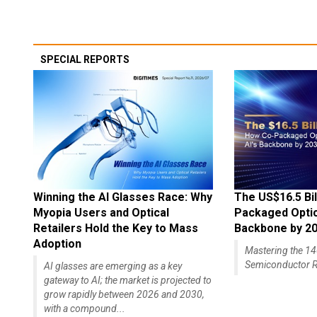
SPECIAL REPORTS
Winning the AI Glasses Race: Why
The US$16.5 Bil
Myopia Users and Optical
Packaged Optics
Retailers Hold the Key to Mass
Backbone by 2
Adoption
Mastering the 
Semiconductor R
AI glasses are emerging as a key
gateway to AI; the market is projected to
grow rapidly between 2026 and 2030,
with a compound...