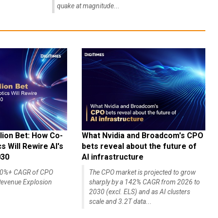
quake at magnitude...
lion Bet: How Co-
What Nvidia and Broadcom's CPO
 Will Rewire AI's
bets reveal about the future of
030
AI infrastructure
140%+ CAGR of CPO
The CPO market is projected to grow
evenue Explosion
sharply by a 142% CAGR from 2026 to
2030 (excl. ELS) and as AI clusters
scale and 3.2T data...