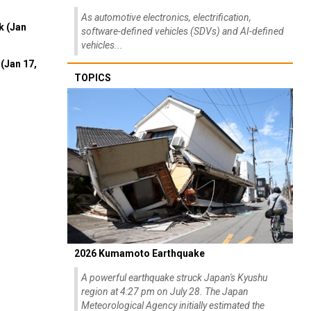
As automotive electronics, electrification,
k (Jan
software-defined vehicles (SDVs) and AI-defined
vehicles...
(Jan 17,
TOPICS
2026 Kumamoto Earthquake
A powerful earthquake struck Japan's Kyushu
region at 4:27 pm on July 28. The Japan
Meteorological Agency initially estimated the