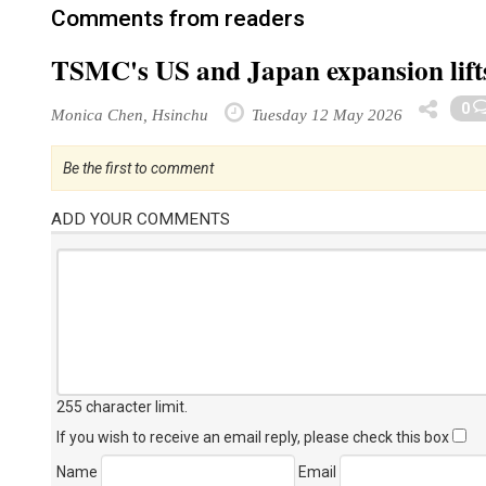
Comments from readers
TSMC's US and Japan expansion lift
0
Monica Chen, Hsinchu
Tuesday 12 May 2026
Be the first to comment
ADD YOUR COMMENTS
255 character limit
.
If you wish to receive an email reply, please check this box
Name
Email