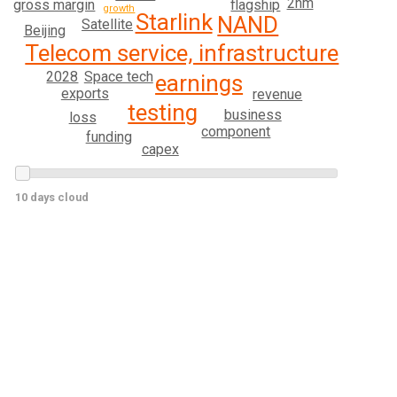
2nm
gross margin
flagship
growth
Starlink
NAND
Satellite
Beijing
Telecom service, infrastructure
Space tech
2028
earnings
exports
revenue
testing
business
loss
component
funding
capex
10 days cloud