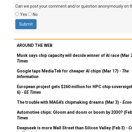
Can we post your comment and/or question anonymously on thi
Yes
No
AROUND THE WEB
Musk says chip capacity will decide winner of AI race (Mar 
Times
Google taps MediaTek for cheaper AI chips (Mar 17) -
The
Information
European project gets $260 million for HPC chip sovereign
6) -
EE Times
The trouble with MAGA's chipmaking dreams (Mar 3) -
Econ
Automotive chips: Gloom and doom or boom by 2030? (Feb
Times
Deepseek is more Wall Street than Silicon Valley (Feb 3) -
C