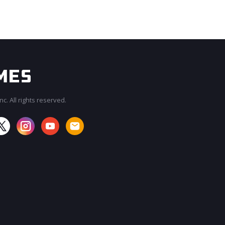
c. All rights reserved.