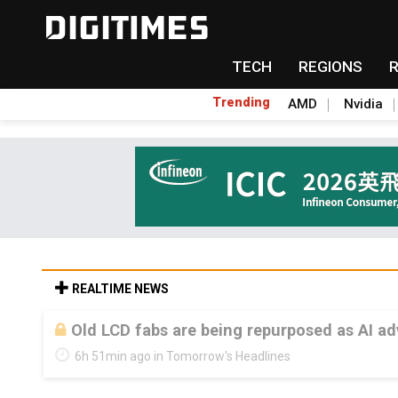
TECH
REGIONS
Trending
AMD
Nvidia
REALTIME NEWS
Old LCD fabs are being repurposed as AI 
6h 51min ago in Tomorrow's Headlines