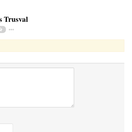
s Trusval
Toggle Dropdown