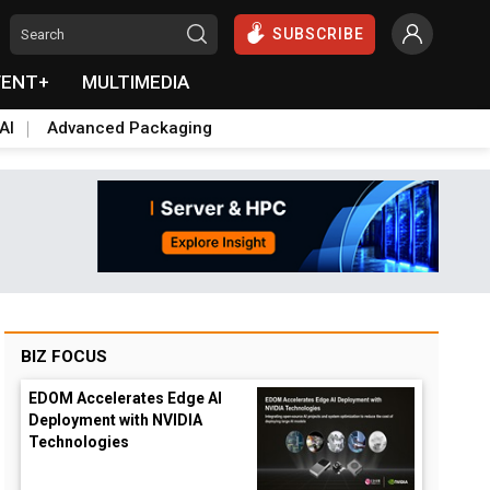
SUBSCRIBE
VENT+
MULTIMEDIA
AI
Advanced Packaging
BIZ FOCUS
EDOM Accelerates Edge AI
Deployment with NVIDIA
Technologies