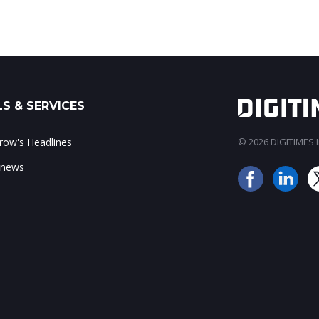
S & SERVICES
ow's Headlines
© 2026 DIGITIMES In
 news