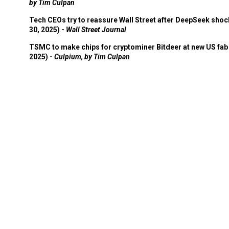
by Tim Culpan
Tech CEOs try to reassure Wall Street after DeepSeek shoc
30, 2025) -
Wall Street Journal
TSMC to make chips for cryptominer Bitdeer at new US fab 
2025) -
Culpium, by Tim Culpan