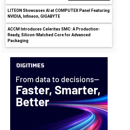
LITEON Showcases AI at COMPUTEX Panel Featuring
NVIDIA, Infineon, GIGABYTE
ACCM Introduces Celeritas SMC: A Production-
Ready, Silicon-Matched Core for Advanced
Packaging