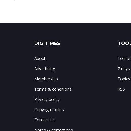
DIGITIMES
TOOL
About
Tomorr
Advertising
7 days
Membership
Topics
Terms & conditions
RSS
Privacy policy
Copyright policy
Contact us
Notes & corrections