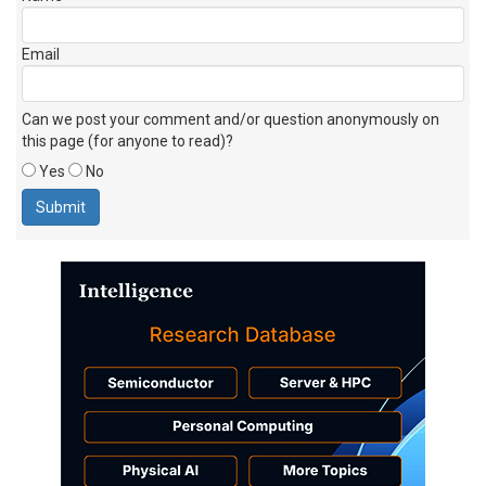
Email
Can we post your comment and/or question anonymously on
this page (for anyone to read)?
Yes
No