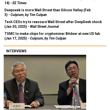
14) -
EE Times
Deepseek is more Wall Street than Silicon Valley (Feb
3) -
Culpium, by Tim Culpan
Tech CEOs try to reassure Wall Street after DeepSeek shock
(Jan 30, 2025) -
Wall Street Journal
TSMC to make chips for cryptominer Bitdeer at new US fab
(Jan 17, 2025) -
Culpium, by Tim Culpan
INTERVIEWS