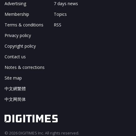
Advertising
7 days news
Membership
Topics
Terms & conditions
RSS
Privacy policy
Copyright policy
Contact us
Notes & corrections
Site map
中文網繁體
中文网简体
© 2026 DIGITIMES Inc. All rights reserved.