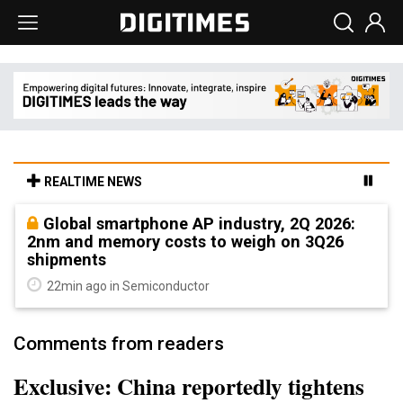
REALTIME NEWS
Global smartphone AP industry, 2Q 2026:
2nm and memory costs to weigh on 3Q26
shipments
22min ago in Semiconductor
Comments from readers
Exclusive: China reportedly tightens