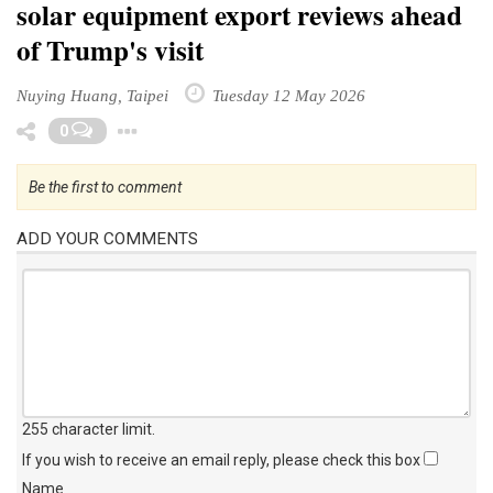
solar equipment export reviews ahead
of Trump's visit
Nuying Huang, Taipei
Tuesday 12 May 2026
Toggle Dropdown
0
Be the first to comment
ADD YOUR COMMENTS
255 character limit
.
If you wish to receive an email reply, please check this box
Name