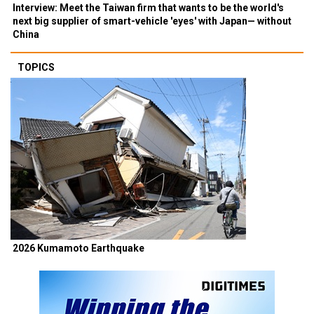
Interview: Meet the Taiwan firm that wants to be the world's
next big supplier of smart-vehicle 'eyes' with Japan— without
China
TOPICS
2026 Kumamoto Earthquake