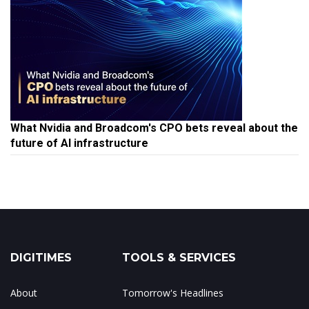
What Nvidia and Broadcom's CPO bets reveal about the
future of AI infrastructure
DIGITIMES
TOOLS & SERVICES
About
Tomorrow's Headlines