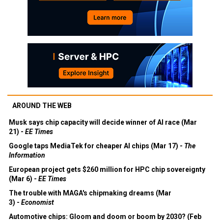
AROUND THE WEB
Musk says chip capacity will decide winner of AI race (Mar
21) -
EE Times
Google taps MediaTek for cheaper AI chips (Mar 17) -
The
Information
European project gets $260 million for HPC chip sovereignty
(Mar 6) -
EE Times
The trouble with MAGA's chipmaking dreams (Mar
3) -
Economist
Automotive chips: Gloom and doom or boom by 2030? (Feb