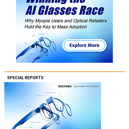
SPECIAL REPORTS