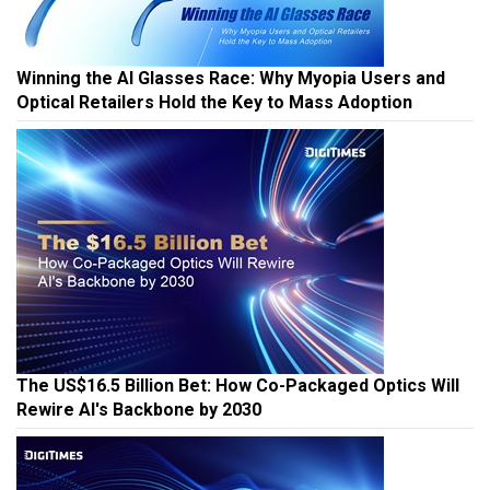
Winning the AI Glasses Race: Why Myopia Users and
Optical Retailers Hold the Key to Mass Adoption
The US$16.5 Billion Bet: How Co-Packaged Optics Will
Rewire AI's Backbone by 2030