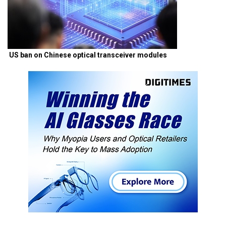
US ban on Chinese optical transceiver modules