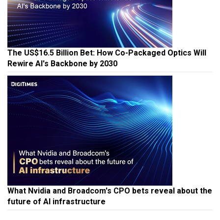
The US$16.5 Billion Bet: How Co-Packaged Optics Will
Rewire AI's Backbone by 2030
What Nvidia and Broadcom's CPO bets reveal about the
future of AI infrastructure