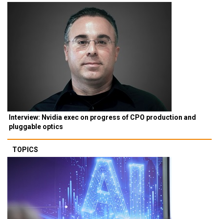
Interview: Nvidia exec on progress of CPO production and
pluggable optics
TOPICS