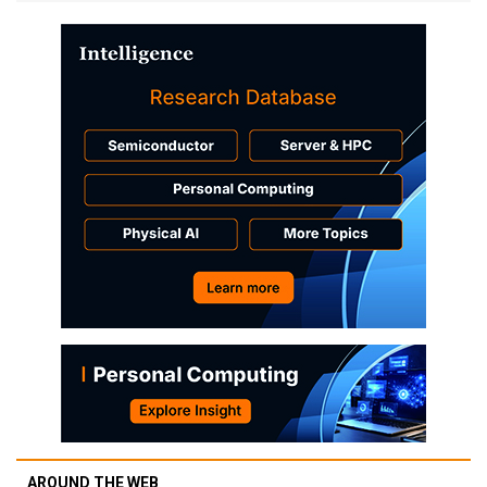
AROUND THE WEB