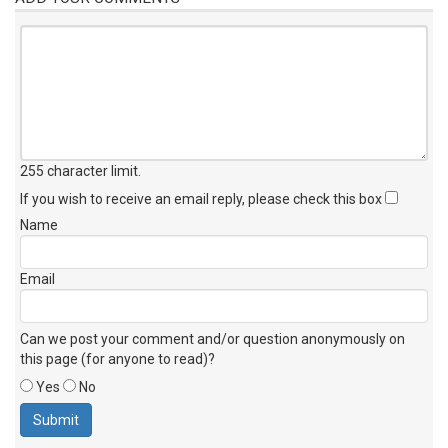
255 character limit
.
If you wish to receive an email reply, please check this box
Name
Email
Can we post your comment and/or question anonymously on
this page (for anyone to read)?
Yes
No