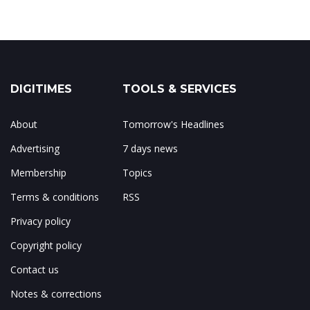
DIGITIMES
TOOLS & SERVICES
About
Tomorrow's Headlines
Advertising
7 days news
Membership
Topics
Terms & conditions
RSS
Privacy policy
Copyright policy
Contact us
Notes & corrections