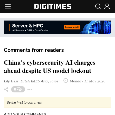
Comments from readers
China's cybersecurity AI charges
ahead despite US model lockout
Lily Hess, DIGITIMES Asia, Taipei
Monday 11 May 2026
Toggle Dropdown
0
Be the first to comment
ADD YOUR COMMENTS