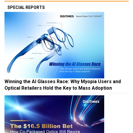
SPECIAL REPORTS
Winning the AI Glasses Race: Why Myopia Users and
Optical Retailers Hold the Key to Mass Adoption