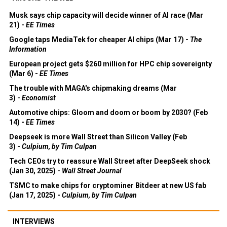
Musk says chip capacity will decide winner of AI race (Mar
21) -
EE Times
Google taps MediaTek for cheaper AI chips (Mar 17) -
The
Information
European project gets $260 million for HPC chip sovereignty
(Mar 6) -
EE Times
The trouble with MAGA's chipmaking dreams (Mar
3) -
Economist
Automotive chips: Gloom and doom or boom by 2030? (Feb
14) -
EE Times
Deepseek is more Wall Street than Silicon Valley (Feb
3) -
Culpium, by Tim Culpan
Tech CEOs try to reassure Wall Street after DeepSeek shock
(Jan 30, 2025) -
Wall Street Journal
TSMC to make chips for cryptominer Bitdeer at new US fab
(Jan 17, 2025) -
Culpium, by Tim Culpan
INTERVIEWS