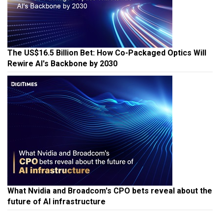
The US$16.5 Billion Bet: How Co-Packaged Optics Will
Rewire AI's Backbone by 2030
What Nvidia and Broadcom's CPO bets reveal about the
future of AI infrastructure