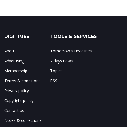
DIGITIMES
TOOLS & SERVICES
About
Tomorrow's Headlines
Advertising
7 days news
Membership
Topics
Terms & conditions
RSS
Privacy policy
Copyright policy
Contact us
Notes & corrections