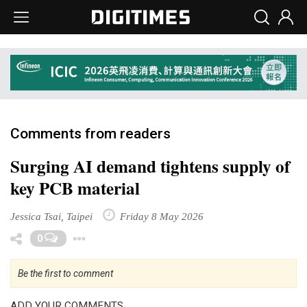
Comments from readers
Surging AI demand tightens supply of
key PCB material
Jessica Tsai, Taipei
Friday 8 May 2026
Toggle Dropdown
0
Be the first to comment
ADD YOUR COMMENTS