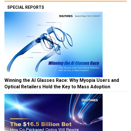
SPECIAL REPORTS
Winning the AI Glasses Race: Why Myopia Users and
Optical Retailers Hold the Key to Mass Adoption