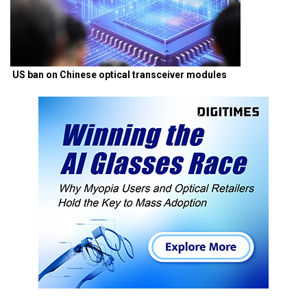
US ban on Chinese optical transceiver modules