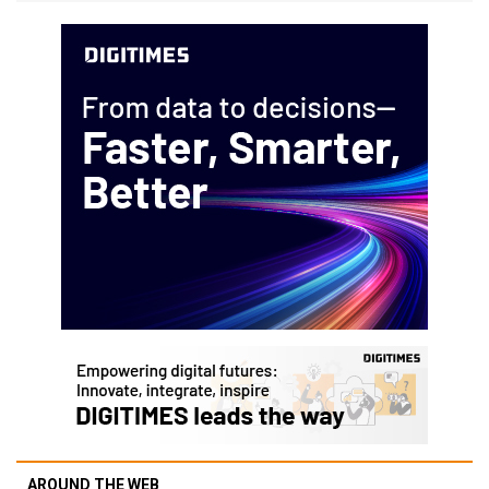
AROUND THE WEB