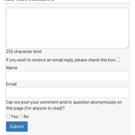
255 character limit
.
If you wish to receive an email reply, please check this box
Name
Email
Can we post your comment and/or question anonymously on
this page (for anyone to read)?
Yes
No