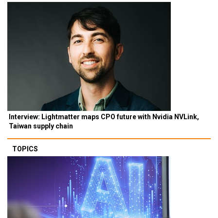
Interview: Lightmatter maps CPO future with Nvidia NVLink,
Taiwan supply chain
TOPICS