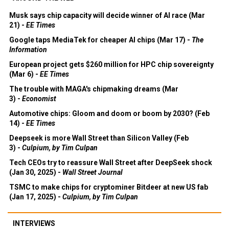
Musk says chip capacity will decide winner of AI race (Mar
21) -
EE Times
Google taps MediaTek for cheaper AI chips (Mar 17) -
The
Information
European project gets $260 million for HPC chip sovereignty
(Mar 6) -
EE Times
The trouble with MAGA's chipmaking dreams (Mar
3) -
Economist
Automotive chips: Gloom and doom or boom by 2030? (Feb
14) -
EE Times
Deepseek is more Wall Street than Silicon Valley (Feb
3) -
Culpium, by Tim Culpan
Tech CEOs try to reassure Wall Street after DeepSeek shock
(Jan 30, 2025) -
Wall Street Journal
TSMC to make chips for cryptominer Bitdeer at new US fab
(Jan 17, 2025) -
Culpium, by Tim Culpan
INTERVIEWS