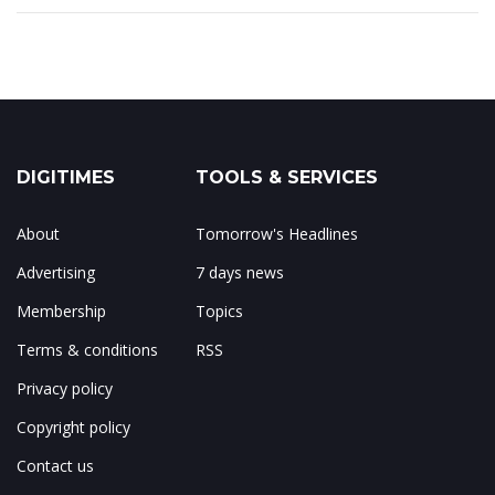
DIGITIMES
TOOLS & SERVICES
About
Tomorrow's Headlines
Advertising
7 days news
Membership
Topics
Terms & conditions
RSS
Privacy policy
Copyright policy
Contact us