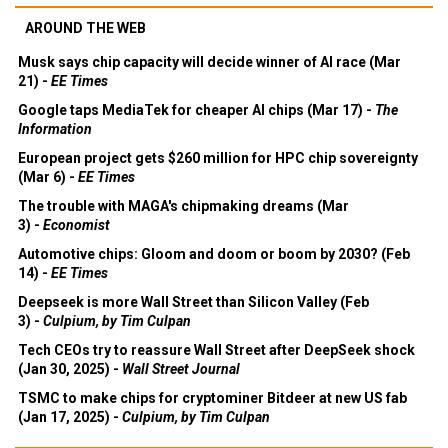
AROUND THE WEB
Musk says chip capacity will decide winner of AI race (Mar
21) -
EE Times
Google taps MediaTek for cheaper AI chips (Mar 17) -
The
Information
European project gets $260 million for HPC chip sovereignty
(Mar 6) -
EE Times
The trouble with MAGA's chipmaking dreams (Mar
3) -
Economist
Automotive chips: Gloom and doom or boom by 2030? (Feb
14) -
EE Times
Deepseek is more Wall Street than Silicon Valley (Feb
3) -
Culpium, by Tim Culpan
Tech CEOs try to reassure Wall Street after DeepSeek shock
(Jan 30, 2025) -
Wall Street Journal
TSMC to make chips for cryptominer Bitdeer at new US fab
(Jan 17, 2025) -
Culpium, by Tim Culpan