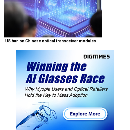
US ban on Chinese optical transceiver modules