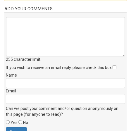
ADD YOUR COMMENTS
255 character limit
.
If you wish to receive an email reply, please check this box
Name
Email
Can we post your comment and/or question anonymously on
this page (for anyone to read)?
Yes
No