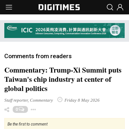
Comments from readers
Commentary: Trump-Xi Summit puts
Taiwan's chip industry at center of
global politics
Staff reporter, Commentary
Friday 8 May 2026
Toggle Dropdown
0
Be the first to comment