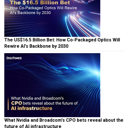
The US$16.5 Billion Bet: How Co-Packaged Optics Will
Rewire AI's Backbone by 2030
What Nvidia and Broadcom's CPO bets reveal about the
future of AI infrastructure