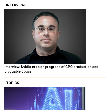
INTERVIEWS
Interview: Nvidia exec on progress of CPO production and
pluggable optics
TOPICS