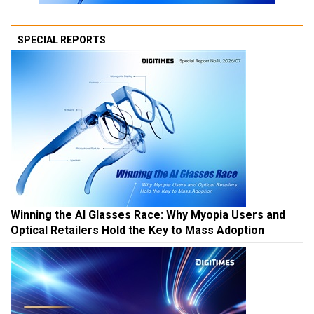
SPECIAL REPORTS
Winning the AI Glasses Race: Why Myopia Users and
Optical Retailers Hold the Key to Mass Adoption