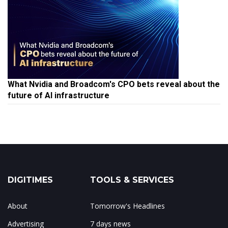
What Nvidia and Broadcom's CPO bets reveal about the
future of AI infrastructure
DIGITIMES
TOOLS & SERVICES
About
Tomorrow's Headlines
Advertising
7 days news