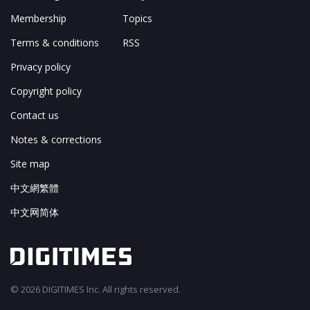
Membership
Topics
Terms & conditions
RSS
Privacy policy
Copyright policy
Contact us
Notes & corrections
Site map
中文網繁體
中文网简体
© 2026 DIGITIMES Inc. All rights reserved.