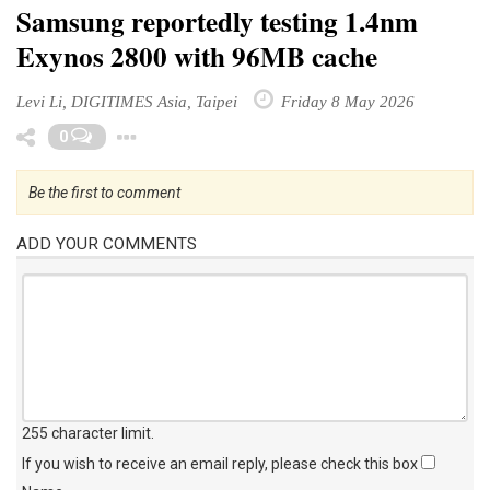
Samsung reportedly testing 1.4nm
Exynos 2800 with 96MB cache
Levi Li, DIGITIMES Asia, Taipei
Friday 8 May 2026
Toggle Dropdown
0
Be the first to comment
ADD YOUR COMMENTS
255 character limit
.
If you wish to receive an email reply, please check this box