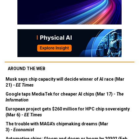
AROUND THE WEB
Musk says chip capacity will decide winner of AI race (Mar
21) -
EE Times
Google taps MediaTek for cheaper AI chips (Mar 17) -
The
Information
European project gets $260 million for HPC chip sovereignty
(Mar 6) -
EE Times
The trouble with MAGA's chipmaking dreams (Mar
3) -
Economist
Automotive chips: Gloom and doom or boom by 2030? (Feb