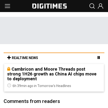
REALTIME NEWS
Cambricon and Moore Threads post
strong 1H26 growth as China AI chips move
to deployment
6h 39min ago in Tomorrow's Headlines
Comments from readers