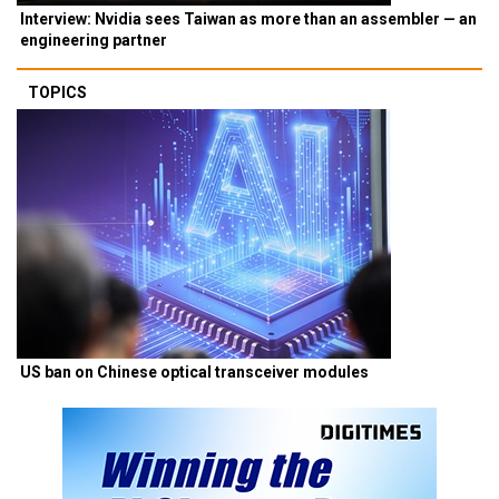
Interview: Nvidia sees Taiwan as more than an assembler — an
engineering partner
TOPICS
US ban on Chinese optical transceiver modules