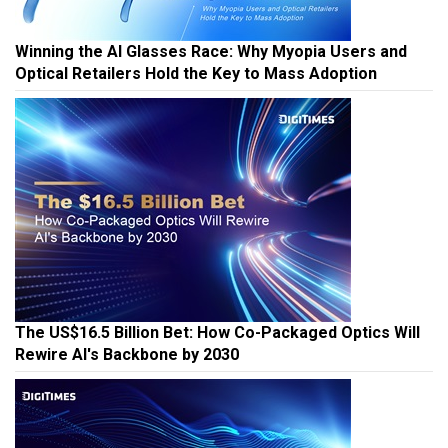
Winning the AI Glasses Race: Why Myopia Users and
Optical Retailers Hold the Key to Mass Adoption
The US$16.5 Billion Bet: How Co-Packaged Optics Will
Rewire AI's Backbone by 2030