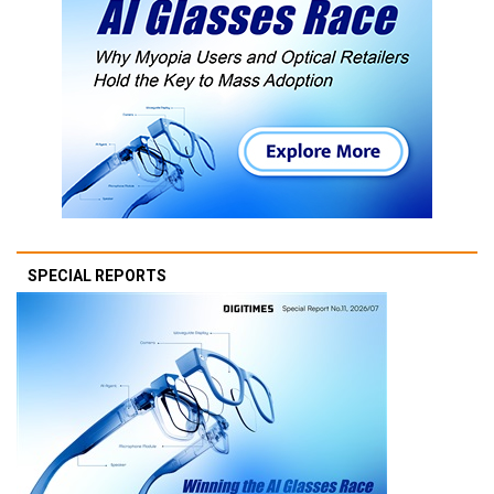
SPECIAL REPORTS