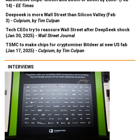
14) -
EE Times
Deepseek is more Wall Street than Silicon Valley (Feb
3) -
Culpium, by Tim Culpan
Tech CEOs try to reassure Wall Street after DeepSeek shock
(Jan 30, 2025) -
Wall Street Journal
TSMC to make chips for cryptominer Bitdeer at new US fab
(Jan 17, 2025) -
Culpium, by Tim Culpan
INTERVIEWS