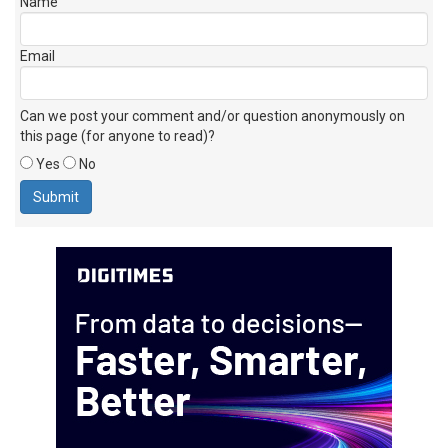
Name
Email
Can we post your comment and/or question anonymously on
this page (for anyone to read)?
Yes
No