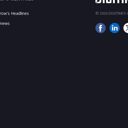
ow's Headlines
© 2026 DIGITIMES In
 news