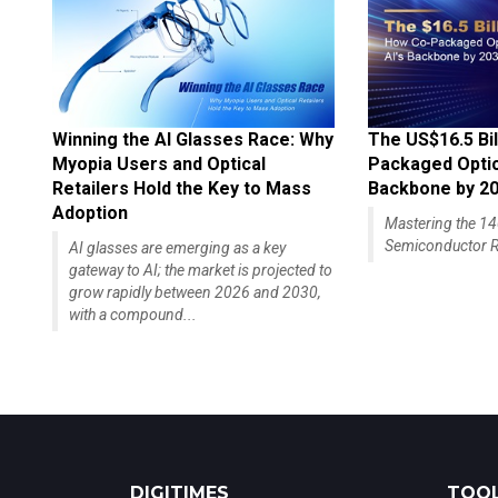
Winning the AI Glasses Race: Why
The US$16.5 Bil
Myopia Users and Optical
Packaged Optics
Retailers Hold the Key to Mass
Backbone by 2
Adoption
Mastering the 
Semiconductor R
AI glasses are emerging as a key
gateway to AI; the market is projected to
grow rapidly between 2026 and 2030,
with a compound...
DIGITIMES
TOOL