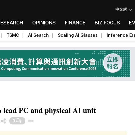
中文網
RESEARCH
OPINIONS
FINANCE
BIZ FOCUS
E
TSMC
AI Search
Scaling AI Glasses
Inference Er
 lead PC and physical AI unit
Toggle Dropdown
0