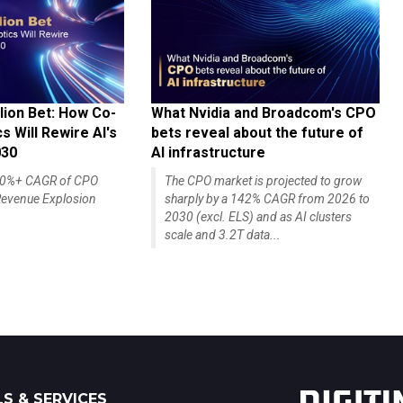
lion Bet: How Co-
What Nvidia and Broadcom's CPO
 Will Rewire AI's
bets reveal about the future of
030
AI infrastructure
140%+ CAGR of CPO
The CPO market is projected to grow
evenue Explosion
sharply by a 142% CAGR from 2026 to
2030 (excl. ELS) and as AI clusters
scale and 3.2T data...
S & SERVICES