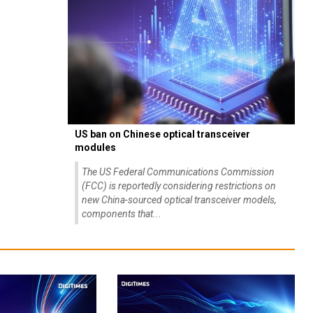
US ban on Chinese optical transceiver
modules
The US Federal Communications Commission
(FCC) is reportedly considering restrictions on
new China-sourced optical transceiver models,
components that...