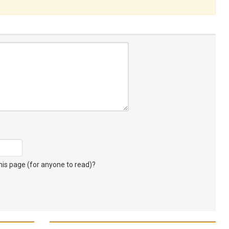
s page (for anyone to read)?