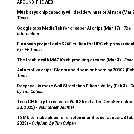
AROUND THE WEB
Musk says chip capacity will decide winner of AI race (Mar 
Times
Google taps MediaTek for cheaper AI chips (Mar 17) -
The
Information
European project gets $260 million for HPC chip sovereign
6) -
EE Times
The trouble with MAGA's chipmaking dreams (Mar 3) -
Econ
Automotive chips: Gloom and doom or boom by 2030? (Feb
Times
Deepseek is more Wall Street than Silicon Valley (Feb 3) -
C
by Tim Culpan
Tech CEOs try to reassure Wall Street after DeepSeek shoc
30, 2025) -
Wall Street Journal
TSMC to make chips for cryptominer Bitdeer at new US fab 
2025) -
Culpium, by Tim Culpan