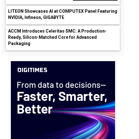
LITEON Showcases AI at COMPUTEX Panel Featuring
NVIDIA, Infineon, GIGABYTE
ACCM Introduces Celeritas SMC: A Production-
Ready, Silicon-Matched Core for Advanced
Packaging