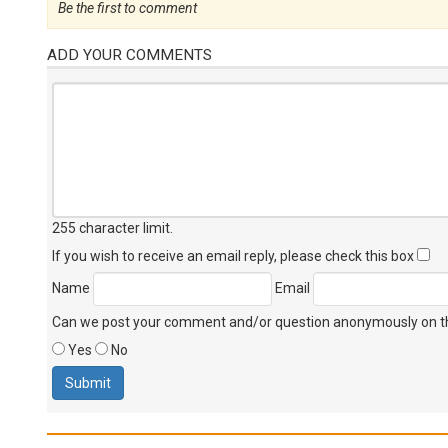
Be the first to comment
ADD YOUR COMMENTS
255 character limit
.
If you wish to receive an email reply, please check this box
Name
Email
Can we post your comment and/or question anonymously on thi
Yes
No