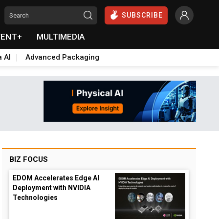
SUBSCRIBE
VENT+
MULTIMEDIA
a AI
Advanced Packaging
BIZ FOCUS
EDOM Accelerates Edge AI
Deployment with NVIDIA
Technologies