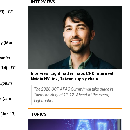
INTERVIEWS
21) -
EE
ty (Mar
omist
 14) -
EE
Interview: Lightmatter maps CPO future with
Nvidia NVLink, Taiwan supply chain
ulpium,
The 2026 OCP APAC Summit will take place in
Taipei on August 11-12. Ahead of the event,
k (Jan
Lightmatter...
(Jan 17,
TOPICS