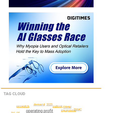
TAG CLOUD
demand
2025
geowatch
outlook
DRAM
TSMC
operating profit
equipment