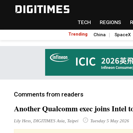
TECH
REGIONS
Trending
China
SpaceX
Comments from readers
Another Qualcomm exec joins Intel to
Lily Hess, DIGITIMES Asia, Taipei
Tuesday 5 May 2026