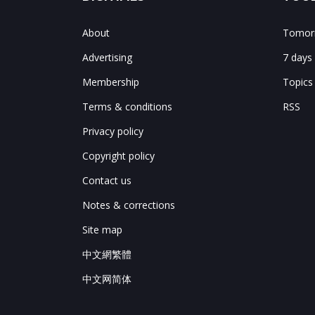
About
Tomorr
Advertising
7 days
Membership
Topics
Terms & conditions
RSS
Privacy policy
Copyright policy
Contact us
Notes & corrections
Site map
中文網繁體
中文网简体