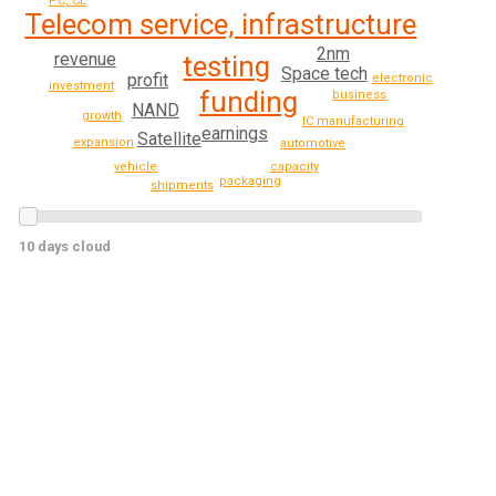
PC, CE
Telecom service, infrastructure
2nm
revenue
testing
Space tech
profit
electronics
investment
funding
business
NAND
growth
IC manufacturing
earnings
Satellite
expansion
automotive
vehicle
capacity
packaging
shipments
10 days cloud