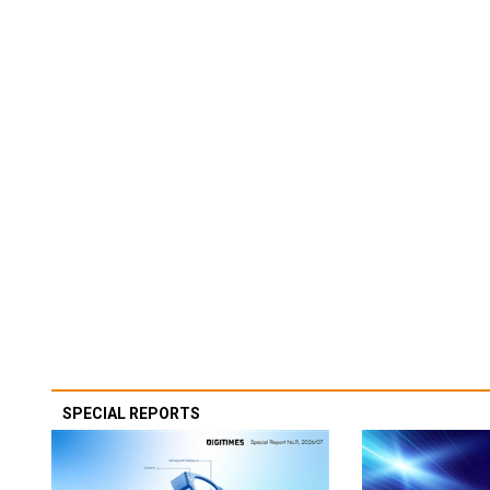
SPECIAL REPORTS