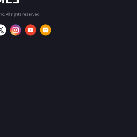
c. All rights reserved.