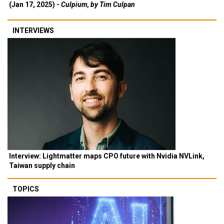
(Jan 17, 2025) -
Culpium, by Tim Culpan
INTERVIEWS
Interview: Lightmatter maps CPO future with Nvidia NVLink,
Taiwan supply chain
TOPICS