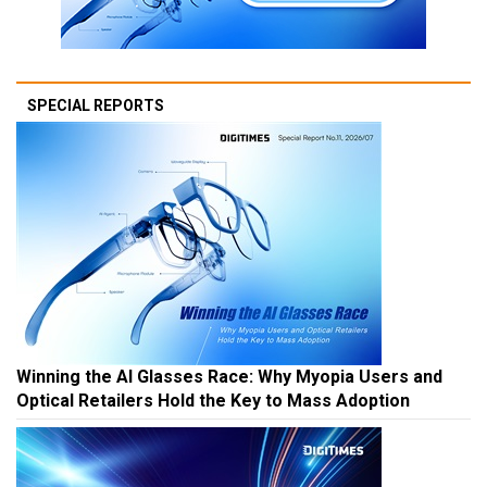
SPECIAL REPORTS
Winning the AI Glasses Race: Why Myopia Users and
Optical Retailers Hold the Key to Mass Adoption