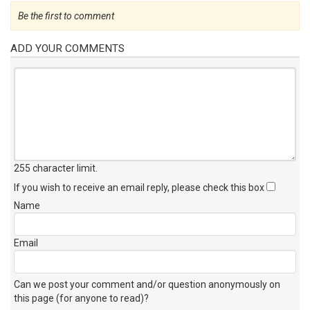
Be the first to comment
ADD YOUR COMMENTS
255 character limit
.
If you wish to receive an email reply, please check this box
Name
Email
Can we post your comment and/or question anonymously on
this page (for anyone to read)?