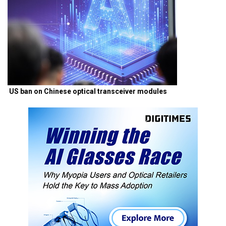
US ban on Chinese optical transceiver modules