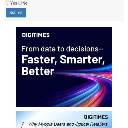
Yes
No