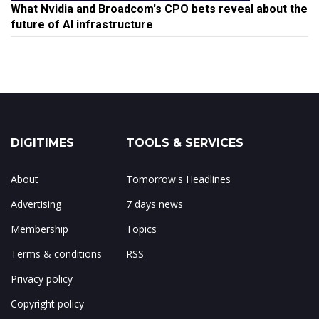
What Nvidia and Broadcom's CPO bets reveal about the
future of AI infrastructure
DIGITIMES
TOOLS & SERVICES
About
Tomorrow's Headlines
Advertising
7 days news
Membership
Topics
Terms & conditions
RSS
Privacy policy
Copyright policy