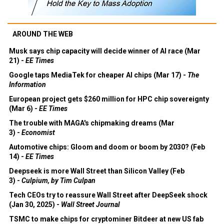
AROUND THE WEB
Musk says chip capacity will decide winner of AI race (Mar
21) -
EE Times
Google taps MediaTek for cheaper AI chips (Mar 17) -
The
Information
European project gets $260 million for HPC chip sovereignty
(Mar 6) -
EE Times
The trouble with MAGA's chipmaking dreams (Mar
3) -
Economist
Automotive chips: Gloom and doom or boom by 2030? (Feb
14) -
EE Times
Deepseek is more Wall Street than Silicon Valley (Feb
3) -
Culpium, by Tim Culpan
Tech CEOs try to reassure Wall Street after DeepSeek shock
(Jan 30, 2025) -
Wall Street Journal
TSMC to make chips for cryptominer Bitdeer at new US fab