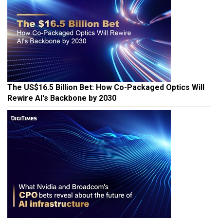
The US$16.5 Billion Bet: How Co-Packaged Optics Will
Rewire AI's Backbone by 2030