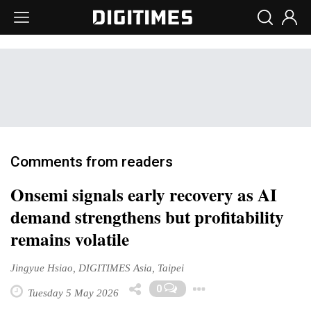
Comments from readers
Onsemi signals early recovery as AI
demand strengthens but profitability
remains volatile
Jingyue Hsiao, DIGITIMES Asia, Taipei
Toggle Dropd
0
Tuesday 5 May 2026