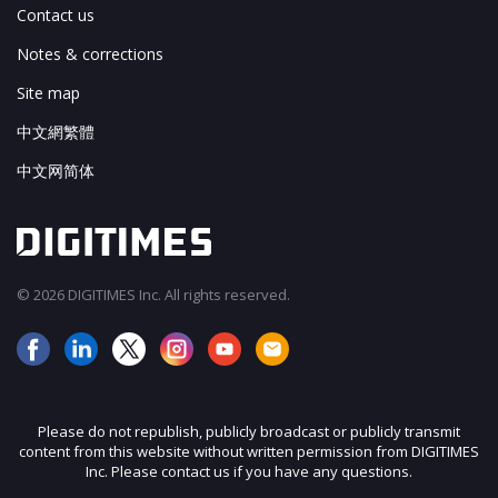
Contact us
Notes & corrections
Site map
中文網繁體
中文网简体
© 2026 DIGITIMES Inc. All rights reserved.
Please do not republish, publicly broadcast or publicly transmit
content from this website without written permission from DIGITIMES
Inc. Please contact us if you have any questions.